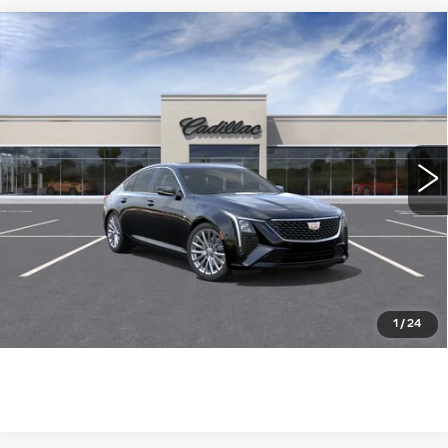
Compare Vehicle
NEW
2026
CADILLAC CT5
$53,890
PREMIUM LUXURY
WILLIAMSON PRICE
VIN:
1G6DN5RK6T0116959
Stock:
116959TE
Model:
6DC79
15 mi
Ext.
Int.
More
ASK US ANYTHING
CLICK TO CALL
1
/
24