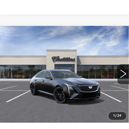
Compare Vehicle
NEW
2026
CADILLAC CT5
$55,585
PREMIUM LUXURY
WILLIAMSON PRICE
VIN:
1G6DN5RK7T0116758
Stock:
116758TE
Model:
6DC79
8 mi
Ext.
Int.
More
ASK US ANYTHING
CLICK TO CALL
1
/
24