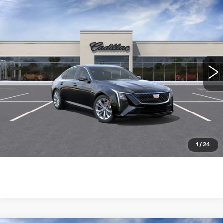
Compare Vehicle
NEW
2026
CADILLAC CT5
$51,439
PREMIUM LUXURY
WILLIAMSON PRICE
VIN:
1G6DN5RK3T0116885
Stock:
116885TE
Model:
6DC79
20 mi
Ext.
Int.
More
ASK US ANYTHING
CLICK TO CALL
1
/
24