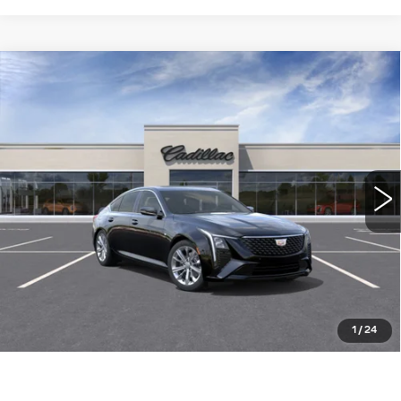
Compare Vehicle
NEW
2026
CADILLAC CT5
$54,260
PREMIUM LUXURY
WILLIAMSON PRICE
VIN:
1G6DN5RK8T0121287
Stock:
121287TE
Model:
6DC79
6 mi
Ext.
Int.
More
ASK US ANYTHING
CLICK TO CALL
1
/
24