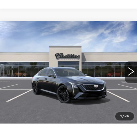
Compare Vehicle
NEW
2026
CADILLAC CT5
$55,585
PREMIUM LUXURY
WILLIAMSON PRICE
VIN:
1G6DN5RK5T0115799
Stock:
115799TE
Model:
6DC79
10 mi
Ext.
Int.
More
ASK US ANYTHING
CLICK TO CALL
1
/
24