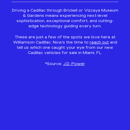
Driving a Cadillac through Brickell or Vizcaya Museum
& Gardens means experiencing next-level
sophistication, exceptional comfort, and cutting-
edge technology guiding every turn.
These are just a few of the spots we love here at
Williamson Cadillac. Now’s the time to
reach out
and
tell us which one caught your eye from our new
Cadillac vehicles for sale in Miami, FL.
*Source:
J.D. Power