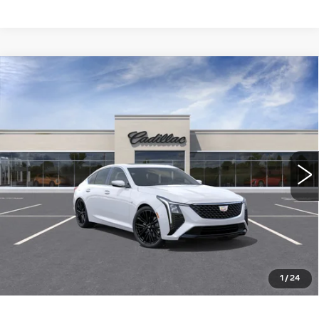
Compare Vehicle
NEW
2026
CADILLAC CT5
$55,585
PREMIUM LUXURY
WILLIAMSON PRICE
VIN:
1G6DN5RK9T0116003
Stock:
116003TE
Model:
6DC79
18 mi
Ext.
Int.
More
ASK US ANYTHING
CLICK TO CALL
1
/
24