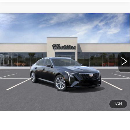
Compare Vehicle
NEW
2026
CADILLAC CT5
$54,260
PREMIUM LUXURY
WILLIAMSON PRICE
VIN:
1G6DN5RK2T0121270
Stock:
121270TE
Model:
6DC79
6 mi
Ext.
Int.
More
ASK US ANYTHING
CLICK TO CALL
1
/
24