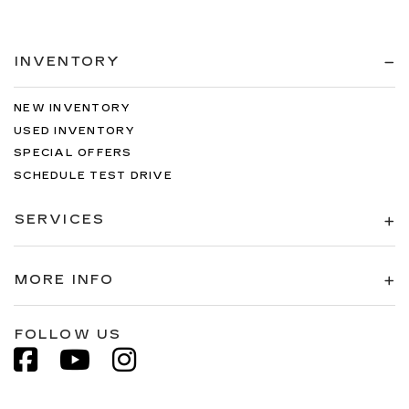
INVENTORY
NEW INVENTORY
USED INVENTORY
SPECIAL OFFERS
SCHEDULE TEST DRIVE
SERVICES
MORE INFO
FOLLOW US