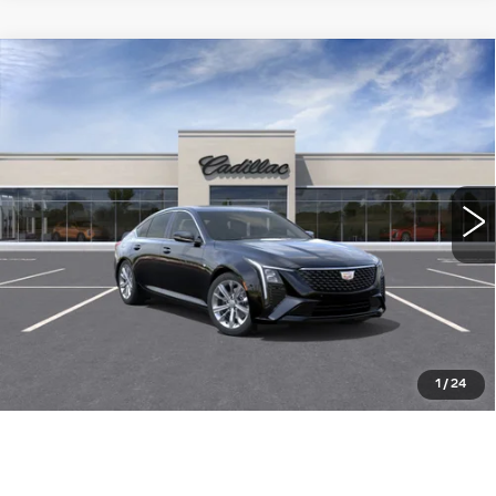
Compare Vehicle
NEW
2026
CADILLAC CT5
$54,260
PREMIUM LUXURY
WILLIAMSON PRICE
VIN:
1G6DN5RK3T0120578
Stock:
120578TE
Model:
6DC79
12 mi
Ext.
Int.
More
ASK US ANYTHING
CLICK TO CALL
1
/
24