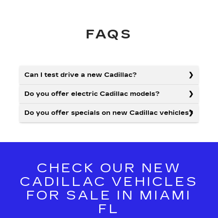
FAQS
Can I test drive a new Cadillac?
Do you offer electric Cadillac models?
Do you offer specials on new Cadillac vehicles?
CHECK OUR NEW
CADILLAC VEHICLES
FOR SALE IN MIAMI
FL