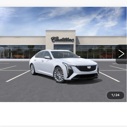
Compare Vehicle
NEW
2026
CADILLAC CT5
$53,890
PREMIUM LUXURY
WILLIAMSON PRICE
VIN:
1G6DN5RK2T0117090
Stock:
117090TE
Model:
6DC79
7 mi
Ext.
Int.
More
ASK US ANYTHING
CLICK TO CALL
1
/
24