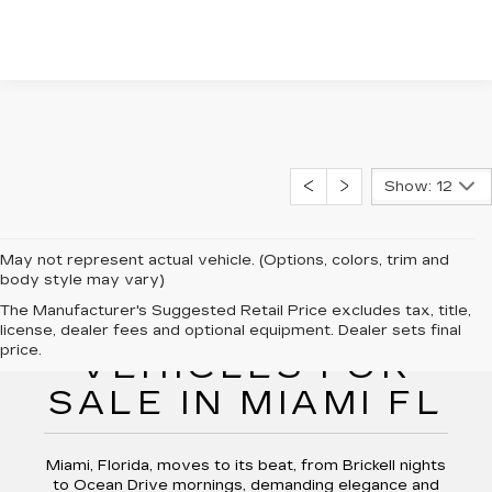
Show: 12
May not represent actual vehicle. (Options, colors, trim and
body style may vary)
The Manufacturer's Suggested Retail Price excludes tax, title,
NEW CADILLAC
license, dealer fees and optional equipment. Dealer sets final
price.
VEHICLES FOR
SALE IN MIAMI FL
Miami, Florida, moves to its beat, from Brickell nights
to Ocean Drive mornings, demanding elegance and