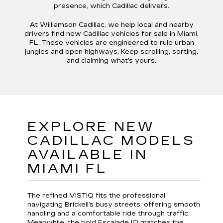
presence, which Cadillac delivers.
At Williamson Cadillac, we help local and nearby
drivers find new Cadillac vehicles for sale in Miami,
FL. These vehicles are engineered to rule urban
jungles and open highways. Keep scrolling, sorting,
and claiming what’s yours.
EXPLORE NEW
CADILLAC MODELS
AVAILABLE IN
MIAMI FL
The refined VISTIQ fits the professional
navigating Brickell’s busy streets, offering smooth
handling and a comfortable ride through traffic.
Meanwhile, the bold Escalade IQ matches the