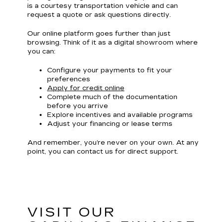
is a courtesy transportation vehicle and can
request a quote or ask questions directly.
Our online platform goes further than just
browsing. Think of it as a digital showroom where
you can:
Configure your payments to fit your
preferences
Apply for credit online
Complete much of the documentation
before you arrive
Explore incentives and available programs
Adjust your financing or lease terms
And remember, you’re never on your own. At any
point, you can contact us for direct support.
VISIT OUR