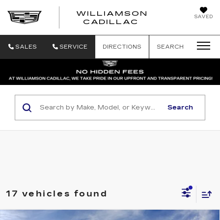
WILLIAMSON
SAVED
WILLIAMSON
CADILLAC
SALES
SERVICE
DIRECTIONS
SEARCH
Search
17 vehicles found