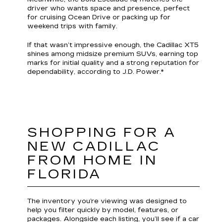
driver who wants space and presence, perfect
for cruising Ocean Drive or packing up for
weekend trips with family.
If that wasn’t impressive enough, the Cadillac XT5
shines among midsize premium SUVs, earning top
marks for initial quality and a strong reputation for
dependability, according to J.D. Power.*
SHOPPING FOR A
NEW CADILLAC
FROM HOME IN
FLORIDA
The inventory you’re viewing was designed to
help you filter quickly by model, features, or
packages. Alongside each listing, you’ll see if a car