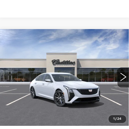
Compare Vehicle
NEW
2026
CADILLAC CT5
$55,610
PREMIUM LUXURY
WILLIAMSON PRICE
VIN:
1G6DN5RK6T0113995
Stock:
113995TE
Model:
6DC79
26 mi
Ext.
Int.
More
ASK US ANYTHING
CLICK TO CALL
1
/
24