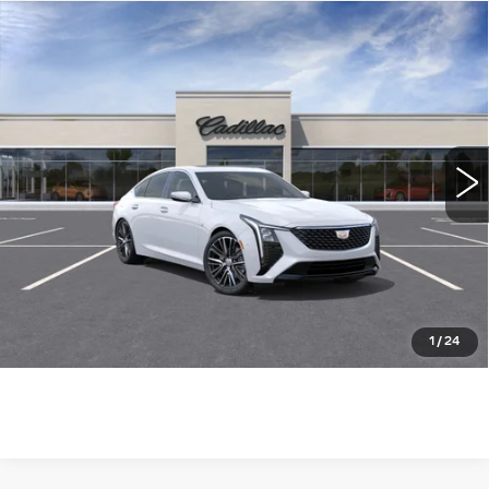
Compare Vehicle
NEW
2026
CADILLAC CT5
$53,590
PREMIUM LUXURY
WILLIAMSON PRICE
VIN:
1G6DN5RK4T0119830
Stock:
119830TE
Model:
6DC79
7 mi
Ext.
Int.
More
ASK US ANYTHING
CLICK TO CALL
1
/
24