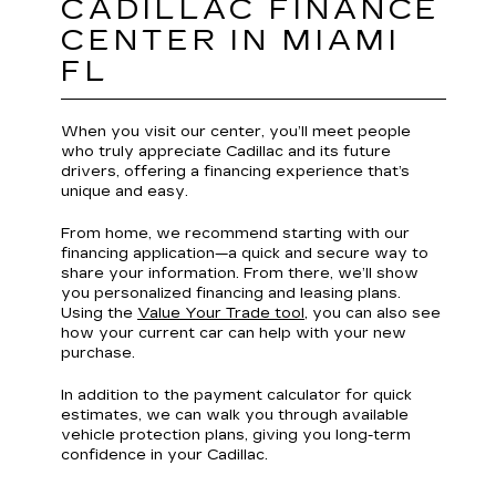
CADILLAC FINANCE
CENTER IN MIAMI
FL
When you visit our center, you’ll meet people
who truly appreciate Cadillac and its future
drivers, offering a financing experience that’s
unique and easy.
From home, we recommend starting with our
financing application—a quick and secure way to
share your information. From there, we’ll show
you personalized financing and leasing plans.
Using the
Value Your Trade tool
, you can also see
how your current car can help with your new
purchase.
In addition to the payment calculator for quick
estimates, we can walk you through available
vehicle protection plans, giving you long-term
confidence in your Cadillac.