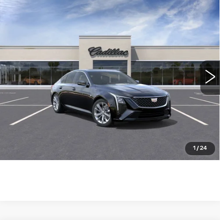
Compare Vehicle
NEW
2026
CADILLAC CT5
$52,790
PREMIUM LUXURY
WILLIAMSON PRICE
VIN:
1G6DN5RK0T0111594
Stock:
111594TE
Model:
6DC79
9 mi
Ext.
Int.
More
ASK US ANYTHING
CLICK TO CALL
1
/
24