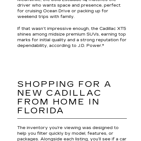
driver who wants space and presence, perfect
for cruising Ocean Drive or packing up for
weekend trips with family.
If that wasn’t impressive enough, the Cadillac XT5
shines among midsize premium SUVs, earning top
marks for initial quality and a strong reputation for
dependability, according to J.D. Power.*
SHOPPING FOR A
NEW CADILLAC
FROM HOME IN
FLORIDA
The inventory you’re viewing was designed to
help you filter quickly by model, features, or
packages. Alongside each listing, you’ll see if a car