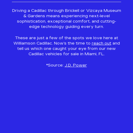
Driving a Cadillac through Brickell or Vizcaya Museum
& Gardens means experiencing next-level
sophistication, exceptional comfort, and cutting-
edge technology guiding every turn.
These are just a few of the spots we love here at
Williamson Cadillac. Now’s the time to
reach out
and
tell us which one caught your eye from our new
Cadillac vehicles for sale in Miami, FL.
*Source:
J.D. Power