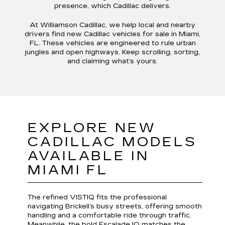
presence, which Cadillac delivers.
At Williamson Cadillac, we help local and nearby
drivers find new Cadillac vehicles for sale in Miami,
FL. These vehicles are engineered to rule urban
jungles and open highways. Keep scrolling, sorting,
and claiming what’s yours.
EXPLORE NEW
CADILLAC MODELS
AVAILABLE IN
MIAMI FL
The refined VISTIQ fits the professional
navigating Brickell’s busy streets, offering smooth
handling and a comfortable ride through traffic.
Meanwhile, the bold Escalade IQ matches the