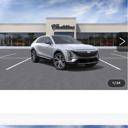
Compare Vehicle
NEW
2026
CADILLAC LYRIQ
$62,690
LUXURY
WILLIAMSON PRICE
VIN:
1GYKPNRK1TZ309735
Stock:
309735TL
Model:
6MB26
11 mi
Ext.
Int.
More
ASK US ANYTHING
CLICK TO CALL
1
/
24