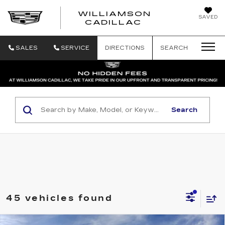
WILLIAMSON
SAVED
WILLIAMSON
CADILLAC
SALES
SERVICE
DIRECTIONS
SEARCH
Search
45 vehicles found