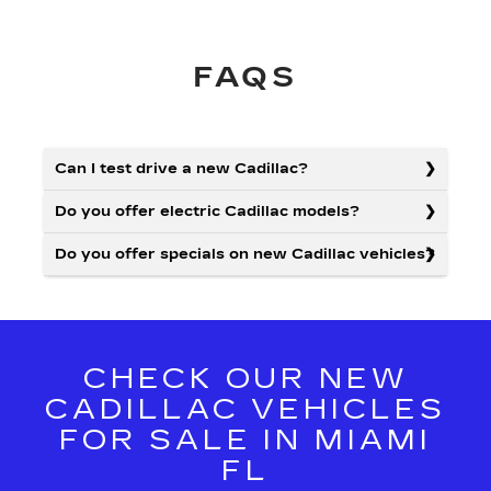
FAQS
Can I test drive a new Cadillac?
Do you offer electric Cadillac models?
Do you offer specials on new Cadillac vehicles?
CHECK OUR NEW
CADILLAC VEHICLES
FOR SALE IN MIAMI
FL