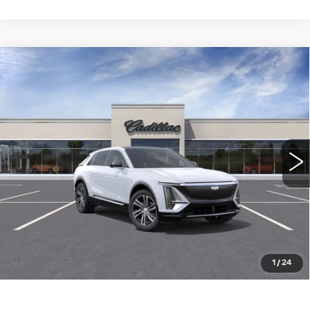
Compare Vehicle
NEW
2026
CADILLAC LYRIQ
$64,015
LUXURY
WILLIAMSON PRICE
VIN:
1GYKPNRKXTZ310995
Stock:
310995TL
Model:
6MB26
23 mi
Ext.
Int.
More
ASK US ANYTHING
CLICK TO CALL
1
/
24