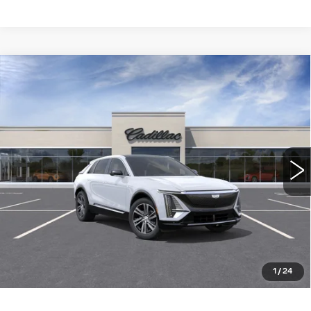
Compare Vehicle
NEW
2026
CADILLAC LYRIQ
$64,015
LUXURY
WILLIAMSON PRICE
VIN:
1GYKPNRKXTZ311015
Stock:
311015TL
Model:
6MB26
10 mi
Ext.
Int.
More
ASK US ANYTHING
CLICK TO CALL
1
/
24