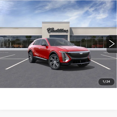
Compare Vehicle
NEW
2026
CADILLAC LYRIQ
$63,115
LUXURY
WILLIAMSON PRICE
VIN:
1GYKPNRK0TZ304011
Stock:
304011TL
Model:
6MB26
4130 mi
Ext.
Int.
More
ASK US ANYTHING
CLICK TO CALL
1
/
24