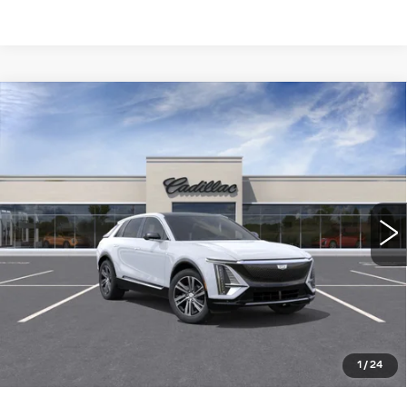
Compare Vehicle
NEW
2026
CADILLAC LYRIQ
$64,015
LUXURY
WILLIAMSON PRICE
VIN:
1GYKPNRKXTZ311029
Stock:
311029TL
Model:
6MB26
5 mi
Ext.
Int.
More
ASK US ANYTHING
CLICK TO CALL
1
/
24