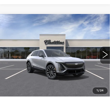
Compare Vehicle
NEW
2026
CADILLAC LYRIQ
$63,489
SPORT
WILLIAMSON PRICE
VIN:
1GYKPURK4TZ311134
Stock:
311134TL
Model:
6MC26
12 mi
Ext.
Int.
More
ASK US ANYTHING
CLICK TO CALL
1
/
24