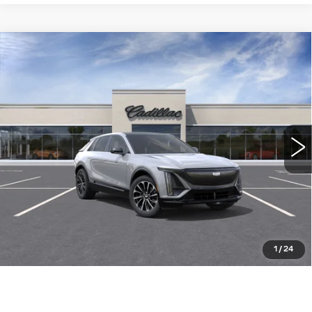
Compare Vehicle
NEW
2026
CADILLAC LYRIQ
$63,489
SPORT
WILLIAMSON PRICE
VIN:
1GYKPURK0TZ310966
Stock:
310966TL
Model:
6MC26
9 mi
Ext.
Int.
More
ASK US ANYTHING
CLICK TO CALL
1
/
24