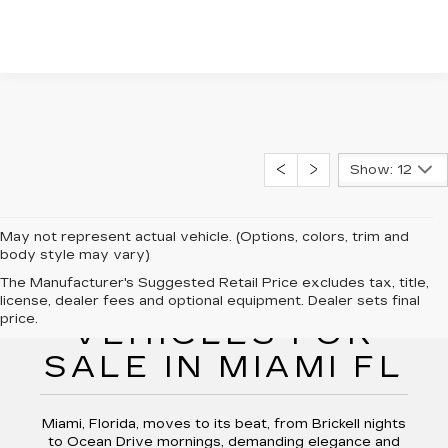
Show: 12
May not represent actual vehicle. (Options, colors, trim and
body style may vary)
The Manufacturer's Suggested Retail Price excludes tax, title,
NEW CADILLAC
license, dealer fees and optional equipment. Dealer sets final
price.
VEHICLES FOR
SALE IN MIAMI FL
Miami, Florida, moves to its beat, from Brickell nights
to Ocean Drive mornings, demanding elegance and