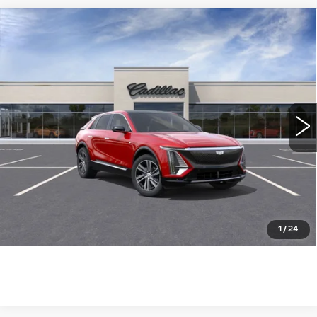
Compare Vehicle
NEW
2026
CADILLAC LYRIQ
$63,115
LUXURY
WILLIAMSON PRICE
VIN:
1GYKPNRK7TZ305480
Stock:
305480TL
Model:
6MB26
3449 mi
Ext.
Int.
More
ASK US ANYTHING
CLICK TO CALL
1
/
24