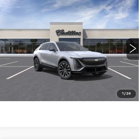
Compare Vehicle
NEW
2026
CADILLAC LYRIQ
$62,765
SPORT
WILLIAMSON PRICE
VIN:
1GYKPURK2TZ307342
Stock:
307342TL
Model:
6MC26
5 mi
Ext.
Int.
More
ASK US ANYTHING
CLICK TO CALL
1
/
24