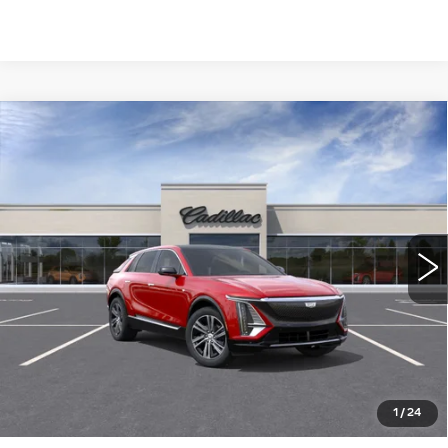
Compare Vehicle
NEW
2026
CADILLAC LYRIQ
$64,015
LUXURY
WILLIAMSON PRICE
VIN:
1GYKPNRK4TZ311088
Stock:
311088TL
Model:
6MB26
6 mi
Ext.
Int.
More
ASK US ANYTHING
CLICK TO CALL
1
/
24