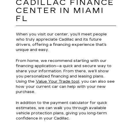
CADILLAC FINANCE
CENTER IN MIAMI
FL
When you visit our center, you’ll meet people
who truly appreciate Cadillac and its future
drivers, offering a financing experience that’s
unique and easy.
From home, we recommend starting with our
financing application—a quick and secure way to
share your information. From there, we’ll show
you personalized financing and leasing plans.
Using the
Value Your Trade tool
, you can also see
how your current car can help with your new
purchase.
In addition to the payment calculator for quick
estimates, we can walk you through available
vehicle protection plans, giving you long-term
confidence in your Cadillac.