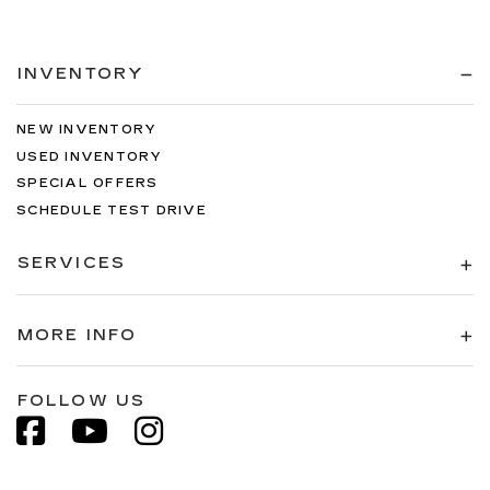
INVENTORY
NEW INVENTORY
USED INVENTORY
SPECIAL OFFERS
SCHEDULE TEST DRIVE
SERVICES
MORE INFO
FOLLOW US