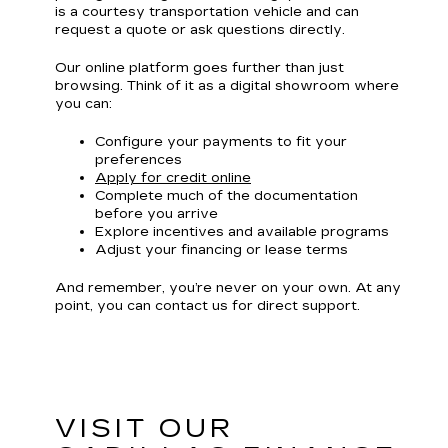
is a courtesy transportation vehicle and can
request a quote or ask questions directly.
Our online platform goes further than just
browsing. Think of it as a digital showroom where
you can:
Configure your payments to fit your
preferences
Apply for credit online
Complete much of the documentation
before you arrive
Explore incentives and available programs
Adjust your financing or lease terms
And remember, you’re never on your own. At any
point, you can contact us for direct support.
VISIT OUR