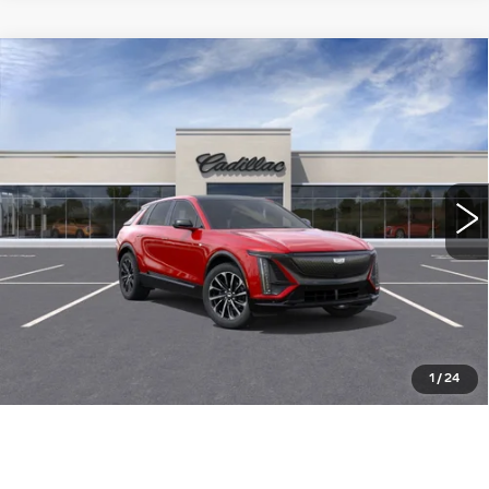
Compare Vehicle
NEW
2026
CADILLAC LYRIQ
$63,139
SPORT
WILLIAMSON PRICE
VIN:
1GYKPURKXTZ302020
Stock:
302020TL
Model:
6MC26
1663 mi
Ext.
Int.
More
ASK US ANYTHING
CLICK TO CALL
1
/
24