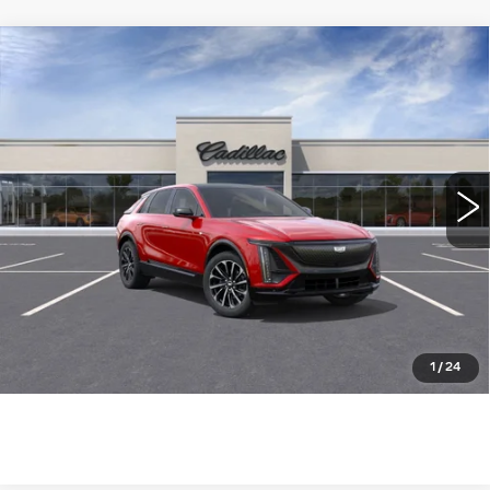
Compare Vehicle
NEW
2026
CADILLAC LYRIQ
$63,139
SPORT
WILLIAMSON PRICE
VIN:
1GYKPURK4TZ300585
Stock:
300585TL
Model:
6MC26
1321 mi
Ext.
Int.
More
ASK US ANYTHING
CLICK TO CALL
1
/
24