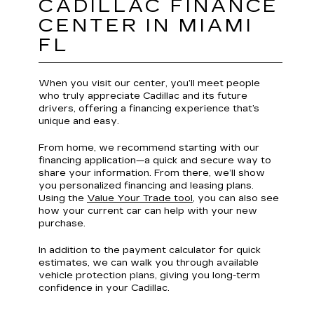
CADILLAC FINANCE
CENTER IN MIAMI
FL
When you visit our center, you’ll meet people
who truly appreciate Cadillac and its future
drivers, offering a financing experience that’s
unique and easy.
From home, we recommend starting with our
financing application—a quick and secure way to
share your information. From there, we’ll show
you personalized financing and leasing plans.
Using the
Value Your Trade tool
, you can also see
how your current car can help with your new
purchase.
In addition to the payment calculator for quick
estimates, we can walk you through available
vehicle protection plans, giving you long-term
confidence in your Cadillac.