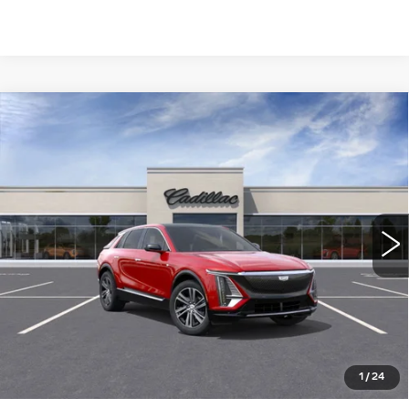
Compare Vehicle
NEW
2026
CADILLAC LYRIQ
$66,115
LUXURY
WILLIAMSON PRICE
VIN:
1GYKPNRL9TZ304453
Stock:
304453TL
Model:
6MB26
2699 mi
Ext.
Int.
More
ASK US ANYTHING
CLICK TO CALL
1
/
24