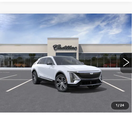
Compare Vehicle
NEW
2026
CADILLAC LYRIQ
$64,015
LUXURY
WILLIAMSON PRICE
VIN:
1GYKPNRK8TZ311546
Stock:
311546TL
Model:
6MB26
5 mi
Ext.
Int.
More
ASK US ANYTHING
CLICK TO CALL
1
/
24