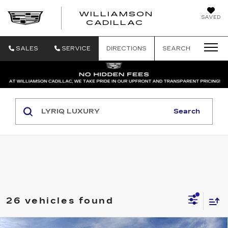
WILLIAMSON
SAVED
WILLIAMSON
CADILLAC
SALES
SERVICE
DIRECTIONS
SEARCH
Search
26 vehicles found