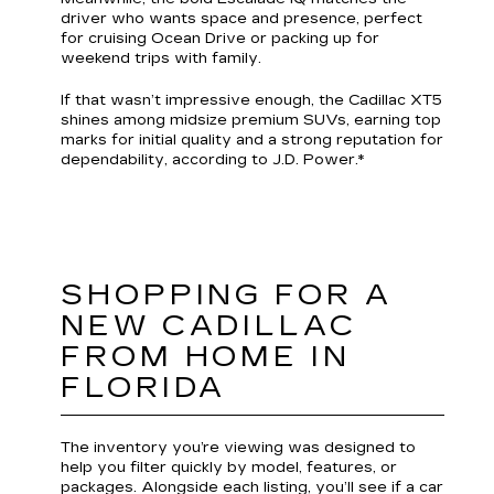
driver who wants space and presence, perfect
for cruising Ocean Drive or packing up for
weekend trips with family.
If that wasn’t impressive enough, the Cadillac XT5
shines among midsize premium SUVs, earning top
marks for initial quality and a strong reputation for
dependability, according to J.D. Power.*
SHOPPING FOR A
NEW CADILLAC
FROM HOME IN
FLORIDA
The inventory you’re viewing was designed to
help you filter quickly by model, features, or
packages. Alongside each listing, you’ll see if a car