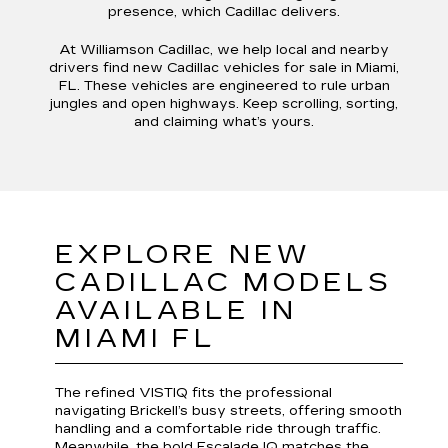
presence, which Cadillac delivers.
At Williamson Cadillac, we help local and nearby
drivers find new Cadillac vehicles for sale in Miami,
FL. These vehicles are engineered to rule urban
jungles and open highways. Keep scrolling, sorting,
and claiming what’s yours.
EXPLORE NEW
CADILLAC MODELS
AVAILABLE IN
MIAMI FL
The refined VISTIQ fits the professional
navigating Brickell’s busy streets, offering smooth
handling and a comfortable ride through traffic.
Meanwhile, the bold Escalade IQ matches the