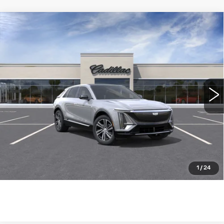
Compare Vehicle
NEW
2026
CADILLAC LYRIQ
$62,690
LUXURY
WILLIAMSON PRICE
VIN:
1GYKPNRK1TZ309735
Stock:
309735TL
Model:
6MB26
11 mi
Ext.
Int.
More
ASK US ANYTHING
CLICK TO CALL
1
/
24