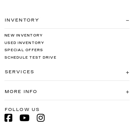
INVENTORY
NEW INVENTORY
USED INVENTORY
SPECIAL OFFERS
SCHEDULE TEST DRIVE
SERVICES
MORE INFO
FOLLOW US