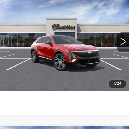
Compare Vehicle
NEW
2026
CADILLAC LYRIQ
$63,115
LUXURY
WILLIAMSON PRICE
VIN:
1GYKPNRK0TZ304011
Stock:
304011TL
Model:
6MB26
4130 mi
Ext.
Int.
More
ASK US ANYTHING
CLICK TO CALL
1
/
24