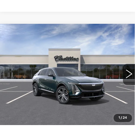
Compare Vehicle
NEW
2026
CADILLAC LYRIQ
$65,515
LUXURY
WILLIAMSON PRICE
VIN:
1GYKPNRL4TZ304733
Stock:
304733TL
Model:
6MB26
2919 mi
Ext.
Int.
More
ASK US ANYTHING
CLICK TO CALL
1
/
24