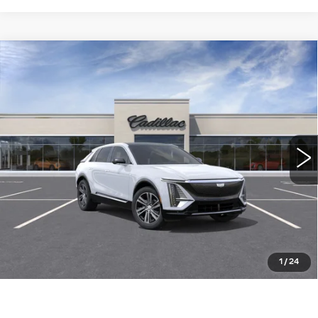
Compare Vehicle
NEW
2026
CADILLAC LYRIQ
$64,015
LUXURY
WILLIAMSON PRICE
VIN:
1GYKPNRKXTZ311029
Stock:
311029TL
Model:
6MB26
5 mi
Ext.
Int.
More
ASK US ANYTHING
CLICK TO CALL
1
/
24