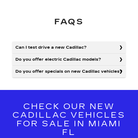
FAQS
Can I test drive a new Cadillac?
Do you offer electric Cadillac models?
Do you offer specials on new Cadillac vehicles?
CHECK OUR NEW
CADILLAC VEHICLES
FOR SALE IN MIAMI
FL