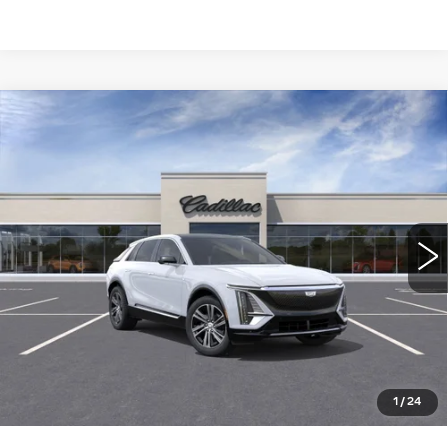
Compare Vehicle
NEW
2026
CADILLAC LYRIQ
$66,115
LUXURY
WILLIAMSON PRICE
VIN:
1GYKPNRL9TZ304694
Stock:
304694TL
Model:
6MB26
3771 mi
Ext.
Int.
More
ASK US ANYTHING
CLICK TO CALL
1
/
24