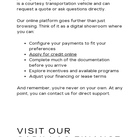
is a courtesy transportation vehicle and can
request a quote or ask questions directly.
Our online platform goes further than just
browsing. Think of it as a digital showroom where
you can:
Configure your payments to fit your
preferences
Apply for credit online
Complete much of the documentation
before you arrive
Explore incentives and available programs
Adjust your financing or lease terms
And remember, you’re never on your own. At any
point, you can contact us for direct support.
VISIT OUR