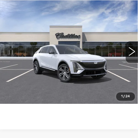
Compare Vehicle
NEW
2026
CADILLAC LYRIQ
$64,015
LUXURY
WILLIAMSON PRICE
VIN:
1GYKPNRKXTZ310995
Stock:
310995TL
Model:
6MB26
23 mi
Ext.
Int.
More
ASK US ANYTHING
CLICK TO CALL
1
/
24