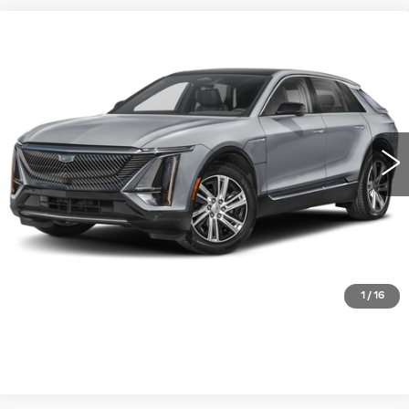
Compare Vehicle
NEW
2027
CADILLAC LYRIQ
$63,771
LUXURY
WILLIAMSON PRICE
VIN:
1GYKPNRK5VZ300619
Stock:
300619VL
Model:
6MB26
6 mi
Ext.
Int.
More
ASK US ANYTHING
CLICK TO CALL
1
/
16