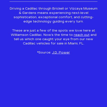
Driving a Cadillac through Brickell or Vizcaya Museum
& Gardens means experiencing next-level
sophistication, exceptional comfort, and cutting-
edge technology guiding every turn.
These are just a few of the spots we love here at
Williamson Cadillac. Now’s the time to
reach out
and
tell us which one caught your eye from our new
Cadillac vehicles for sale in Miami, FL.
*Source:
J.D. Power