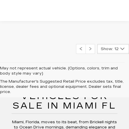
Show: 12
May not represent actual vehicle. (Options, colors, trim and
body style may vary)
The Manufacturer's Suggested Retail Price excludes tax, title,
NEW CADILLAC
license, dealer fees and optional equipment. Dealer sets final
price.
VEHICLES FOR
SALE IN MIAMI FL
Miami, Florida, moves to its beat, from Brickell nights
to Ocean Drive mornings, demanding elegance and