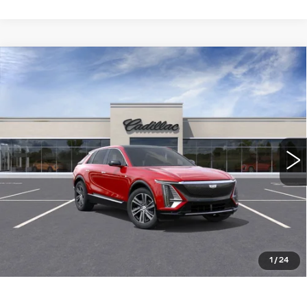
Compare Vehicle
NEW
2026
CADILLAC LYRIQ
$66,615
LUXURY
WILLIAMSON PRICE
VIN:
1GYKPNRL0TZ304017
Stock:
304017TL
Model:
6MB26
3275 mi
Ext.
Int.
More
ASK US ANYTHING
CLICK TO CALL
1
/
24