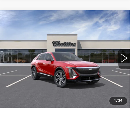
Compare Vehicle
NEW
2026
CADILLAC LYRIQ
$64,015
LUXURY
WILLIAMSON PRICE
VIN:
1GYKPNRK4TZ311088
Stock:
311088TL
Model:
6MB26
6 mi
Ext.
Int.
More
ASK US ANYTHING
CLICK TO CALL
1
/
24