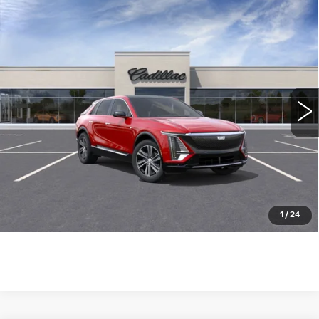
Compare Vehicle
NEW
2026
CADILLAC LYRIQ
$63,115
LUXURY
WILLIAMSON PRICE
VIN:
1GYKPNRK7TZ305480
Stock:
305480TL
Model:
6MB26
3449 mi
Ext.
Int.
More
ASK US ANYTHING
CLICK TO CALL
1
/
24