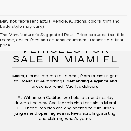
May not represent actual vehicle. (Options, colors, trim and
body style may vary)
The Manufacturer's Suggested Retail Price excludes tax, title,
NEW CADILLAC
license, dealer fees and optional equipment. Dealer sets final
price.
VEHICLES FOR
SALE IN MIAMI FL
Miami, Florida, moves to its beat, from Brickell nights
to Ocean Drive mornings, demanding elegance and
presence, which Cadillac delivers.
At Williamson Cadillac, we help local and nearby
drivers find new Cadillac vehicles for sale in Miami,
FL. These vehicles are engineered to rule urban
jungles and open highways. Keep scrolling, sorting,
and claiming what’s yours.