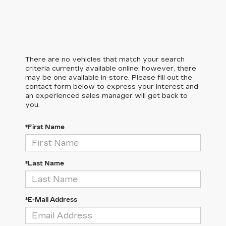
There are no vehicles that match your search
criteria currently available online; however, there
may be one available in-store. Please fill out the
contact form below to express your interest and
an experienced sales manager will get back to
you.
*First Name
*Last Name
*E-Mail Address