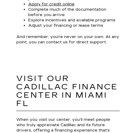
Apply for credit online
Complete much of the documentation
before you arrive
Explore incentives and available programs
Adjust your financing or lease terms
And remember, you’re never on your own. At any
point, you can contact us for direct support.
VISIT OUR
CADILLAC FINANCE
CENTER IN MIAMI
FL
When you visit our center, you’ll meet people
who truly appreciate Cadillac and its future
drivers, offering a financing experience that’s