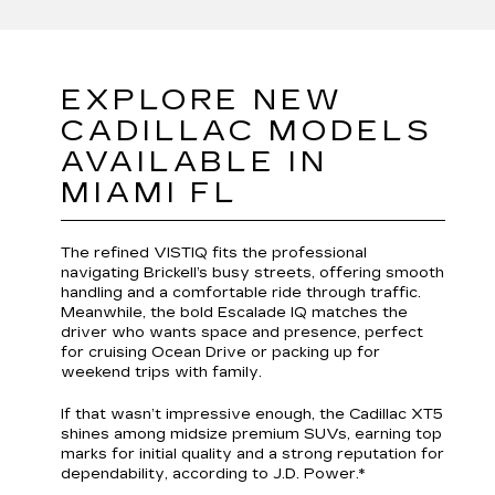
EXPLORE NEW
CADILLAC MODELS
AVAILABLE IN
MIAMI FL
The refined VISTIQ fits the professional
navigating Brickell’s busy streets, offering smooth
handling and a comfortable ride through traffic.
Meanwhile, the bold Escalade IQ matches the
driver who wants space and presence, perfect
for cruising Ocean Drive or packing up for
weekend trips with family.
If that wasn’t impressive enough, the Cadillac XT5
shines among midsize premium SUVs, earning top
marks for initial quality and a strong reputation for
dependability, according to J.D. Power.*