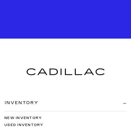
INVENTORY
NEW INVENTORY
USED INVENTORY