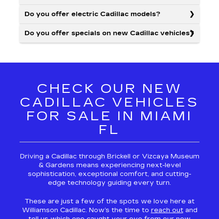
Do you offer electric Cadillac models?
Do you offer specials on new Cadillac vehicles?
CHECK OUR NEW
CADILLAC VEHICLES
FOR SALE IN MIAMI
FL
Driving a Cadillac through Brickell or Vizcaya Museum
& Gardens means experiencing next-level
sophistication, exceptional comfort, and cutting-
edge technology guiding every turn.
These are just a few of the spots we love here at
Williamson Cadillac. Now’s the time to
reach out
and