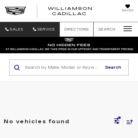
WILLIAMSON
SAVED
WILLIAMSON
CADILLAC
SALES
SERVICE
DIRECTIONS
SEARCH
Search
No vehicles found