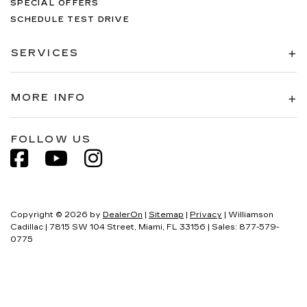
SPECIAL OFFERS
SCHEDULE TEST DRIVE
SERVICES
MORE INFO
FOLLOW US
Copyright © 2026
by
DealerOn
|
Sitemap
|
Privacy
| Williamson
Cadillac
|
7815 SW 104 Street,
Miami,
FL
33156
| Sales:
877-579-
0775