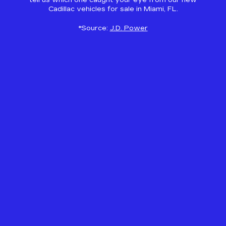
tell us which one caught your eye from our new
Cadillac vehicles for sale in Miami, FL.
*Source:
J.D. Power