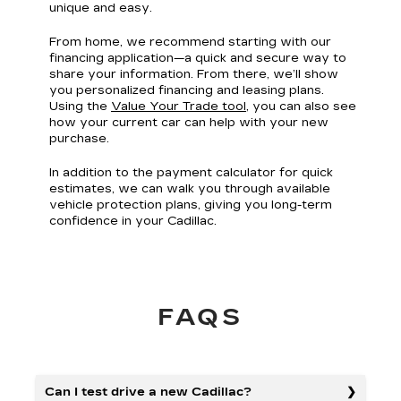
unique and easy.
From home, we recommend starting with our
financing application—a quick and secure way to
share your information. From there, we’ll show
you personalized financing and leasing plans.
Using the
Value Your Trade tool
, you can also see
how your current car can help with your new
purchase.
In addition to the payment calculator for quick
estimates, we can walk you through available
vehicle protection plans, giving you long-term
confidence in your Cadillac.
FAQS
Can I test drive a new Cadillac?