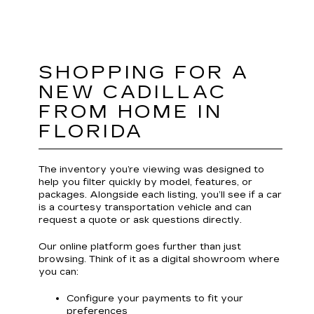
SHOPPING FOR A
NEW CADILLAC
FROM HOME IN
FLORIDA
The inventory you’re viewing was designed to
help you filter quickly by model, features, or
packages. Alongside each listing, you’ll see if a car
is a courtesy transportation vehicle and can
request a quote or ask questions directly.
Our online platform goes further than just
browsing. Think of it as a digital showroom where
you can:
Configure your payments to fit your
preferences