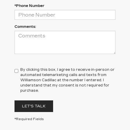
*Phone Number
Comments:
By clicking this box, I agree to receive in-person or
automated telemarketing calls and texts from
Williamson Cadillac at the number I entered. I
understand that my consent is not required for
purchase.
LET'S TALK
*Required Fields