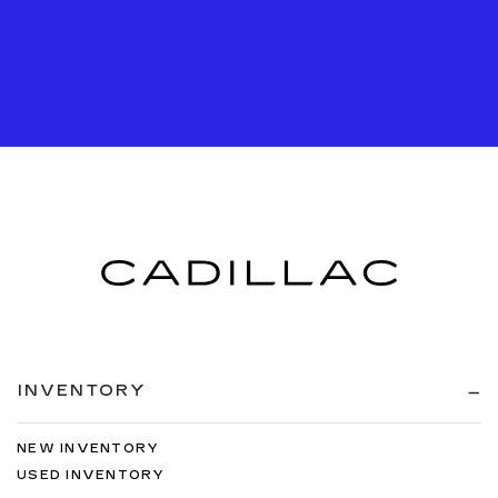
INVENTORY
NEW INVENTORY
USED INVENTORY