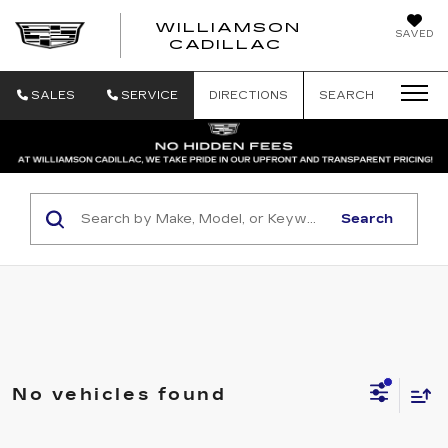
WILLIAMSON
SAVED
WILLIAMSON
CADILLAC
SALES
SERVICE
DIRECTIONS
SEARCH
Search
No vehicles found