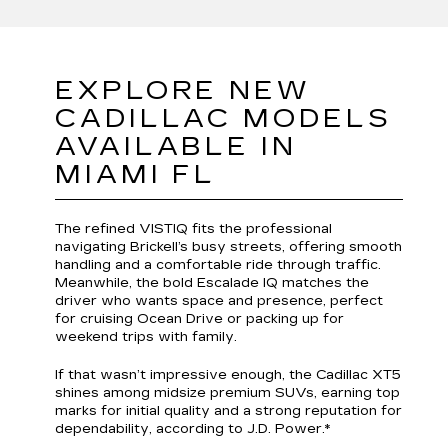
EXPLORE NEW
CADILLAC MODELS
AVAILABLE IN
MIAMI FL
The refined VISTIQ fits the professional
navigating Brickell’s busy streets, offering smooth
handling and a comfortable ride through traffic.
Meanwhile, the bold Escalade IQ matches the
driver who wants space and presence, perfect
for cruising Ocean Drive or packing up for
weekend trips with family.
If that wasn’t impressive enough, the Cadillac XT5
shines among midsize premium SUVs, earning top
marks for initial quality and a strong reputation for
dependability, according to J.D. Power.*