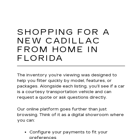
SHOPPING FOR A
NEW CADILLAC
FROM HOME IN
FLORIDA
The inventory you’re viewing was designed to
help you filter quickly by model, features, or
packages. Alongside each listing, you’ll see if a car
is a courtesy transportation vehicle and can
request a quote or ask questions directly.
Our online platform goes further than just
browsing. Think of it as a digital showroom where
you can:
Configure your payments to fit your
preferences