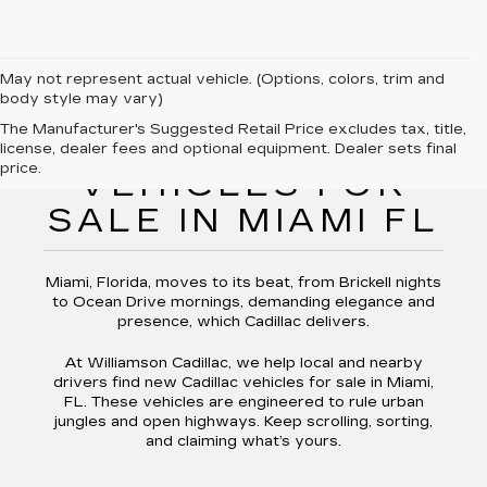
May not represent actual vehicle. (Options, colors, trim and
body style may vary)
The Manufacturer's Suggested Retail Price excludes tax, title,
NEW CADILLAC
license, dealer fees and optional equipment. Dealer sets final
price.
VEHICLES FOR
SALE IN MIAMI FL
Miami, Florida, moves to its beat, from Brickell nights
to Ocean Drive mornings, demanding elegance and
presence, which Cadillac delivers.
At Williamson Cadillac, we help local and nearby
drivers find new Cadillac vehicles for sale in Miami,
FL. These vehicles are engineered to rule urban
jungles and open highways. Keep scrolling, sorting,
and claiming what’s yours.