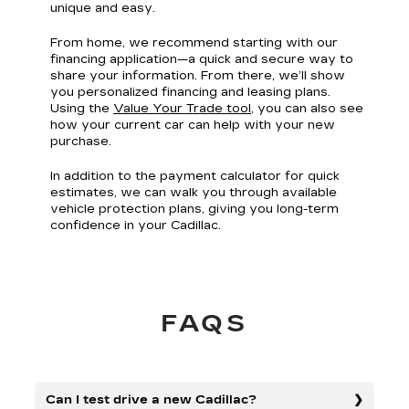
unique and easy.
From home, we recommend starting with our
financing application—a quick and secure way to
share your information. From there, we’ll show
you personalized financing and leasing plans.
Using the
Value Your Trade tool
, you can also see
how your current car can help with your new
purchase.
In addition to the payment calculator for quick
estimates, we can walk you through available
vehicle protection plans, giving you long-term
confidence in your Cadillac.
FAQS
Can I test drive a new Cadillac?