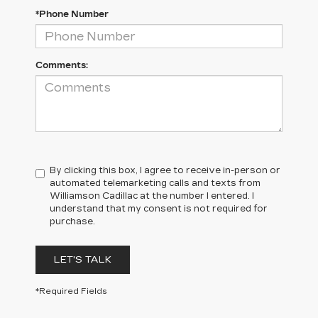
*Phone Number
Comments:
By clicking this box, I agree to receive in-person or
automated telemarketing calls and texts from
Williamson Cadillac at the number I entered. I
understand that my consent is not required for
purchase.
LET'S TALK
*Required Fields