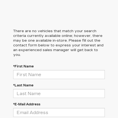
There are no vehicles that match your search
criteria currently available online; however, there
may be one available in-store. Please fill out the
contact form below to express your interest and
an experienced sales manager will get back to
you.
*First Name
*Last Name
*E-Mail Address