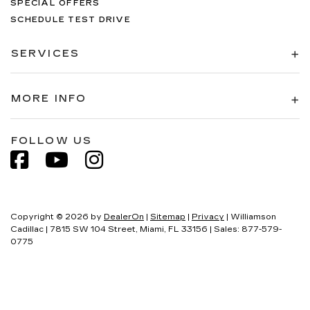
SPECIAL OFFERS
SCHEDULE TEST DRIVE
SERVICES
MORE INFO
FOLLOW US
Copyright © 2026
by
DealerOn
|
Sitemap
|
Privacy
| Williamson
Cadillac
|
7815 SW 104 Street,
Miami,
FL
33156
| Sales:
877-579-
0775