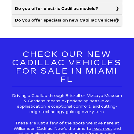
Do you offer electric Cadillac models?
Do you offer specials on new Cadillac vehicles?
CHECK OUR NEW
CADILLAC VEHICLES
FOR SALE IN MIAMI
FL
Driving a Cadillac through Brickell or Vizcaya Museum
& Gardens means experiencing next-level
sophistication, exceptional comfort, and cutting-
edge technology guiding every turn.
These are just a few of the spots we love here at
Williamson Cadillac. Now’s the time to
reach out
and