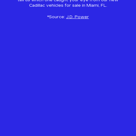
tell us which one caught your eye from our new
Cadillac vehicles for sale in Miami, FL.
*Source:
J.D. Power