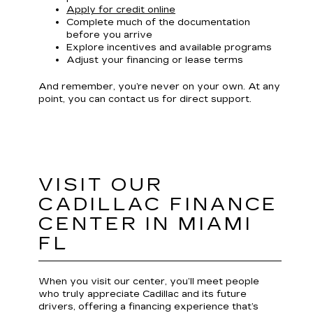
Apply for credit online
Complete much of the documentation
before you arrive
Explore incentives and available programs
Adjust your financing or lease terms
And remember, you’re never on your own. At any
point, you can contact us for direct support.
VISIT OUR
CADILLAC FINANCE
CENTER IN MIAMI
FL
When you visit our center, you’ll meet people
who truly appreciate Cadillac and its future
drivers, offering a financing experience that’s