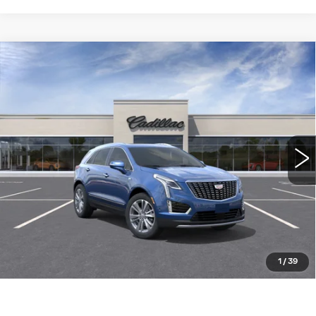
Compare Vehicle
NEW
2026
CADILLAC XT5
FWD
$56,310
PREMIUM LUXURY
WILLIAMSON PRICE
VIN:
1GYKNCR49TZ115191
Stock:
115191TW
Model:
6NH26
6 mi
Ext.
More
ASK US ANYTHING
CLICK TO CALL
1
/
39