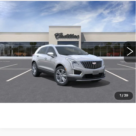
Compare Vehicle
NEW
2026
CADILLAC XT5
FWD
$55,489
PREMIUM LUXURY
WILLIAMSON PRICE
VIN:
1GYKNCR44TZ114630
Stock:
114630TW
Model:
6NH26
0 mi
Ext.
Int.
More
ASK US ANYTHING
CLICK TO CALL
1
/
39