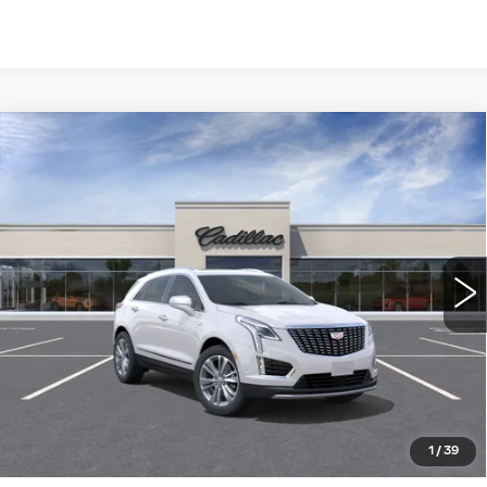
Compare Vehicle
NEW
2026
CADILLAC XT5
FWD
$56,910
PREMIUM LUXURY
WILLIAMSON PRICE
VIN:
1GYKNCR42TZ119003
Stock:
119003TW
Model:
6NH26
6 mi
Ext.
More
ASK US ANYTHING
CLICK TO CALL
1
/
39