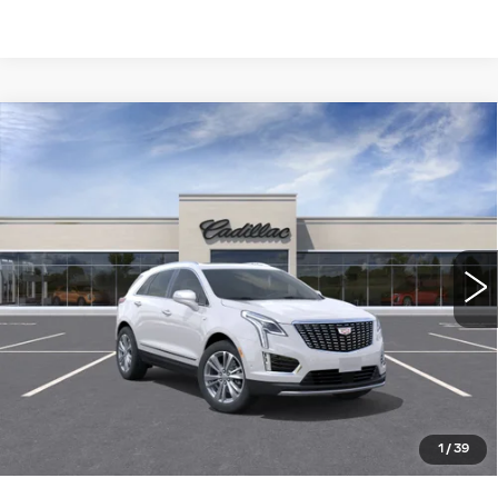
Compare Vehicle
NEW
2026
CADILLAC XT5
FWD
$56,910
PREMIUM LUXURY
WILLIAMSON PRICE
VIN:
1GYKNCR47TZ117862
Stock:
117862TW
Model:
6NH26
7 mi
Ext.
More
ASK US ANYTHING
CLICK TO CALL
1
/
39