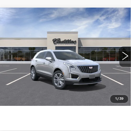
Compare Vehicle
NEW
2026
CADILLAC XT5
FWD
$55,685
PREMIUM LUXURY
WILLIAMSON PRICE
VIN:
1GYKNCR4XTZ119203
Stock:
119203TW
Model:
6NH26
6 mi
Ext.
More
ASK US ANYTHING
CLICK TO CALL
1
/
39