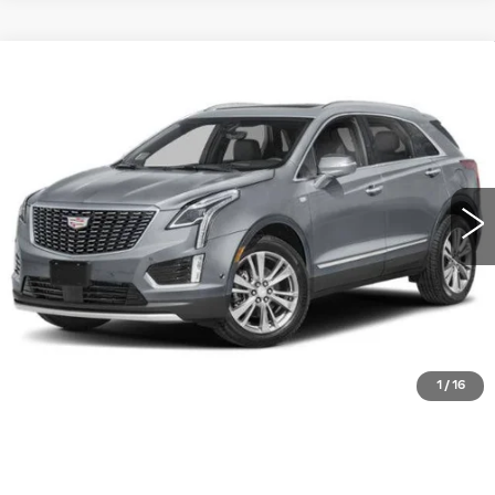
Compare Vehicle
NEW
2026
CADILLAC XT5
FWD
$55,915
PREMIUM LUXURY
WILLIAMSON PRICE
VIN:
1GYKNCR44TZ113543
Stock:
113543TW
Model:
6NH26
45 mi
Ext.
Int.
More
ASK US ANYTHING
CLICK TO CALL
1
/
16