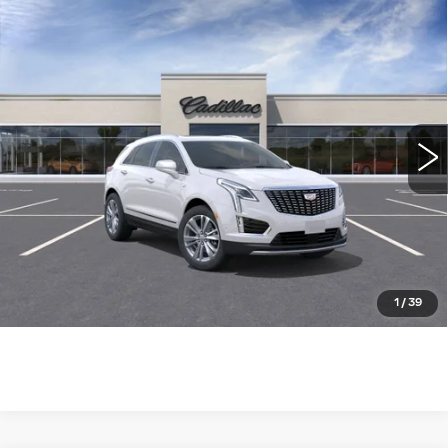
Compare Vehicle
NEW
2026
CADILLAC XT5
FWD
$55,410
$1,505
PREMIUM LUXURY
WILLIAMSON PRICE
SAVINGS
VIN:
1GYKNCR40TZ105259
Stock:
105259TW
Model:
6NH26
2403 mi
Ext.
More
ASK US ANYTHING
CLICK TO CALL
1
/
39