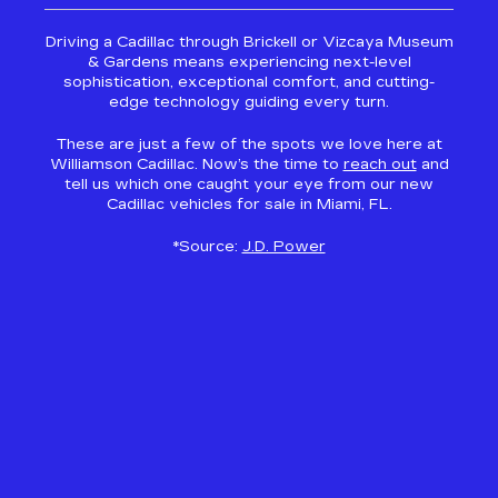
Driving a Cadillac through Brickell or Vizcaya Museum
& Gardens means experiencing next-level
sophistication, exceptional comfort, and cutting-
edge technology guiding every turn.
These are just a few of the spots we love here at
Williamson Cadillac. Now’s the time to
reach out
and
tell us which one caught your eye from our new
Cadillac vehicles for sale in Miami, FL.
*Source:
J.D. Power