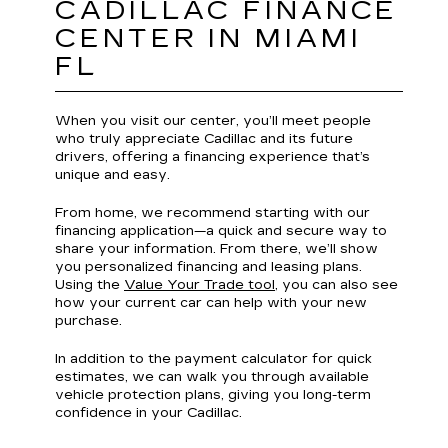
CADILLAC FINANCE
CENTER IN MIAMI
FL
When you visit our center, you’ll meet people
who truly appreciate Cadillac and its future
drivers, offering a financing experience that’s
unique and easy.
From home, we recommend starting with our
financing application—a quick and secure way to
share your information. From there, we’ll show
you personalized financing and leasing plans.
Using the
Value Your Trade tool
, you can also see
how your current car can help with your new
purchase.
In addition to the payment calculator for quick
estimates, we can walk you through available
vehicle protection plans, giving you long-term
confidence in your Cadillac.