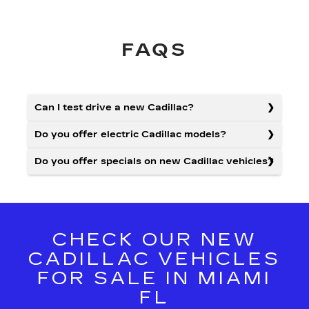
FAQS
Can I test drive a new Cadillac?
Do you offer electric Cadillac models?
Do you offer specials on new Cadillac vehicles?
CHECK OUR NEW
CADILLAC VEHICLES
FOR SALE IN MIAMI
FL