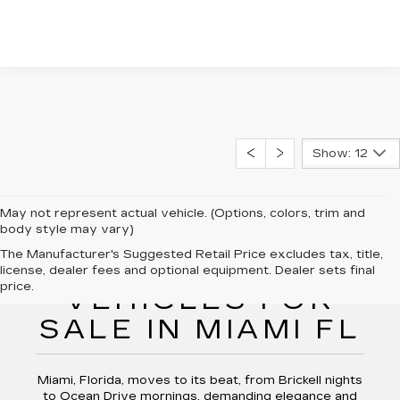
Show: 12
May not represent actual vehicle. (Options, colors, trim and
body style may vary)
The Manufacturer's Suggested Retail Price excludes tax, title,
NEW CADILLAC
license, dealer fees and optional equipment. Dealer sets final
price.
VEHICLES FOR
SALE IN MIAMI FL
Miami, Florida, moves to its beat, from Brickell nights
to Ocean Drive mornings, demanding elegance and