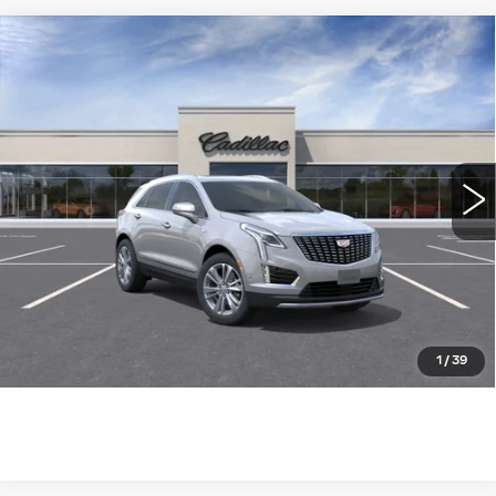
Compare Vehicle
NEW
2026
CADILLAC XT5
FWD
$55,685
PREMIUM LUXURY
WILLIAMSON PRICE
VIN:
1GYKNCR41TZ119235
Stock:
119235TW
Model:
6NH26
6 mi
Ext.
Int.
More
ASK US ANYTHING
CLICK TO CALL
1
/
39