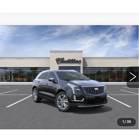
Compare Vehicle
NEW
2026
CADILLAC XT5
FWD
$56,310
PREMIUM LUXURY
WILLIAMSON PRICE
VIN:
1GYKNCR45TZ119108
Stock:
119108TW
Model:
6NH26
6 mi
Ext.
Int.
More
ASK US ANYTHING
CLICK TO CALL
1
/
39