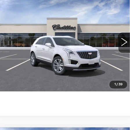
Compare Vehicle
NEW
2026
CADILLAC XT5
FWD
$53,260
$3,655
PREMIUM LUXURY
WILLIAMSON PRICE
SAVINGS
VIN:
1GYKNCR48TZ110743
Stock:
110743TW
Model:
6NH26
3163 mi
Ext.
Int.
More
ASK US ANYTHING
CLICK TO CALL
1
/
39