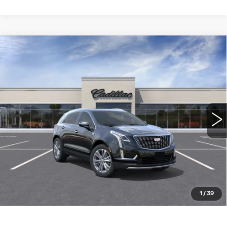
Compare Vehicle
NEW
2026
CADILLAC XT5
FWD
$56,310
PREMIUM LUXURY
WILLIAMSON PRICE
VIN:
1GYKNCR43TZ119172
Stock:
119172TW
Model:
6NH26
6 mi
Ext.
Int.
More
ASK US ANYTHING
CLICK TO CALL
1
/
39