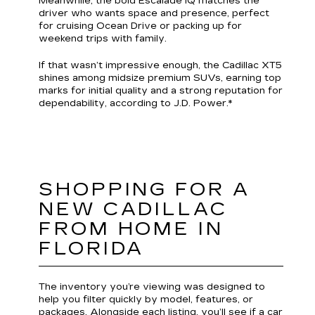
Meanwhile, the bold Escalade IQ matches the
driver who wants space and presence, perfect
for cruising Ocean Drive or packing up for
weekend trips with family.
If that wasn’t impressive enough, the Cadillac XT5
shines among midsize premium SUVs, earning top
marks for initial quality and a strong reputation for
dependability, according to J.D. Power.*
SHOPPING FOR A
NEW CADILLAC
FROM HOME IN
FLORIDA
The inventory you’re viewing was designed to
help you filter quickly by model, features, or
packages. Alongside each listing, you’ll see if a car