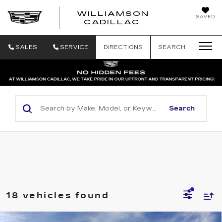
WILLIAMSON
SAVED
WILLIAMSON
CADILLAC
SALES
SERVICE
DIRECTIONS
SEARCH
Search
18 vehicles found