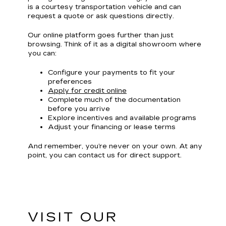
is a courtesy transportation vehicle and can
request a quote or ask questions directly.
Our online platform goes further than just
browsing. Think of it as a digital showroom where
you can:
Configure your payments to fit your
preferences
Apply for credit online
Complete much of the documentation
before you arrive
Explore incentives and available programs
Adjust your financing or lease terms
And remember, you’re never on your own. At any
point, you can contact us for direct support.
VISIT OUR