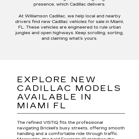
presence, which Cadillac delivers.
At Williamson Cadillac, we help local and nearby
drivers find new Cadillac vehicles for sale in Miami,
FL. These vehicles are engineered to rule urban
jungles and open highways. Keep scrolling, sorting,
and claiming what’s yours.
EXPLORE NEW
CADILLAC MODELS
AVAILABLE IN
MIAMI FL
The refined VISTIQ fits the professional
navigating Brickell’s busy streets, offering smooth
handling and a comfortable ride through traffic.