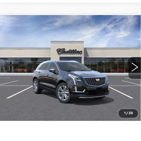
Compare Vehicle
NEW
2026
CADILLAC XT5
FWD
$56,310
PREMIUM LUXURY
WILLIAMSON PRICE
VIN:
1GYKNCR44TZ114840
Stock:
114840TW
Model:
6NH26
11 mi
Ext.
Int.
More
ASK US ANYTHING
CLICK TO CALL
1
/
39