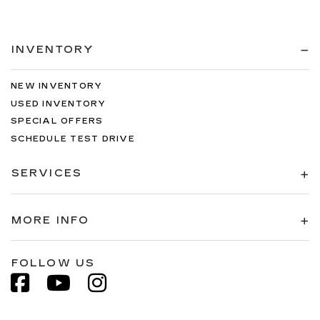
INVENTORY
NEW INVENTORY
USED INVENTORY
SPECIAL OFFERS
SCHEDULE TEST DRIVE
SERVICES
MORE INFO
FOLLOW US