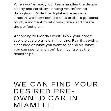
When you’re ready, our team handles the details
clearly and carefully, keeping you informed
throughout. While the digital experience is
smooth, we know some clients prefer a personal
touch, a moment to sit down, listen, and create
the perfect plan.
According to Florida Credit Union, your credit
score plays a big role in financing. Pair that with a
clear idea of what you want to spend vs. what
you can spend, and you’ll be in control at the
dealership.*
WE CAN FIND YOUR
DESIRED PRE-
OWNED CAR IN
MIAMI FL