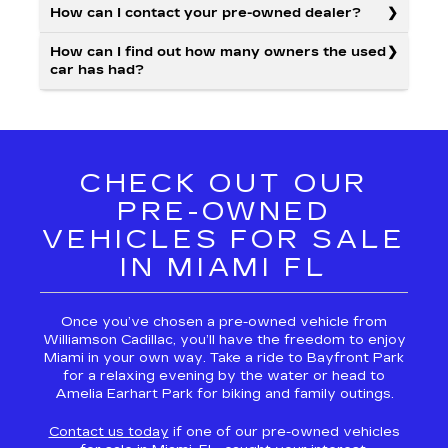
How can I contact your pre-owned dealer?
How can I find out how many owners the used
car has had?
CHECK OUT OUR
PRE-OWNED
VEHICLES FOR SALE
IN MIAMI FL
Once you’ve chosen a pre-owned vehicle from
Williamson Cadillac, you’ll have the freedom to enjoy
Miami in your own way. Take a ride to Bayfront Park
for a relaxing evening by the water or head to
Amelia Earhart Park for biking and family outings.
Contact us today
if one of our pre-owned vehicles