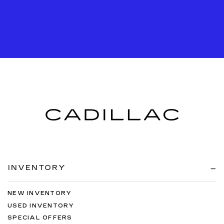
INVENTORY
NEW INVENTORY
USED INVENTORY
SPECIAL OFFERS