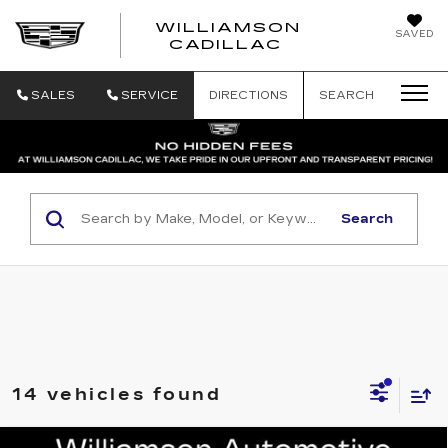
WILLIAMSON
SAVED
WILLIAMSON
CADILLAC
SALES
SERVICE
DIRECTIONS
SEARCH
Search
14 vehicles found