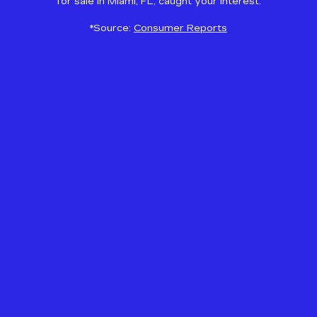
for sale in Miami, FL, caught your interest.
*Source:
Consumer Reports