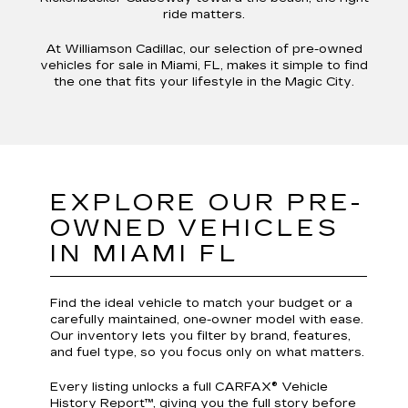
ride matters.
At Williamson Cadillac, our selection of pre-owned
vehicles for sale in Miami, FL, makes it simple to find
the one that fits your lifestyle in the Magic City.
EXPLORE OUR PRE-
OWNED VEHICLES
IN MIAMI FL
Find the ideal vehicle to match your budget or a
carefully maintained, one-owner model with ease.
Our inventory lets you filter by brand, features,
and fuel type, so you focus only on what matters.
Every listing unlocks a full CARFAX® Vehicle
History Report™, giving you the full story before