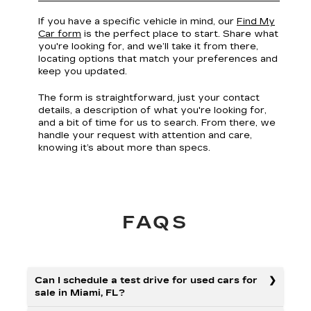
If you have a specific vehicle in mind, our
Find My
Car form
is the perfect place to start. Share what
you're looking for, and we’ll take it from there,
locating options that match your preferences and
keep you updated.
The form is straightforward, just your contact
details, a description of what you're looking for,
and a bit of time for us to search. From there, we
handle your request with attention and care,
knowing it’s about more than specs.
FAQS
Can I schedule a test drive for used cars for
sale in Miami, FL?