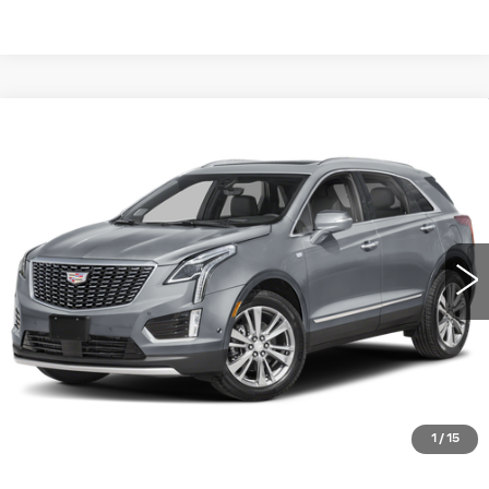
Compare Vehicle
USED
2023
CADILLAC XT5
FWD
$37,490
PREMIUM LUXURY
WILLIAMSON PRICE
VIN:
1GYKNCRS6PZ119929
Stock:
119929PT
Model:
6NH26
16121 mi
Ext.
Int.
More
ASK US ANYTHING
CLICK TO CALL
1
/
15