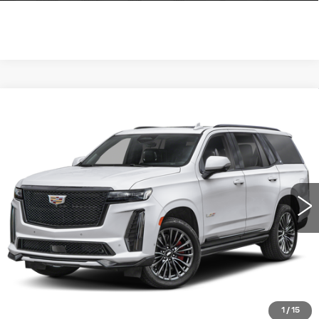
Compare Vehicle
CERTIFIED PRE-OWNED
2023
$111,990
CADILLAC ESCALADE
AWD V-
WILLIAMSON PRICE
SERIES
VIN:
1GYS4HK92PR536536
Stock:
536536PT
Model:
6K10706
25310 mi
Ext.
More
ASK US ANYTHING
CLICK TO CALL
1
/
15