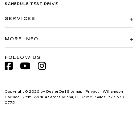
SCHEDULE TEST DRIVE
SERVICES
MORE INFO
FOLLOW US
Copyright © 2026
by
DealerOn
|
Sitemap
|
Privacy
| Williamson
Cadillac
|
7815 SW 104 Street,
Miami,
FL
33156
| Sales:
877-579-
0775