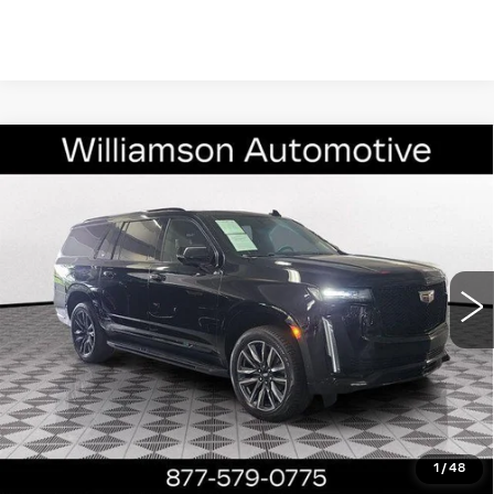
Compare Vehicle
USED
2023
CADILLAC ESCALADE
$63,890
ESV
RWD SPORT PLATINUM
WILLIAMSON PRICE
VIN:
1GYS3RKL6PR130716
Stock:
130716PZ
Model:
6C10906
75900 mi
Ext.
Int.
More
ASK US ANYTHING
CLICK TO CALL
1
/
48