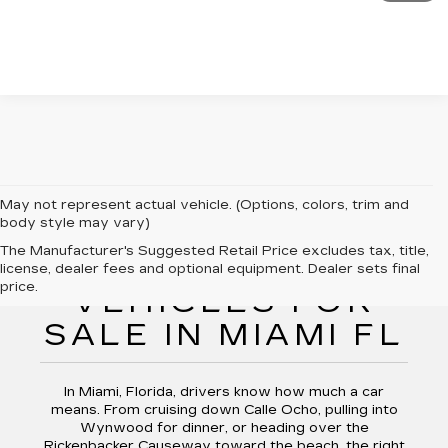
May not represent actual vehicle. (Options, colors, trim and
body style may vary)
The Manufacturer's Suggested Retail Price excludes tax, title,
PRE-OWNED
license, dealer fees and optional equipment. Dealer sets final
price.
VEHICLES FOR
SALE IN MIAMI FL
In Miami, Florida, drivers know how much a car
means. From cruising down Calle Ocho, pulling into
Wynwood for dinner, or heading over the
Rickenbacker Causeway toward the beach, the right