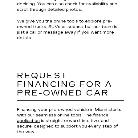
deciding. You can also check for availability and
scroll through detailed photos.
We give you the online tools to explore pre-
owned trucks, SUVs or sedans, but our team is
just a call or message away if you want more
details.
REQUEST
FINANCING FOR A
PRE-OWNED CAR
Financing your pre-owned vehicle in Miami starts
with our seamless online tools. The
finance
application
is straightforward, intuitive, and
secure, designed to support you every step of
the way.