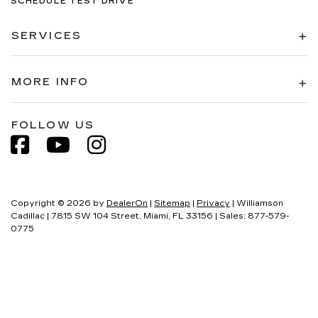
SCHEDULE TEST DRIVE
SERVICES
MORE INFO
FOLLOW US
Copyright © 2026
by
DealerOn
|
Sitemap
|
Privacy
| Williamson
Cadillac
|
7815 SW 104 Street,
Miami,
FL
33156
| Sales:
877-579-
0775