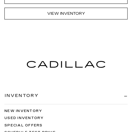
VIEW INVENTORY
INVENTORY
NEW INVENTORY
USED INVENTORY
SPECIAL OFFERS