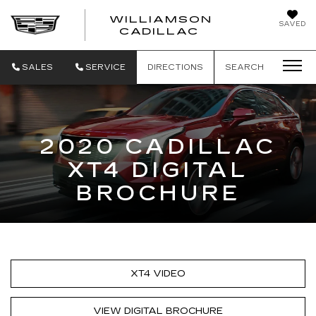
WILLIAMSON
SAVED
WILLIAMSON
CADILLAC
SALES
SERVICE
DIRECTIONS
SEARCH
2020 CADILLAC
XT4 DIGITAL
BROCHURE
XT4 VIDEO
VIEW DIGITAL BROCHURE