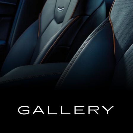
GALLERY