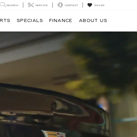
SEARCH
SERVICE
CONTACT
SAVED
ARTS
SPECIALS
FINANCE
ABOUT US