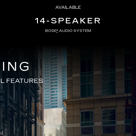
AVAILABLE
14-SPEAKER
BOSE
*
AUDIO SYSTEM
VING
L FEATURES