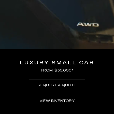
LUXURY SMALL CAR
FROM: $36,000
*
REQUEST A QUOTE
VIEW INVENTORY