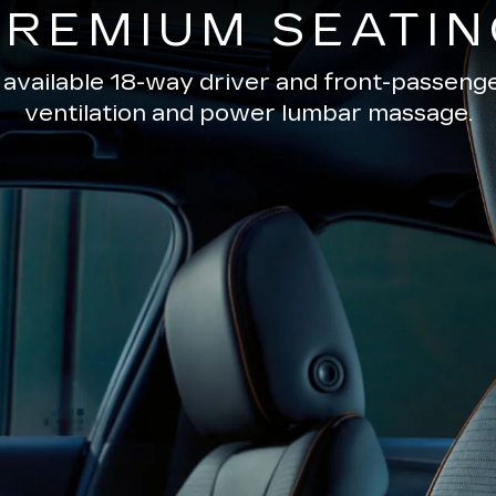
PREMIUM SEATIN
 available 18-way driver and front-passenge
ventilation and power lumbar massage.