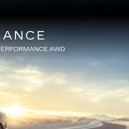
MANCE
E PERFORMANCE AWD