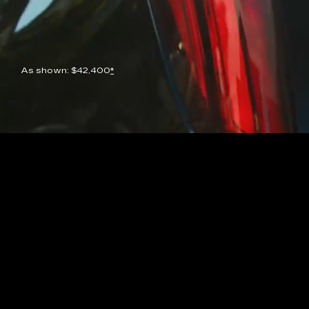
As shown: $42,400
*