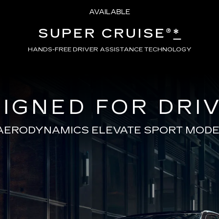
AVAILABLE
SUPER CRUISE®
*
HANDS-FREE DRIVER ASSISTANCE TECHNOLOGY
IGNED FOR DRI
AERODYNAMICS ELEVATE SPORT MODE