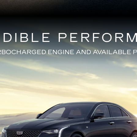
EDIBLE PERFOR
URBOCHARGED ENGINE AND AVAILABL