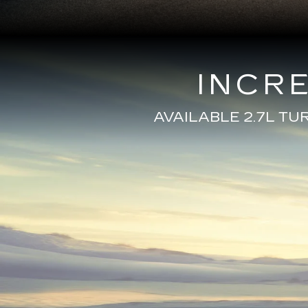
INCR
AVAILABLE 2.7L T