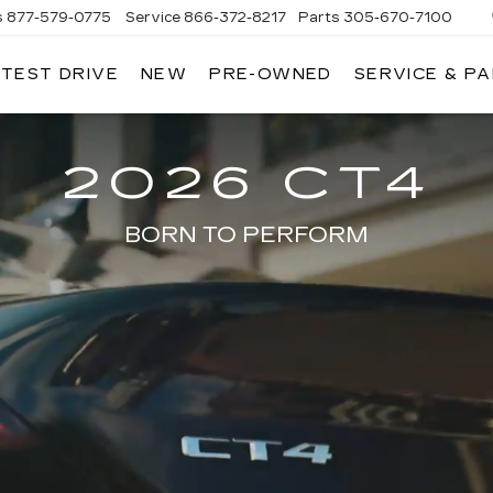
s
877-579-0775
Service
866-372-8217
Parts
305-670-7100
 TEST DRIVE
NEW
PRE-OWNED
SERVICE & P
LIAMSON CADILLAC
2026 CT4
BORN TO PERFORM