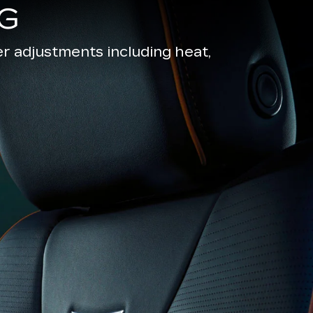
G
r adjustments including heat,