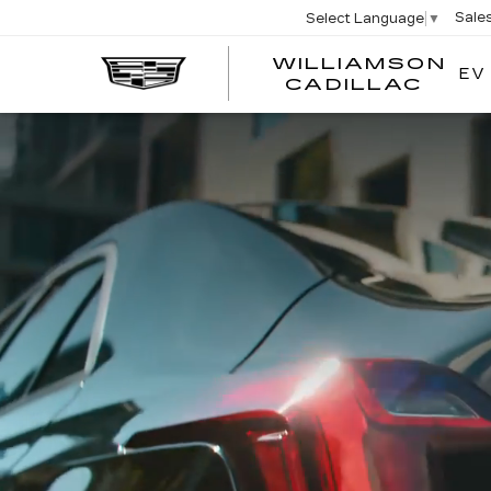
Sale
Select Language
▼
WILLIAMSON
EV
WIL
CADILLAC