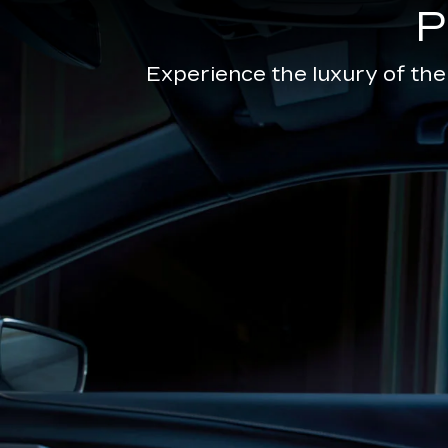
Experience the luxury of the