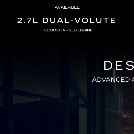
AVAILABLE
2.7L DUAL-VOLUTE
TURBOCHARGED ENGINE
DES
ADVANCED 