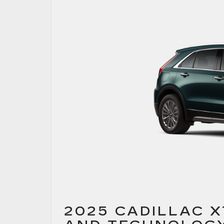
2025 CADILLAC 