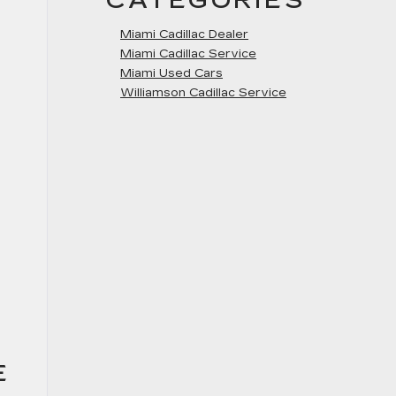
CATEGORIES
Miami Cadillac Dealer
Miami Cadillac Service
Miami Used Cars
Williamson Cadillac Service
E