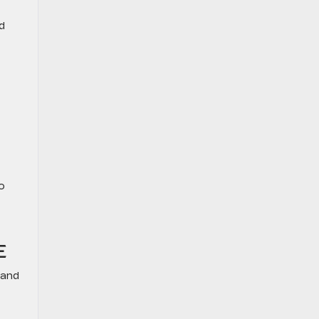
d
o
E
 and