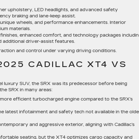
her upholstery, LED headlights, and advanced safety
ncy braking and lane-keep assist.
, unique wheels, and performance enhancements. Interior
ium materials.
finishes, enhanced comfort, and technology packages includin
additional driver-assist features.
action and control under varying driving conditions.
2025 CADILLAC XT4 VS
evel luxury SUV, the SRX was its predecessor before being
 the SRX in many areas:
more efficient turbocharged engine compared to the SRX’s
 latest infotainment and safety tech not available in the olde
emporary and aggressive exterior, aligning with Cadillac’s
fortable seating, but the XT4 optimizes cargo capacity and