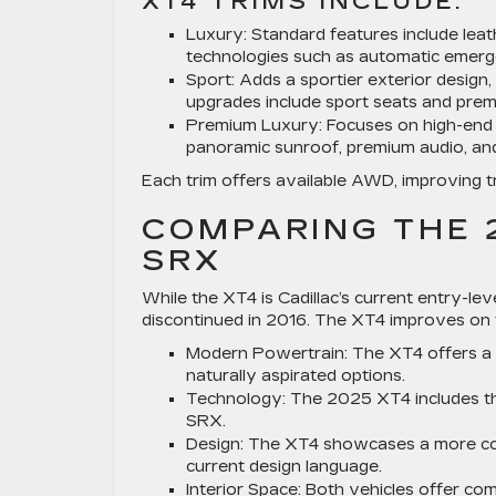
XT4 TRIMS INCLUDE:
Luxury:
Standard features include leat
technologies such as automatic emerge
Sport:
Adds a sportier exterior design
upgrades include sport seats and prem
Premium Luxury:
Focuses on high-end 
panoramic sunroof, premium audio, and 
Each trim offers available AWD, improving tr
COMPARING THE 
SRX
While the XT4 is Cadillac’s current entry-l
discontinued in 2016. The XT4 improves on
Modern Powertrain:
The XT4 offers a 
naturally aspirated options.
Technology:
The 2025 XT4 includes the
SRX.
Design:
The XT4 showcases a more cont
current design language.
Interior Space:
Both vehicles offer com