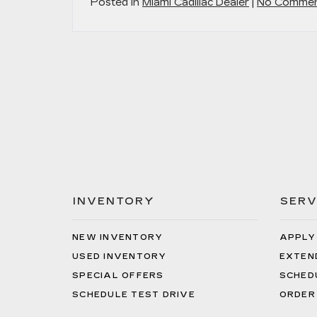
Posted in
Miami Cadillac Dealer
|
No Commen
INVENTORY
SERV
NEW INVENTORY
APPLY
USED INVENTORY
EXTEN
SPECIAL OFFERS
SCHED
SCHEDULE TEST DRIVE
ORDER