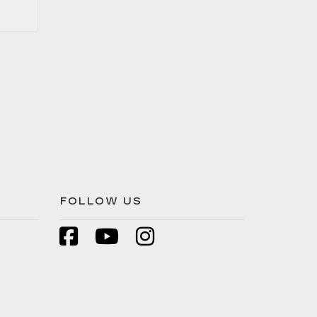
FOLLOW US