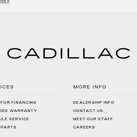
ts »
ICES
MORE INFO
 FOR FINANCING
DEALERSHIP INFO
DED WARRANTY
CONTACT US
ULE SERVICE
MEET OUR STAFF
 PARTS
CAREERS