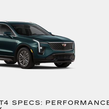
XT4 SPECS: PERFORMANC