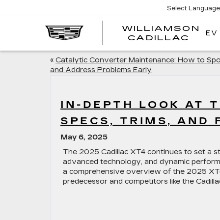
Select Language
WILLIAMSON
EV
WIL
CADILLAC
«
Catalytic Converter Maintenance: How to Sp
and Address Problems Early
IN-DEPTH LOOK AT T
SPECS, TRIMS, AND 
May 6, 2025
The 2025 Cadillac XT4 continues to set a s
advanced technology, and dynamic perform
a comprehensive overview of the 2025 XT4, 
predecessor and competitors like the Cadill