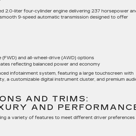
Y
2.0-liter four-cylinder engine delivering 237 horsepower an
 a smooth 9-speed automatic transmission designed to offer
e (FWD) and all-wheel-drive (AWD) options
ates reflecting balanced power and economy
anced infotainment system, featuring a large touchscreen with
y, a customizable digital instrument cluster, and premium audi
ONS AND TRIMS:
UXURY AND PERFORMANC
ing a variety of features to meet different driver preferences