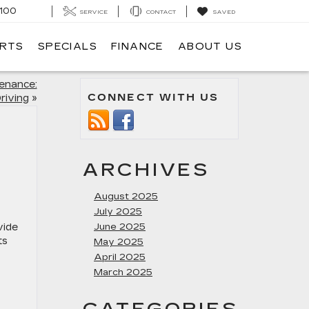
100
SERVICE
CONTACT
SAVED
ARTS
SPECIALS
FINANCE
ABOUT US
tenance:
CONNECT WITH US
riving
»
ARCHIVES
August 2025
July 2025
vide
June 2025
ts
May 2025
April 2025
March 2025