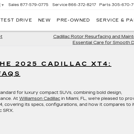
Sales
877-579-0775
Service
866-372-8217
Parts
305-670-7
▼
 TEST DRIVE
NEW
PRE-OWNED
SERVICE & P
LIAMSON CADILLAC
ot
Cadillac Rotor Resurfacing and Main
Essential Care for Smooth D
HE 2025 CADILLAC XT4:
FAQS
tandard for luxury compact SUVs, combining bold design,
ance. At
Williamson Cadillac
in Miami, FL, we’re pleased to pro
covering its specs, configurations, and how it compares to i
ac SRX.