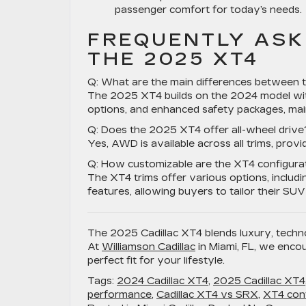
passenger comfort for today’s needs.
FREQUENTLY ASK
THE 2025 XT4
Q: What are the main differences between 
The 2025 XT4 builds on the 2024 model with
options, and enhanced safety packages, main
Q: Does the 2025 XT4 offer all-wheel drive
Yes, AWD is available across all trims, provid
Q: How customizable are the XT4 configura
The XT4 trims offer various options, includ
features, allowing buyers to tailor their SUV
The 2025 Cadillac XT4 blends luxury, techn
At
Williamson Cadillac
in Miami, FL, we encou
perfect fit for your lifestyle.
Tags:
2024 Cadillac XT4
,
2025 Cadillac XT4
performance
,
Cadillac XT4 vs SRX
,
XT4 conf