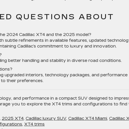
ED QUESTIONS ABOUT
the 2024 Cadillac XT4 and the 2025 model?
 subtle refinements in available features, updated technolo
taining Cadillac’s commitment to luxury and innovation.
?
ing better handling and stability in diverse road conditions.
tions?
ing upgraded interiors, technology packages, and performance
 to their preferences.
ology, and performance in a compact SUV designed to impres
rage you to explore the XT4 trims and configurations to find 
,
2025 XT4
,
Cadillac luxury SUV
,
Cadillac XT4 Miami
,
Cadillac 
igurations
,
XT4 trims