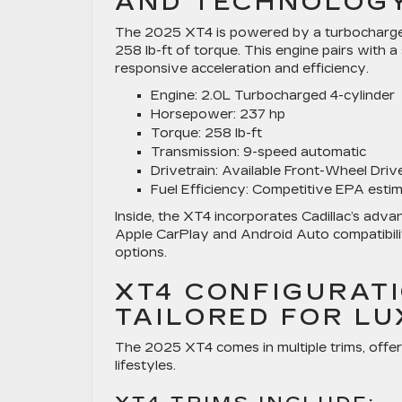
AND TECHNOLOG
The 2025 XT4 is powered by a turbocharged 
258 lb-ft of torque. This engine pairs with
responsive acceleration and efficiency.
Engine:
2.0L Turbocharged 4-cylinder
Horsepower:
237 hp
Torque:
258 lb-ft
Transmission:
9-speed automatic
Drivetrain:
Available Front-Wheel Driv
Fuel Efficiency:
Competitive EPA estim
Inside, the XT4 incorporates Cadillac’s adv
Apple CarPlay and Android Auto compatibilit
options.
XT4 CONFIGURATI
TAILORED FOR L
The 2025 XT4 comes in multiple trims, offer
lifestyles.