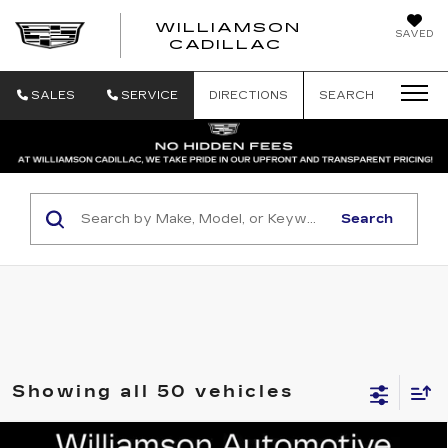
WILLIAMSON
SAVED
WILLIAMSON
CADILLAC
SALES
SERVICE
DIRECTIONS
SEARCH
Search
Showing all 50 vehicles