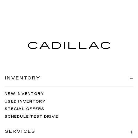
INVENTORY
NEW INVENTORY
USED INVENTORY
SPECIAL OFFERS
SCHEDULE TEST DRIVE
SERVICES