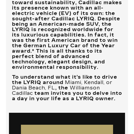
toward sustainability, Cadillac makes
its presence known with an all-
electric vehicle (EV) of its own: the
sought-after Cadillac LYRIQ. Despite
being an American-made SUV, the
LYRIQ is recognized worldwide for
its luxurious capabilities. In fact, it
was the first American brand to win
the German Luxury Car of the Year
award.* This is all thanks to its
perfect blend of advanced
technology, elegant design, and
environmental responsibility.
To understand what it’s like to drive
the LYRIQ around
Miami, Kendall, or
Dania Beach, FL
, the
Williamson
Cadillac
team invites you to delve into
a day in your life as a LYRIQ owner.