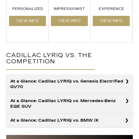
PERSONALIZED
IMPRESSIONIST
EXPERIENCE
VIEW INFO
VIEW INFO
VIEW INFO
CADILLAC LYRIQ VS. THE
COMPETITION
At a Glance: Cadillac LYRIQ vs. Genesis Electrified
GV70
At a Glance: Cadillac LYRIQ vs. Mercedes-Benz
EQE SUV
Your search for a luxury EV ends here. Thanks to their
At a Glance: Cadillac LYRIQ vs. BMW iX
premium finishes, the Cadillac LYRIQ and the Audi Q6
e-tron deliver exceptional driving experiences.
However, when it comes to advanced capabilities, the