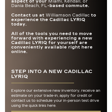
aspect of your
Miami, Kendall, or
Dania Beach, FL
-based commute.
Contact us at
Williamson Cadillac
to
experience the Cadillac LYRIQ
today.
All of the tools you need to move
forward with experiencing a new
Cadillac LYRIQ for yourself are
conveniently available right here
online.
STEP INTO A NEW CADILLAC
LYRIQ
Explore our extensive new inventory, receive an
estimate on your trade-in, apply for credit or
contact us to schedule your in-person test drive
using the quick links here.