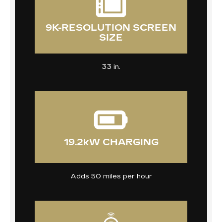
9K-RESOLUTION SCREEN
SIZE
33 in.
19.2kW CHARGING
Adds 50 miles per hour