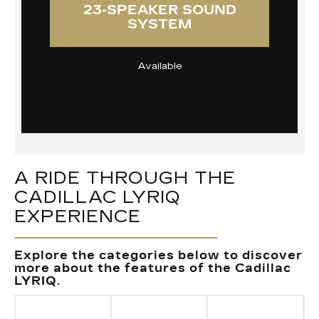
23-SPEAKER SOUND
SYSTEM
Available
A RIDE THROUGH THE
CADILLAC LYRIQ
EXPERIENCE
Explore the categories below to discover
more about the features of the Cadillac
LYRIQ.