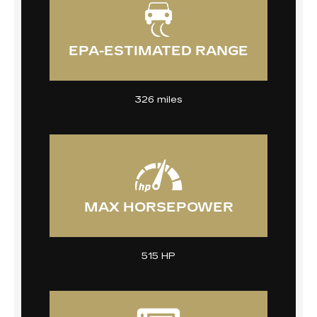
EPA-ESTIMATED RANGE
326 miles
MAX HORSEPOWER
515 HP