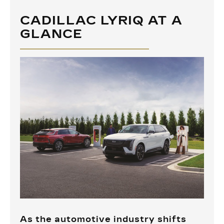
CADILLAC LYRIQ AT A
GLANCE
As the automotive industry shifts