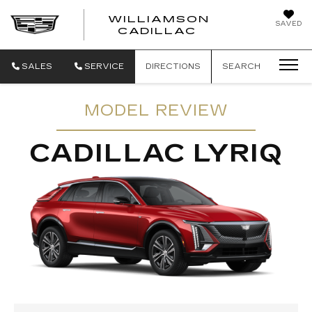
WILLIAMSON
SAVED
WILLIAMSON
CADILLAC
SALES
SERVICE
DIRECTIONS
SEARCH
MODEL REVIEW
CADILLAC LYRIQ