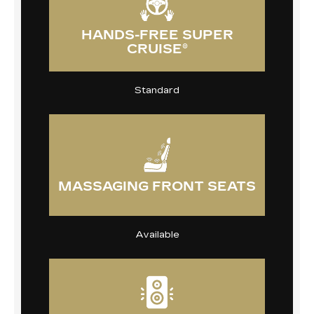
HANDS-FREE SUPER
CRUISE®
Standard
MASSAGING FRONT SEATS
Available