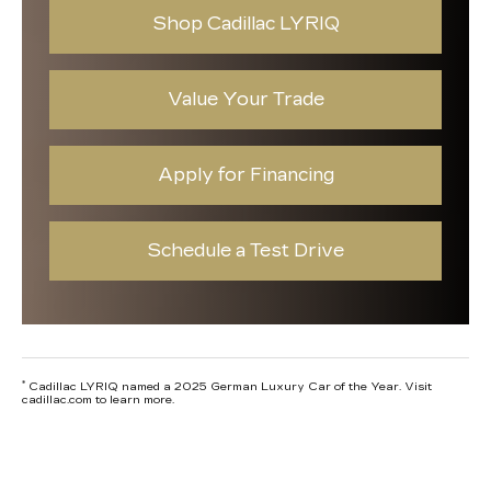
Shop Cadillac LYRIQ
Value Your Trade
Apply for Financing
Schedule a Test Drive
*
Cadillac LYRIQ named a 2025 German Luxury Car of the Year. Visit
cadillac.com to learn more.