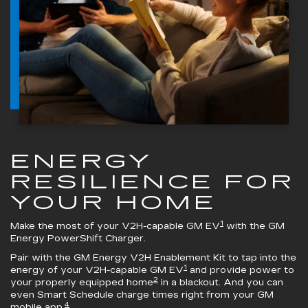
ENERGY
RESILIENCE FOR
YOUR HOME
1
Make the most of your V2H-capable GM EV
with the
GM
Energy PowerShift Charger
.
Pair with the
GM Energy V2H Enablement Kit
to tap into the
1
energy of your V2H-capable GM EV
and provide power to
2
your properly equipped home
in a blackout. And you can
even Smart Schedule charge times right from your GM
4
mobile app.