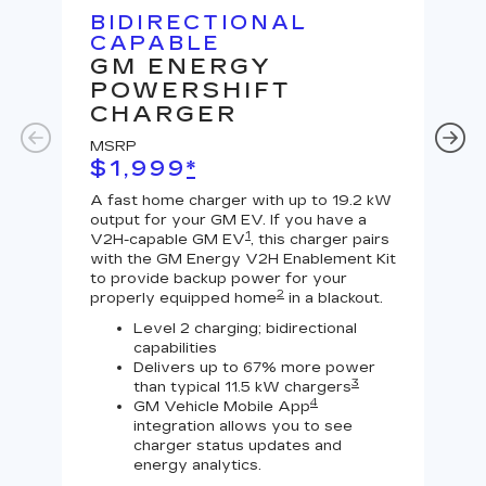
BIDIRECTIONAL
U
CAPABLE
G
GM ENERGY
J
POWERSHIFT
MS
CHARGER
$
MSRP
A Le
$1,999
*
outp
equi
A fast home charger with up to 19.2 kW
char
output for your GM EV. If you have a
char
1
V2H-capable GM EV
, this charger pairs
with the GM Energy V2H Enablement Kit
to provide backup power for your
2
properly equipped home
in a blackout.
Level 2 charging; bidirectional
capabilities
Delivers up to 67% more power
3
than typical 11.5 kW chargers
4
GM Vehicle Mobile App
integration allows you to see
charger status updates and
energy analytics.