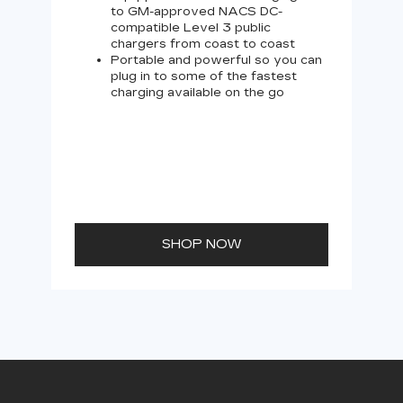
to GM-approved NACS DC-
compatible Level 3 public
chargers from coast to coast
Portable and powerful so you can
plug in to some of the fastest
charging available on the go
SHOP NOW