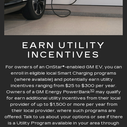
EARN UTILITY
INCENTIVES
For owners of an OnStar®-enabled GM EV, you can
enroll in eligible local Smart Charging programs
(where available) and potentially earn utility
incentives ranging from $25 to $300 per year.
10
Owners of a GM Energy PowerBank
may qualify
for earn additional utility incentives from their local
provider of up to $1,500 or more per year from
their local provider, where such programs are
offered. Talk to us about your options or see if there
is a Utility Program available in your area through