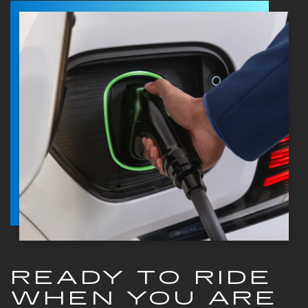
READY TO RIDE
WHEN YOU ARE