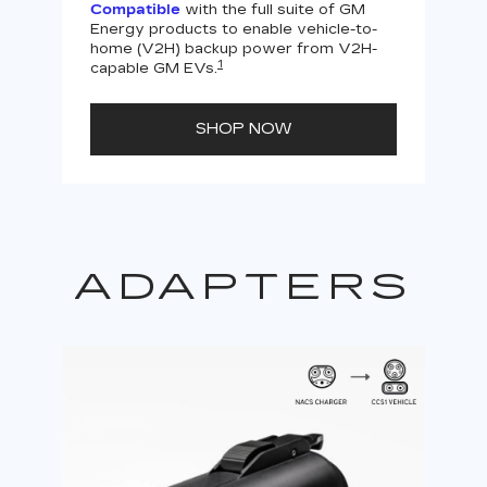
Compatible
with the full suite of GM
Energy products to enable vehicle-to-
Not
home (V2H) backup power from V2H-
V2H 
1
capable GM EVs.
powe
SHOP NOW
ADAPTERS