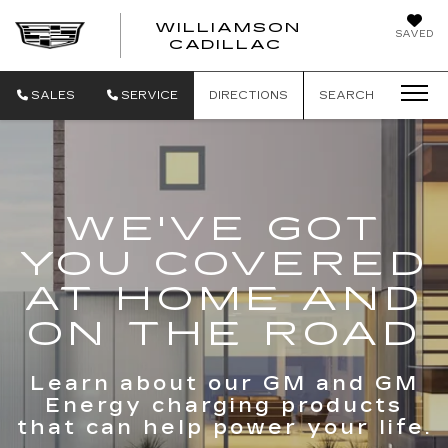
WILLIAMSON
SAVED
WILLIAMSON
CADILLAC
SALES
SERVICE
DIRECTIONS
SEARCH
WE'VE GOT
YOU COVERED
AT HOME AND
ON THE ROAD
Learn about our GM and GM
Energy charging products
that can help power your life.