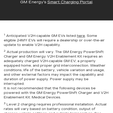
GM Energy's
Smart Charging Portal
.
1
Anticipated V2H-capable GM EVs listed
here
. Some
eligible 24MY EVs will require a dealership or over-the-air
update to enable V2H capability.
2
Actual production will vary. The GM Energy PowerShift
Charger and GM Energy V2H Enablement Kit requires an
adequately charged V2H-capable GM EV, a properly
equipped home, and proper grid interconnection. Weather
conditions, life of the battery, vehicle variation and usage,
and other external factors may impact the capability and
duration of power supply. Power supply may be
interrupted.
It is not recommended that the following devices be
powered with the GM Energy PowerShift Charger and V2H
Enablement Kit: Medical Devices.
3
Level 2 charging requires professional installation. Actual
rates will vary based on battery condition, output of