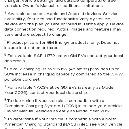
charger, vehicle settings, and outside temperature. See
vehicle's Owner's Manual for additional limitations.
4
Available on select Apple and Android devices. Service
availability, features and functionality vary by vehicle,
device and the plan you are enrolled in. Terms apply. Device
data connection required. Actual images and features may
vary and are subject to change.
*
Product price is for GM Energy products, only. Does not
include installation or taxes.
5
For available SAE J1772-native GM EVs contact your local
dealership.
6
Level 2 charging up to 11.5 kW (48 amps) provides up to
50% increase in charging capability compared to the 7.7kW
portable cord set.
7
For available NACS-native GM EVs (as early as Model
Year 2026), contact your local dealership.
8
To determine if your vehicle is compatible with a
Combined Charging System 1 (CCS1) inlet, see your vehicle
Owner Manual. Vehicles as early as Model Year 2012.
9
To determine if your vehicle is compatible with a North
American Charging Standard (NACS) inlet, see your vehicle