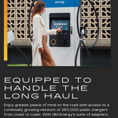
EQUIPPED TO
HANDLE THE
LONG HAUL
Enjoy greater peace of mind on the road with access to a
continually growing network of 250,000 public chargers
from coast to coast. With GM Energy’s suite of adapters,