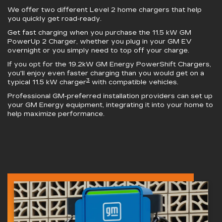
We offer two different Level 2 home chargers that help
you quickly get road-ready.
Get fast charging when you purchase the 11.5 kW
GM
PowerUp 2 Charger
, whether you plug in your GM EV
overnight or you simply need to top off your charge.
If you opt for the 19.2kW
GM Energy PowerShift Chargers
,
you'll enjoy even faster charging than you would get on a
3
typical 11.5 kW charger
with compatible vehicles.
Professional GM-preferred installation providers can set up
your GM Energy equipment, integrating it into your home to
help maximize performance.