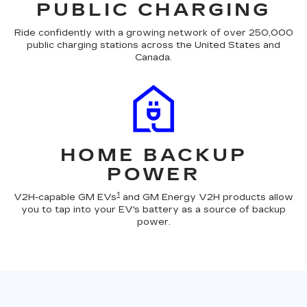
PUBLIC CHARGING
Ride confidently with a growing network of over 250,000
public charging stations across the United States and
Canada.
HOME BACKUP
POWER
1
V2H-capable GM EVs
and GM Energy V2H products allow
you to tap into your EV's battery as a source of backup
power.