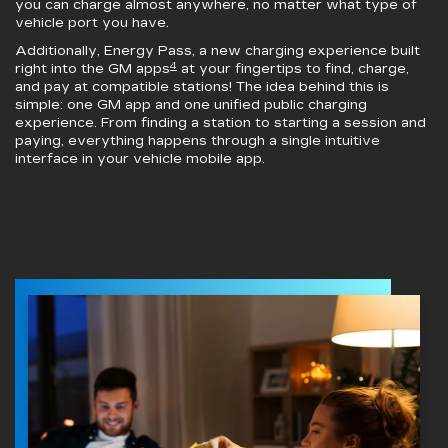
you can charge almost anywhere, no matter what type of
vehicle port you have.
Additionally, Energy Pass, a new charging experience built
4
right into the GM apps
at your fingertips to find, charge,
and pay at compatible stations! The idea behind this is
simple: one GM app and one unified public charging
experience. From finding a station to starting a session and
paying, everything happens through a single intuitive
interface in your vehicle mobile app.