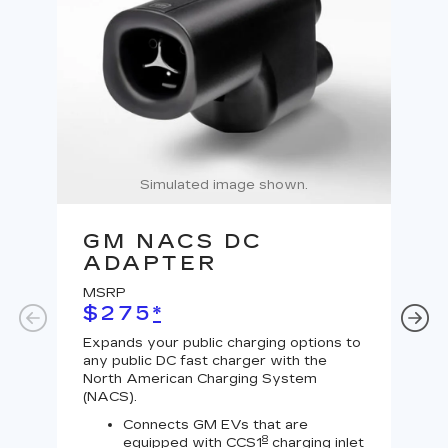
Simulated image shown.
GM NACS DC
G
ADAPTER
A
MSRP
MS
$275
*
$
Expands your public charging options to
Expa
any public DC fast charger with the
Tesl
North American Charging System
Lev
(NACS).
Connects GM EVs that are
8
equipped with CCS1
charging inlet