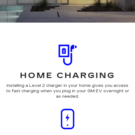
HOME CHARGING
Installing a Level 2 charger in your home gives you access
to fast charging when you plug in your GM EV overnight or
as needed.