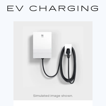
EV CHARGING
Simulated image shown.