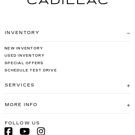
INVENTORY
NEW INVENTORY
USED INVENTORY
SPECIAL OFFERS
SCHEDULE TEST DRIVE
SERVICES
MORE INFO
FOLLOW US