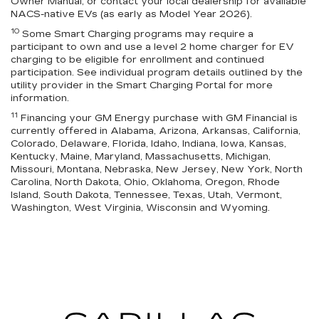
Owner Manual, or contact your local dealership for available
NACS-native EVs (as early as Model Year 2026).
10
Some Smart Charging programs may require a
participant to own and use a level 2 home charger for EV
charging to be eligible for enrollment and continued
participation. See individual program details outlined by the
utility provider in the Smart Charging Portal for more
information.
11
Financing your GM Energy purchase with GM Financial is
currently offered in Alabama, Arizona, Arkansas, California,
Colorado, Delaware, Florida, Idaho, Indiana, Iowa, Kansas,
Kentucky, Maine, Maryland, Massachusetts, Michigan,
Missouri, Montana, Nebraska, New Jersey, New York, North
Carolina, North Dakota, Ohio, Oklahoma, Oregon, Rhode
Island, South Dakota, Tennessee, Texas, Utah, Vermont,
Washington, West Virginia, Wisconsin and Wyoming.