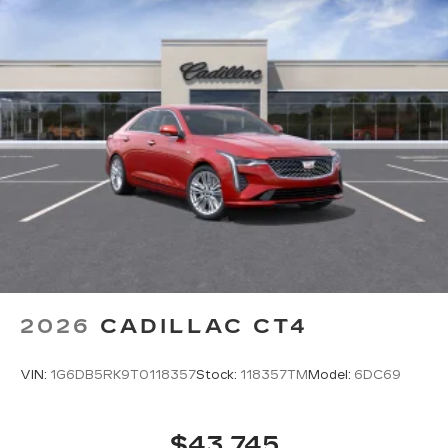
2026
CADILLAC CT4
VIN:
1G6DB5RK9T0118357
Stock:
118357TM
Model:
6DC69
$43,745