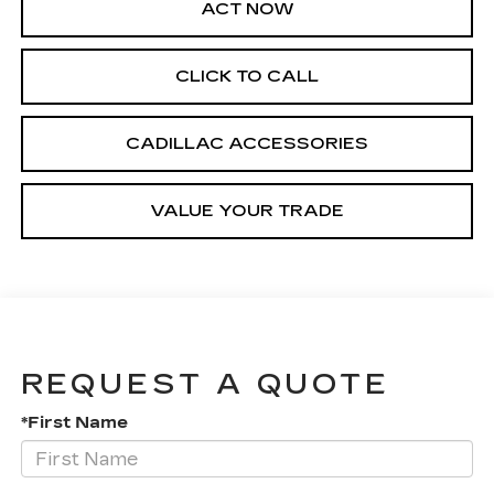
ACT NOW
CLICK TO CALL
CADILLAC ACCESSORIES
VALUE YOUR TRADE
REQUEST A QUOTE
*First Name