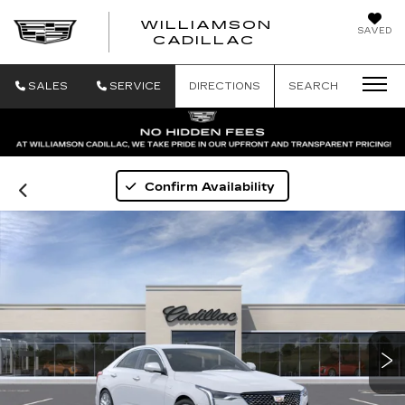
WILLIAMSON
SAVED
WILLIAMSON
CADILLAC
SALES
SERVICE
DIRECTIONS
SEARCH
Confirm Availability