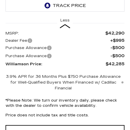
Less
$42,290
MSRP:
+$995
Dealer Fee
-$500
Purchase Allowance
-$500
Purchase Allowance
$42,285
Williamson Price:
3.9% APR for 36 Months Plus $750 Purchase Allowance
for Well-Qualified Buyers When Financed w/ Cadillac
Financial
*
Please Note:
We turn our inventory daily, please check
with the dealer to confirm vehicle availability.
Price does not include tax and title costs.