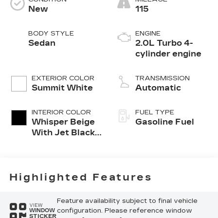
New
115
BODY STYLE
ENGINE
Sedan
2.0L Turbo 4-
cylinder engine
EXTERIOR COLOR
TRANSMISSION
Summit White
Automatic
INTERIOR COLOR
FUEL TYPE
Whisper Beige
Gasoline Fuel
With Jet Black
Accents,
Leather
Seating
Surfaces
Highlighted Features
Feature availability subject to final vehicle
VIEW
configuration. Please reference window
WINDOW
STICKER