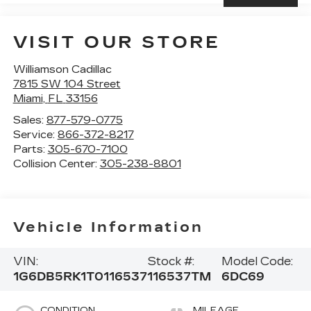
VISIT OUR STORE
Williamson Cadillac
7815 SW 104 Street
Miami
,
FL
33156
Sales:
877-579-0775
Service:
866-372-8217
Parts:
305-670-7100
Collision Center:
305-238-8801
Vehicle Information
VIN:
Stock #:
Model Code:
1G6DB5RK1T0116537
116537TM
6DC69
CONDITION
MILEAGE