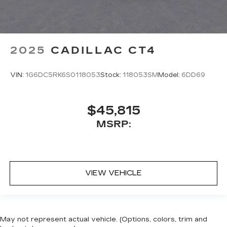
2025
CADILLAC CT4
VIN:
1G6DC5RK6S0118053
Stock:
118053SM
Model:
6DD69
$45,815
MSRP:
VIEW VEHICLE
May not represent actual vehicle. (Options, colors, trim and