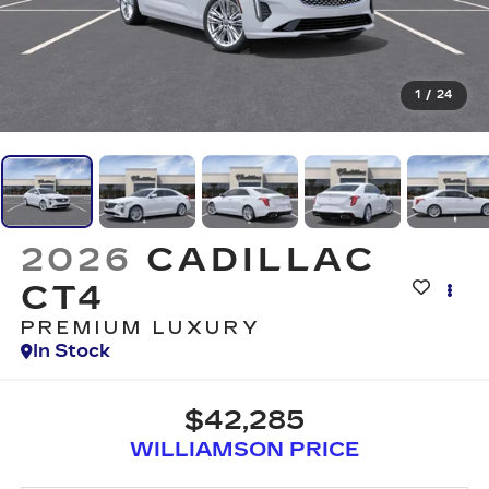
1
/
24
2026
CADILLAC
CT4
PREMIUM LUXURY
In Stock
$42,285
WILLIAMSON PRICE