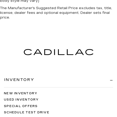
body style may vary)
The Manufacturer's Suggested Retail Price excludes tax, title,
license, dealer fees and optional equipment. Dealer sets final
price.
INVENTORY
NEW INVENTORY
USED INVENTORY
SPECIAL OFFERS
SCHEDULE TEST DRIVE