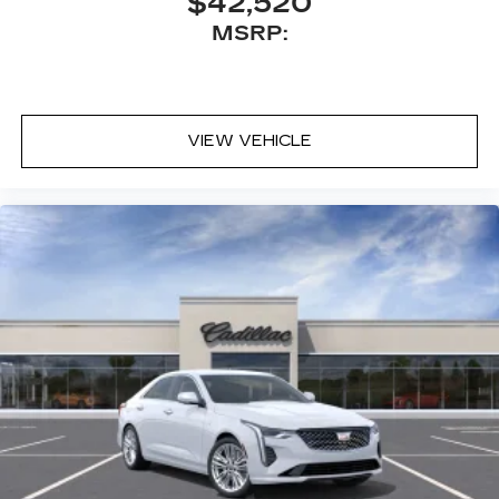
$42,520
Pair your compatible mobile phone to
MSRP:
1
your vehicle's infotainment system
Wireless Apple CarPlay/Wireless Android
Auto capability for compatible phones
1
Can use Apple CarPlay
and Android
2
VIEW VEHICLE
Auto
wirelessly