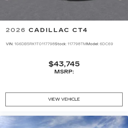
2026
CADILLAC CT4
VIN:
1G6DB5RK1T0117798
Stock:
117798TM
Model:
6DC69
$43,745
MSRP:
VIEW VEHICLE