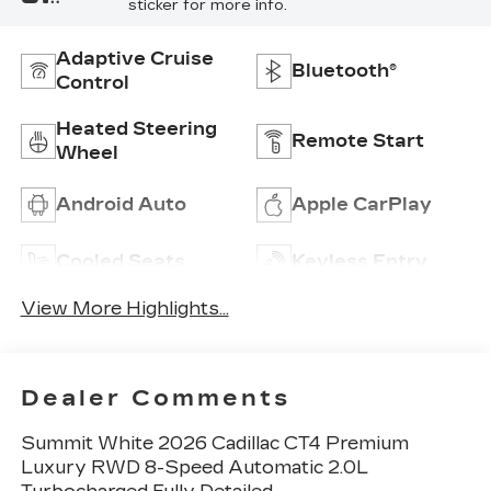
sticker for more info.
Adaptive Cruise
Bluetooth®
Control
Heated Steering
Remote Start
Wheel
Android Auto
Apple CarPlay
Cooled Seats
Keyless Entry
View More Highlights...
Dealer Comments
Summit White 2026 Cadillac CT4 Premium
Luxury RWD 8-Speed Automatic 2.0L