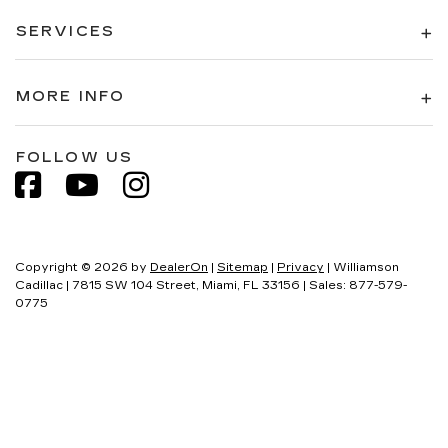
SERVICES
MORE INFO
FOLLOW US
Copyright © 2026
by
DealerOn
|
Sitemap
|
Privacy
| Williamson
Cadillac
|
7815 SW 104 Street,
Miami,
FL
33156
| Sales:
877-579-
0775