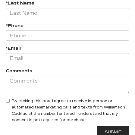
*Last Name
*Phone
*Email
Comments
By clicking this box, I agree to receive in-person or
automated telemarketing calls and texts from Williamson
Cadillac at the number I entered. I understand that my
consent is not required for purchase.