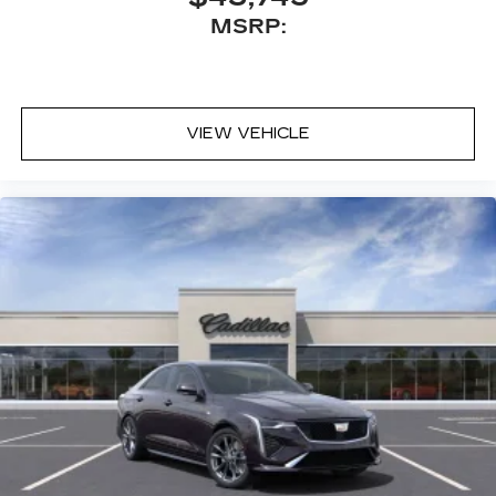
MSRP:
VIEW VEHICLE