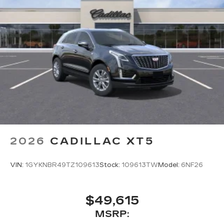
2026
CADILLAC XT5
VIN:
1GYKNBR49TZ109613
Stock:
109613TW
Model:
6NF26
$49,615
MSRP: