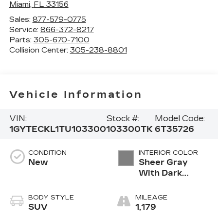
Miami
,
FL
33156
Sales:
877-579-0775
Service:
866-372-8217
Parts:
305-670-7100
Collision Center:
305-238-8801
Vehicle Information
VIN:
Stock #:
Model Code:
1GYTECKL1TU103300
103300TK
6T35726
CONDITION
INTERIOR COLOR
New
Sheer Gray
With Dark
Medium Cinder
Accents,
BODY STYLE
MILEAGE
Inteluxe Seats
SUV
1,179
With Fjord