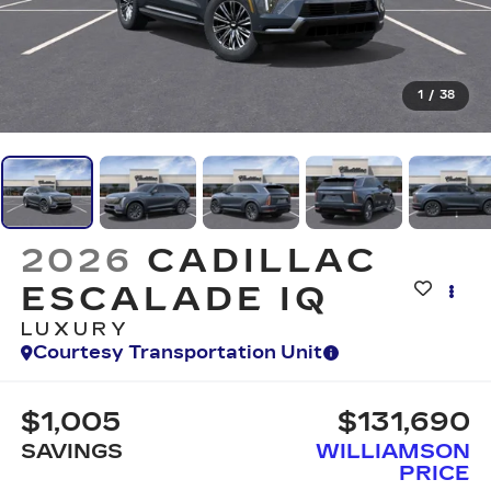
1
/
38
2026
CADILLAC
ESCALADE IQ
LUXURY
Courtesy Transportation Unit
$1,005
$131,690
SAVINGS
WILLIAMSON
PRICE