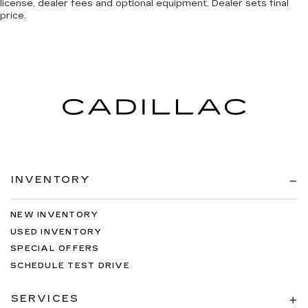
license, dealer fees and optional equipment. Dealer sets final
price.
INVENTORY
NEW INVENTORY
USED INVENTORY
SPECIAL OFFERS
SCHEDULE TEST DRIVE
SERVICES