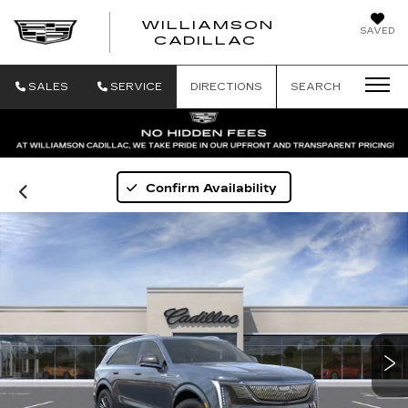
WILLIAMSON
SAVED
WILLIAMSON
CADILLAC
SALES
SERVICE
DIRECTIONS
SEARCH
Confirm Availability