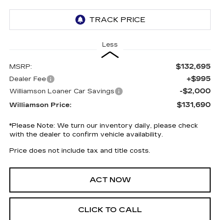
Less
$132,695
MSRP:
+$995
Dealer Fee
-$2,000
Williamson Loaner Car Savings
$131,690
Williamson Price:
*
Please Note:
We turn our inventory daily, please check
with the dealer to confirm vehicle availability.
Price does not include tax and title costs.
ACT NOW
CLICK TO CALL