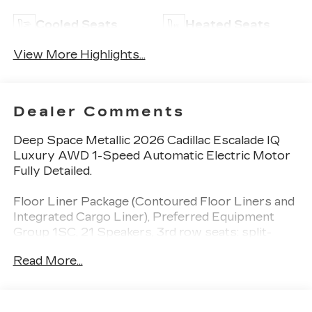
Cooled Seats
Heated Seats
View More Highlights...
Dealer Comments
Deep Space Metallic 2026 Cadillac Escalade IQ
Luxury AWD 1-Speed Automatic Electric Motor
Fully Detailed.
Floor Liner Package (Contoured Floor Liners and
Integrated Cargo Liner), Preferred Equipment
Group 1SC, 21 Speakers, 3rd row seats: split-
bench, 4-Way Power Driver Lumbar Seat
Read More...
Adjuster, 4-Way Power Front Passenger Lumbar
Seat Adjuster, 4-Wheel Disc Brakes, 8-Way
Power Driver Seat Adjuster, 8-Way Power Front
Passenger Seat Adjuster, ABS brakes, Adaptive