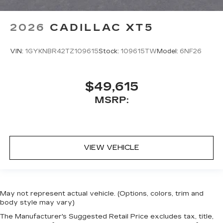
2026
CADILLAC XT5
VIN:
1GYKNBR42TZ109615
Stock:
109615TW
Model:
6NF26
$49,615
MSRP:
VIEW VEHICLE
May not represent actual vehicle. (Options, colors, trim and
body style may vary)
The Manufacturer's Suggested Retail Price excludes tax, title,