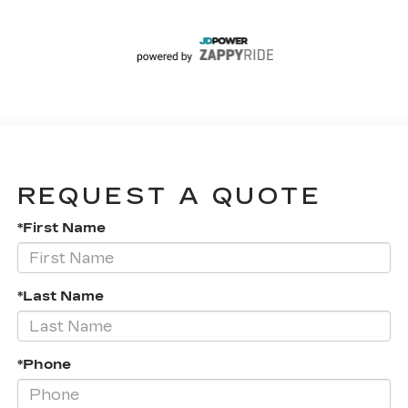
REQUEST A QUOTE
*First Name
*Last Name
*Phone