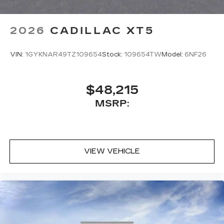
2026
CADILLAC XT5
VIN:
1GYKNAR49TZ109654
Stock:
109654TW
Model:
6NF26
$48,215
MSRP:
VIEW VEHICLE