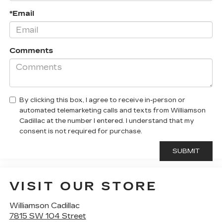
*Email
Comments
By clicking this box, I agree to receive in-person or
automated telemarketing calls and texts from Williamson
Cadillac at the number I entered. I understand that my
consent is not required for purchase.
VISIT OUR STORE
Williamson Cadillac
7815 SW 104 Street