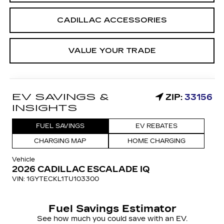
CADILLAC ACCESSORIES
VALUE YOUR TRADE