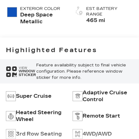
(Chevron)
EXTERIOR COLOR
EST. BATTERY
Quilting
Deep Space
RANGE
Pattern
465 mi
Metallic
Highlighted Features
Feature availability subject to final vehicle
VIEW
configuration. Please reference window
WINDOW
STICKER
sticker for more info.
Adaptive Cruise
Super Cruise
Control
Heated Steering
Remote Start
Wheel
3rd Row Seating
4WD/AWD