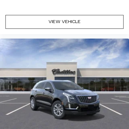
VIEW VEHICLE