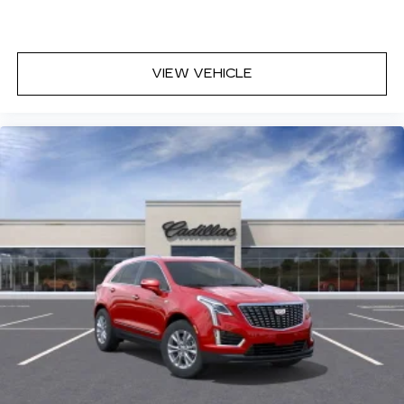
VIEW VEHICLE