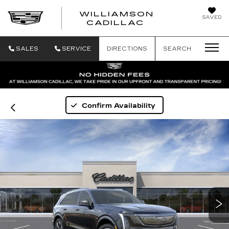
WILLIAMSON
SAVED
WILLIAMSON
CADILLAC
SALES
SERVICE
DIRECTIONS
SEARCH
Confirm Availability