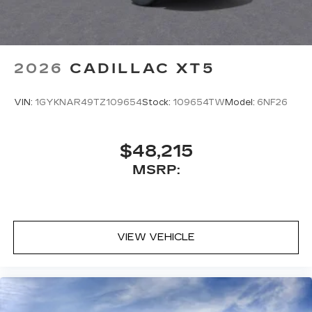
2026
CADILLAC XT5
VIN:
1GYKNAR49TZ109654
Stock:
109654TW
Model:
6NF26
$48,215
MSRP:
VIEW VEHICLE