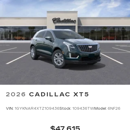
2026
CADILLAC XT5
VIN:
1GYKNAR4XTZ109436
Stock:
109436TW
Model:
6NF26
$47,615