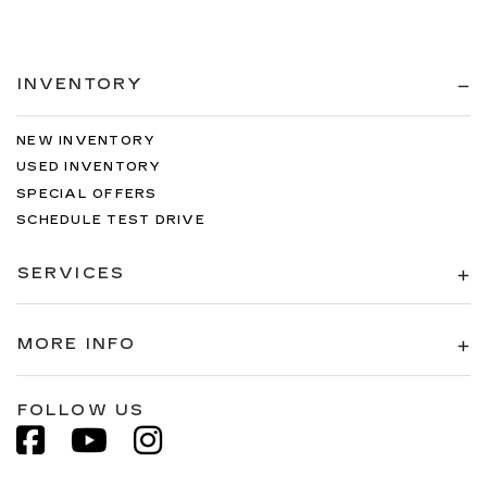
INVENTORY
NEW INVENTORY
USED INVENTORY
SPECIAL OFFERS
SCHEDULE TEST DRIVE
SERVICES
MORE INFO
FOLLOW US