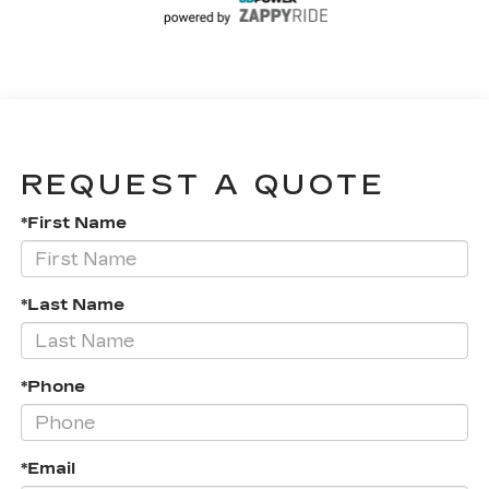
REQUEST A QUOTE
*First Name
*Last Name
*Phone
*Email