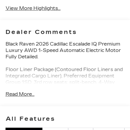
View More Highlights...
Dealer Comments
Black Raven 2026 Cadillac Escalade IQ Premium
Luxury AWD 1-Speed Automatic Electric Motor
Fully Detailed.
Floor Liner Package (Contoured Floor Liners and
Integrated Cargo Liner), Preferred Equipment
Group 1SD, 3rd row seats: split-bench, 4-Way
Power Driver Lumbar Seat Adjuster, 4-Way
Read More...
Power Front Passenger Lumbar Seat Adjuster,
4-Wheel Disc Brakes, 8-Way Power Driver Seat
Adjuster, 8-Way Power Front Passenger Seat
Adjuster, ABS brakes, Adaptive suspension, Air
All Features
Conditioning, AKG Studio Reference 38-Speaker
Audio System, Alloy wheels, AM/FM radio: