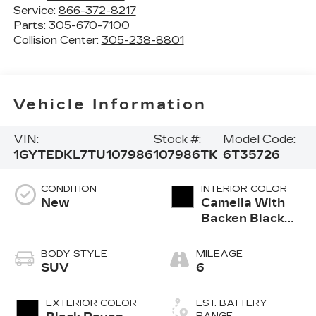
Service:
866-372-8217
Parts:
305-670-7100
Collision Center:
305-238-8801
Vehicle Information
VIN:
Stock #:
Model Code:
1GYTEDKL7TU107986
107986TK
6T35726
CONDITION
INTERIOR COLOR
New
Camelia With
Backen Black
Accents,
Nouveauluxe
BODY STYLE
MILEAGE
Seats With
SUV
6
Evren (Back
Inserts) And
EXTERIOR COLOR
EST. BATTERY
Cygnus (Seat
RANGE