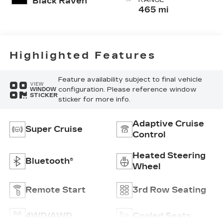
Black Raven
Cushion)
465 mi
Perforated
Pattern
Highlighted Features
Feature availability subject to final vehicle
VIEW
configuration. Please reference window
WINDOW
STICKER
sticker for more info.
Adaptive Cruise
Super Cruise
Control
Heated Steering
Bluetooth®
Wheel
Remote Start
3rd Row Seating
4WD/AWD
Cooled Seats