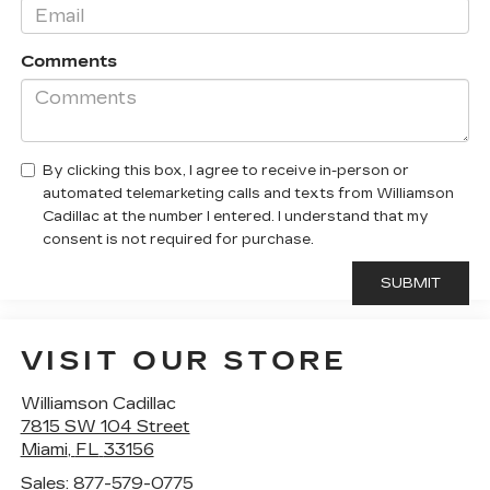
Comments
By clicking this box, I agree to receive in-person or
automated telemarketing calls and texts from Williamson
Cadillac at the number I entered. I understand that my
consent is not required for purchase.
VISIT OUR STORE
Williamson Cadillac
7815 SW 104 Street
Miami
,
FL
33156
Sales:
877-579-0775