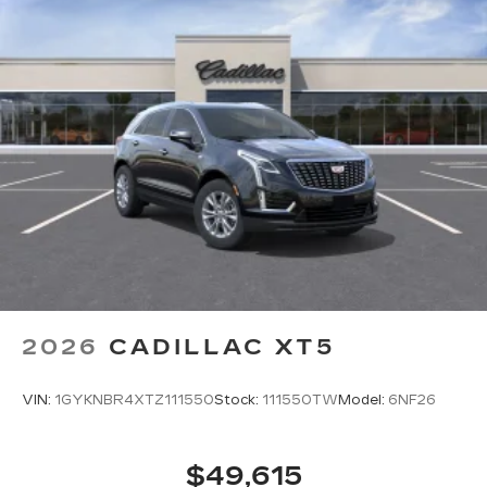
2026
CADILLAC XT5
VIN:
1GYKNBR4XTZ111550
Stock:
111550TW
Model:
6NF26
$49,615