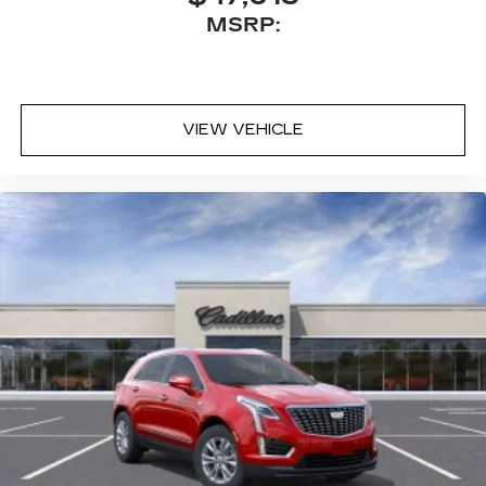
MSRP:
VIEW VEHICLE