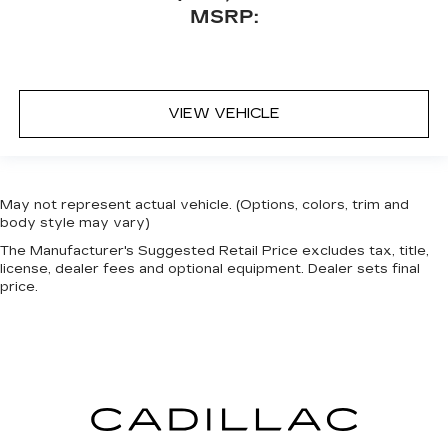
MSRP:
VIEW VEHICLE
May not represent actual vehicle. (Options, colors, trim and
body style may vary)
The Manufacturer's Suggested Retail Price excludes tax, title,
license, dealer fees and optional equipment. Dealer sets final
price.