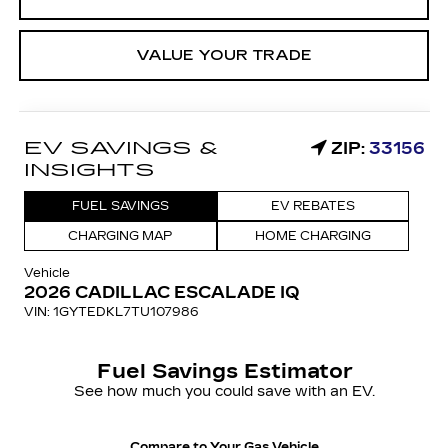
VALUE YOUR TRADE