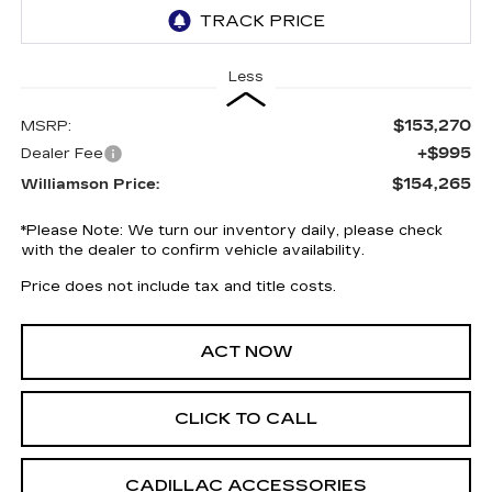
Less
$153,270
MSRP:
+$995
Dealer Fee
$154,265
Williamson Price:
*
Please Note:
We turn our inventory daily, please check
with the dealer to confirm vehicle availability.
Price does not include tax and title costs.
ACT NOW
CLICK TO CALL
CADILLAC ACCESSORIES