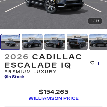
1
/
38
2026
CADILLAC
ESCALADE IQ
PREMIUM LUXURY
In Stock
$154,265
WILLIAMSON PRICE