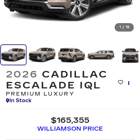
1
/
16
2026
CADILLAC
ESCALADE IQL
PREMIUM LUXURY
In Stock
$165,355
WILLIAMSON PRICE