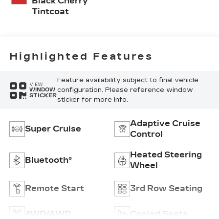
Black Cherry
Tintcoat
Highlighted Features
Feature availability subject to final vehicle
VIEW
configuration. Please reference window
WINDOW
STICKER
sticker for more info.
Adaptive Cruise
Super Cruise
Control
Heated Steering
Bluetooth®
Wheel
Remote Start
3rd Row Seating
4WD/AWD
Cooled Seats