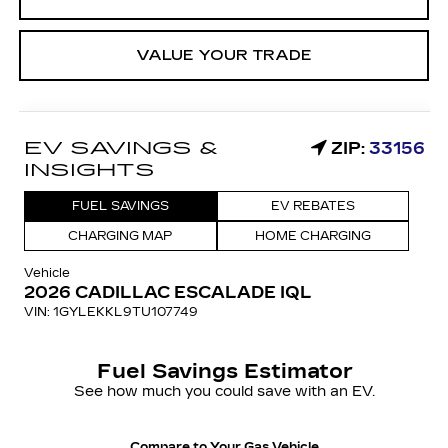
VALUE YOUR TRADE