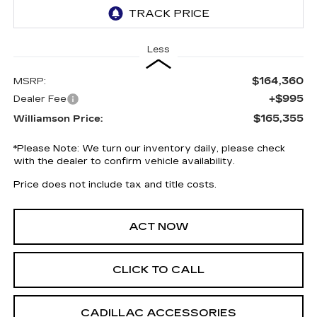
Less
$164,360
MSRP:
+$995
Dealer Fee
$165,355
Williamson Price:
*
Please Note:
We turn our inventory daily, please check
with the dealer to confirm vehicle availability.
Price does not include tax and title costs.
ACT NOW
CLICK TO CALL
CADILLAC ACCESSORIES