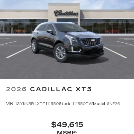
2026
CADILLAC XT5
VIN:
1GYKNBR4XTZ111550
Stock:
111550TW
Model:
6NF26
$49,615
MSRP: