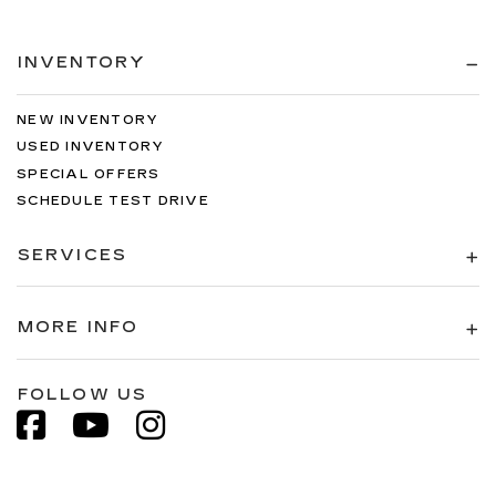
INVENTORY
NEW INVENTORY
USED INVENTORY
SPECIAL OFFERS
SCHEDULE TEST DRIVE
SERVICES
MORE INFO
FOLLOW US