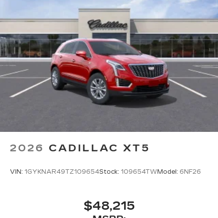
2026
CADILLAC XT5
VIN:
1GYKNAR49TZ109654
Stock:
109654TW
Model:
6NF26
$48,215