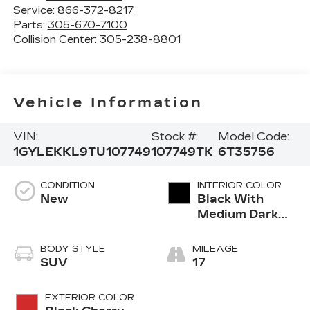
Service:
866-372-8217
Parts:
305-670-7100
Collision Center:
305-238-8801
Vehicle Information
VIN:
Stock #:
Model Code:
1GYLEKKL9TU107749
107749TK
6T35756
CONDITION
INTERIOR COLOR
New
Black With
Medium Dark
Cinder Grey,
Nouveauluxe
BODY STYLE
MILEAGE
Seats With
SUV
17
Carrington Falls
Perforated
EXTERIOR COLOR
Pattern