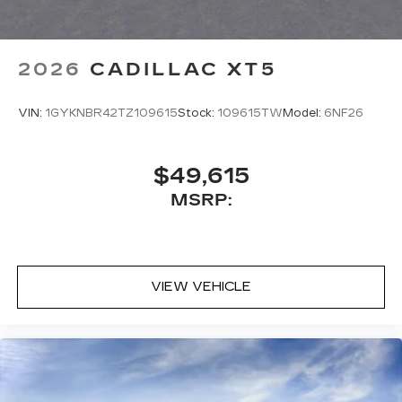
2026
CADILLAC XT5
VIN:
1GYKNBR42TZ109615
Stock:
109615TW
Model:
6NF26
$49,615
MSRP:
VIEW VEHICLE