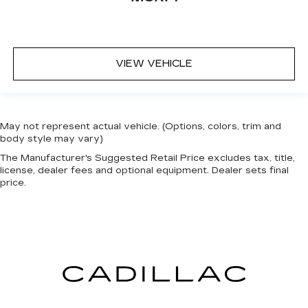
VIEW VEHICLE
May not represent actual vehicle. (Options, colors, trim and
body style may vary)
The Manufacturer's Suggested Retail Price excludes tax, title,
license, dealer fees and optional equipment. Dealer sets final
price.