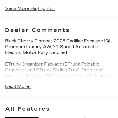
View More Highlights...
Dealer Comments
Black Cherry Tintcoat 2026 Cadillac Escalade IQL
Premium Luxury AWD 1-Speed Automatic
Electric Motor Fully Detailed.
ETrunk Organizer Package (ETrunk Foldable
Organizer and ETrunk Sliding Tray), Preferred
Equipment Group 1SD, Premium Carpet Package
(Black Premium Carpet Cargo Mat and Premium
Read More...
Carpeted Floor Mats), Radiant Package (24"
Bright Alloy Wheels, Bright Wheel Center Cap,
Puddle Lamps, and Wheels: 24" Aluminum
Transit), 3rd row seats: split-bench, 4-Way Power
All Features
Driver Lumbar Seat Adjuster, 4-Way Power
Front Passenger Lumbar Seat Adjuster, 4-Wheel