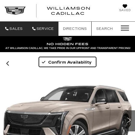
WILLIAMSON
SAVED
WILLIAMSON
CADILLAC
SALES
SERVICE
DIRECTIONS
SEARCH
Confirm Availability