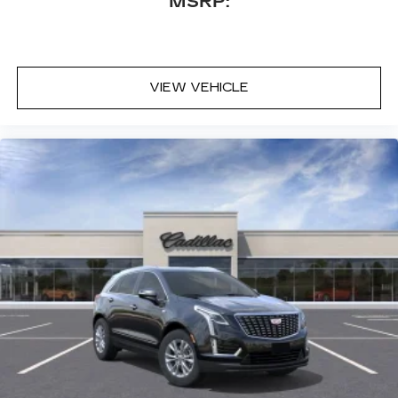
MSRP:
VIEW VEHICLE