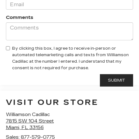
Comments
By clicking this box, I agree to receive in-person or
automated telemarketing calls and texts from Williamson
Cadillac at the number I entered. I understand that my
consent is not required for purchase.
VISIT OUR STORE
Williamson Cadillac
7815 SW 104 Street
Miami
,
FL
33156
Sales:
877-579-0775