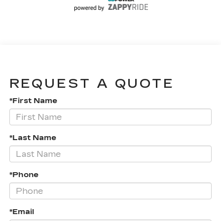
REQUEST A QUOTE
*First Name
*Last Name
*Phone
*Email