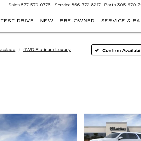
Sales
877-579-0775
Service
866-372-8217
Parts
305-670-7
 TEST DRIVE
NEW
PRE-OWNED
SERVICE & P
LLIAMSON
DILLAC
scalade
4WD Platinum Luxury
Confirm Availabil