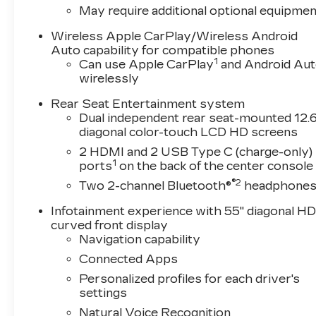
memory, Auto High-beam Headlights, Auto tilt-
May require additional optional equipmen
Auto-dimming Rear-View mirror, Automatic temp
Compass, Console Refrigerator with Covered Sto
Wireless Apple CarPlay/Wireless Android
vanity mirror, Dual front impact airbags, Dual fro
Auto capability for compatible phones
1
Can use Apple CarPlay
and Android Au
Emergency communication system: OnStar Servi
wirelessly
wheel independent suspension, Front anti-roll b
w/Storage, Front dual zone A/C, Front reading li
Rear Seat Entertainment system
Chevron, Fully automatic headlights, Garage do
Dual independent rear seat-mounted 12.6
wood dashboard insert, Genuine wood door pane
diagonal color-touch LCD HD screens
mirrors, Heated Driver and Front Passenger Sea
2 HDMI and 2 USB Type C (charge-only)
steering wheel, Illuminated entry, Knee airbag
1
ports
on the back of the center console
wheel, Low tire pressure warning, Memory seat
®2
Two 2-channel Bluetooth®
headphone
Occupant sensing airbag, Outside temperature d
alarm, Passenger door bin, Passenger vanity mi
Infotainment experience with 55" diagonal H
Liftgate, Power moonroof, Power passenger sea
curved front display
system, Radio: Infotainment Experience, Rain sens
Navigation capability
Rear audio controls, Rear reading lights, Rear
Connected Apps
entry, Security system, SiriusXM with 360L Trial
Personalized profiles for each driver's
Spoiler, Steering wheel memory, Steering whee
settings
steering wheel, Tilt steering wheel, Traction cont
Natural Voice Recognition
Variably intermittent wipers, Ventilated front 