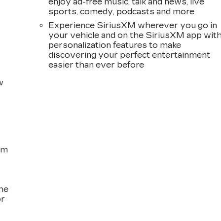
enjoy ad-free music, talk and news, live
sports, comedy, podcasts and more
Experience SiriusXM wherever you go in
your vehicle and on the SiriusXM app wit
personalization features to make
discovering your perfect entertainment
easier than ever before
w
om
the
or