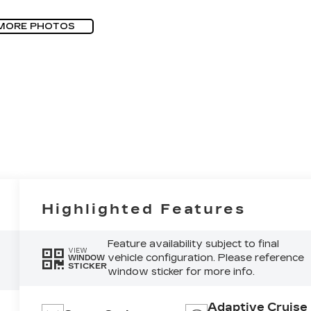
MORE PHOTOS
Highlighted Features
Feature availability subject to final
VIEW
vehicle configuration. Please reference
WINDOW
STICKER
window sticker for more info.
Adaptive Cruise