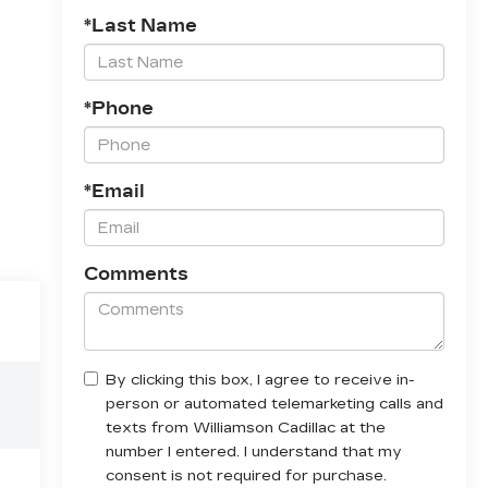
*Last Name
*Phone
*Email
Comments
By clicking this box, I agree to receive in-
person or automated telemarketing calls and
texts from Williamson Cadillac at the
number I entered. I understand that my
consent is not required for purchase.