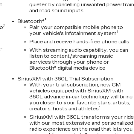
away steering wheel, Auto-dimming door mirrors,
t
quieter by cancelling unwanted powertrai
erature control, Brake assist, Bumpers: body-color,
and road sound inputs
rage, Delay-off headlights, Driver door bin, Driver
®
nt side impact airbags, Electronic Stability Control,
Bluetooth®
2
to
Pair your compatible mobile phone to
ces capable, Exterior Parking Camera Rear, Four
1
your vehicle's infotainment system
ar, Front Bucket Seats, Front Center Armrest
ghts, Full Semi-Aniline Leather Seats with Mini-
Place and receive hands-free phone calls
or transmitter, Genuine wood console insert, Genuine
"
With streaming audio capability, you can
l insert, Headphones, Heads-Up Display, Heated doo
listen to content/streaming music
ts, Heated front seats, Heated rear seats, Heated
services through your phone or
, Lane Departure Warning System, Leather steering
Bluetooth® digital media device
, Navigation System, Not Equipped with Night Vision,
s
SiriusXM with 360L Trial Subscription
isplay, Overhead airbag, Overhead console, Panic
With your trial subscription, new GM
rror, Power door mirrors, Power driver seat, Power
D
vehicles equipped with SiriusXM with
t, Power steering, Power windows, Radio data
360L advance in-car technology will bring
ing wipers, Rear air conditioning, Rear anti-roll bar,
you closer to your favorite stars, artists,
 window defroster, Rear window wiper, Remote keyless
1
creators, hosts and athletes
 Subscription, Speed control, Split folding rear seat,
SiriusXM with 360L transforms your ride
l mounted audio controls, Tachometer, Telescoping
with our most extensive and personalized
rol, Trip computer, Turn signal indicator mirrors,
radio experience on the road that lets you
seats, Voltmeter, and Wireless Apple CarPlay/Wireless