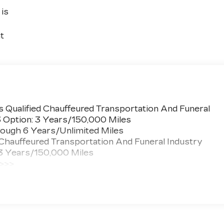
is
t
 Qualified Chauffeured Transportation And Funeral
3 Option: 3 Years/150,000 Miles
ough 6 Years/Unlimited Miles
 Chauffeured Transportation And Funeral Industry
 3 Years/150,000 Miles
 >>>
ted Miles