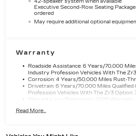
42-speaker system when available
Executive Second-Row Seating Package 
ordered
May require additional optional equipmen
Warranty
Roadside Assistance: 6 Years/70,000 Miles
Industry Profession Vehicles With The Zr
Corrosion: 4 Years/50,000 Miles Rust-Thr
Drivetrain: 6 Years/70,000 Miles Qualified
Profession Vehicles With The Zr3 Option:
Warranty: <<< Preliminary 2026 Warranty
Basic: 4 Years/50,000 Miles
Read More...
Maintenance: First Visit: 18 Months/Unlimi