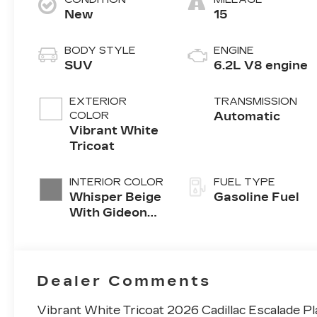
New
15
BODY STYLE
ENGINE
SUV
6.2L V8 engine
EXTERIOR
TRANSMISSION
COLOR
Automatic
Vibrant White
Tricoat
INTERIOR COLOR
FUEL TYPE
Whisper Beige
Gasoline Fuel
With Gideon
Accents, Full
Semi-Aniline
Leather Seats
With Mini-
Dealer Comments
Chevron
Perforated
Vibrant White Tricoat 2026 Cadillac Escalade