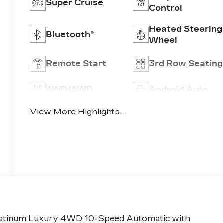
Super Cruise
Control
Heated Steering
Bluetooth®
Wheel
Remote Start
3rd Row Seating
4WD/AWD
Android Auto
View More Highlights...
 Platinum Luxury 4WD 10-Speed Automatic with