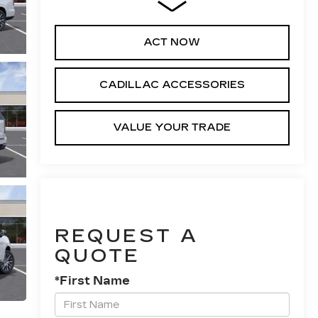
ACT NOW
CADILLAC ACCESSORIES
VALUE YOUR TRADE
REQUEST A
QUOTE
*First Name