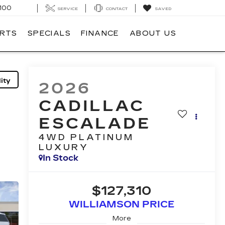
100
SERVICE
CONTACT
SAVED
ARTS
SPECIALS
FINANCE
ABOUT US
ity
2026
CADILLAC
ESCALADE
4WD PLATINUM
LUXURY
In Stock
$127,310
WILLIAMSON PRICE
More