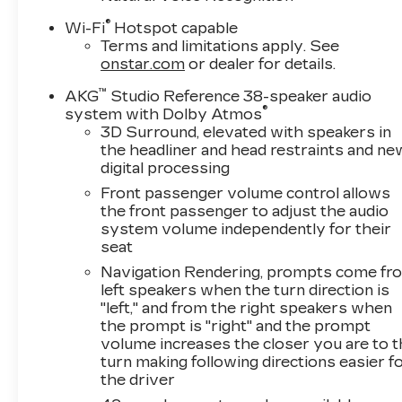
Andr
®
Wi-Fi
Hotspot capable
Terms and limitations apply. See
onstar.com
or dealer for details.
™
AKG
Studio Reference 38-speaker audio
®
system with Dolby Atmos
3D Surround, elevated with speakers in
the headliner and head restraints and ne
digital processing
Front passenger volume control allows
the front passenger to adjust the audio
system volume independently for their
seat
Navigation Rendering, prompts come fr
left speakers when the turn direction is
"left," and from the right speakers when
the prompt is "right" and the prompt
volume increases the closer you are to 
turn making following directions easier f
the driver