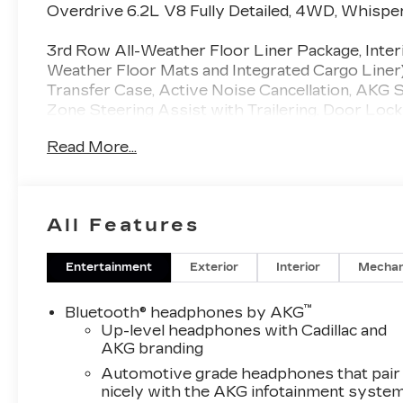
Inserts
Overdrive 6.2L V8 Fully Detailed, 4WD, Whispe
3rd Row All-Weather Floor Liner Package, Inter
Weather Floor Mats and Integrated Cargo Liner
Transfer Case, Active Noise Cancellation, AKG
Zone Steering Assist with Trailering, Door Lock
Electronic Limited-Slip Differential, Front Pas
Read More...
Heated and Ventilated Driver and Front Passenge
Front and Rear Sill Plates, Integrated Trailer B
Vision, Platinum Interior Trim, Power Lumbar
Passenger Seat, Power Panoramic Tilt-Sliding 
All Features
Entertainment System, Reconfigurable Full-Color
Theft-Deterrent Alarm System, Trailering App, Tr
Vehicle Interior Movement Sensor, Wheel Locks,
Entertainment
Exterior
Interior
Mechan
Package (Air Ride Adaptive Suspension, Power 
Doors), 4WD, Whisper Beige With Gideon Acce
™
Bluetooth® headphones by AKG
Adjuster, 3.23 Axle Ratio, 3rd row seats: spli
Up-level headphones with Cadillac and
Way Power Front Passenger Lumbar Seat Adjus
AKG branding
Adjuster, 8-Way Power Front Passenger Seat Ad
Automotive grade headphones that pair
Conditioning, Alloy wheels, AM/FM radio: Siri
nicely with the AKG infotainment syste