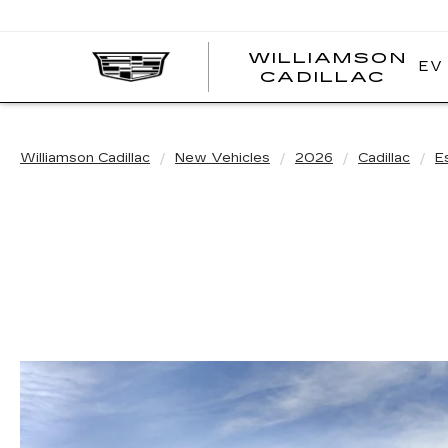
WILLIAMSON
EV
WI
CADILLAC
CA
Williamson Cadillac
New Vehicles
2026
Cadillac
E