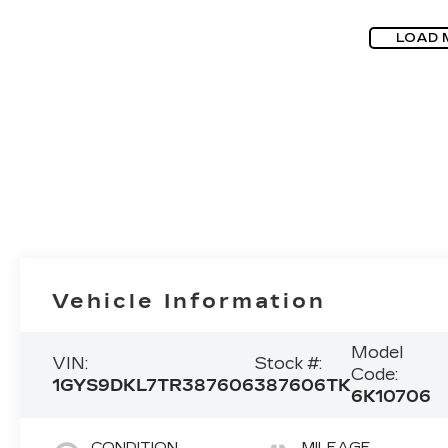
LOAD 
Vehicle Information
Model
VIN:
Stock #:
Code:
1GYS9DKL7TR387606
387606TK
6K10706
CONDITION
MILEAGE