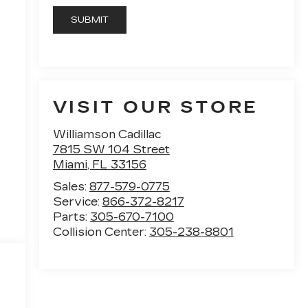
VISIT OUR STORE
Williamson Cadillac
7815 SW 104 Street
Miami
,
FL
33156
Sales:
877-579-0775
Service:
866-372-8217
Parts:
305-670-7100
Collision Center:
305-238-8801