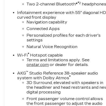
mirror, Power door mirrors, Power driver seat
®2
Two 2-channel Bluetooth®
headphone
seat, Power steering, Power windows, Radio dat
sensing wipers, Rear air conditioning, Rear anti-r
Infotainment experience with 55" diagonal H
window defroster, Rear window wiper, Remote 
curved front display
Trial Subscription, Speed control, Split folding
Navigation capability
wheel mounted audio controls, Tachometer, Teles
Connected Apps
control, Trip computer, Turn signal indicator mir
Personalized profiles for each driver's
seats, Voltmeter, and Wireless Apple CarPlay/
settings
Natural Voice Recognition
Awards:
* Car and Driver Editors' Choice
®
Wi-Fi
Hotspot capable
Car and Driver, January 2017.
Terms and limitations apply. See
onstar.com
or dealer for details.
™
AKG
Studio Reference 38-speaker audio
®
system with Dolby Atmos
3D Surround, elevated with speakers in
the headliner and head restraints and ne
digital processing
Front passenger volume control allows
the front passenger to adjust the audio