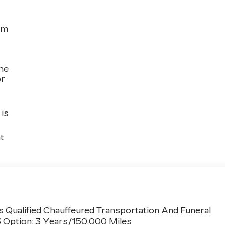
om
the
or
is
t
 Qualified Chauffeured Transportation And Funeral
3 Option: 3 Years/150,000 Miles