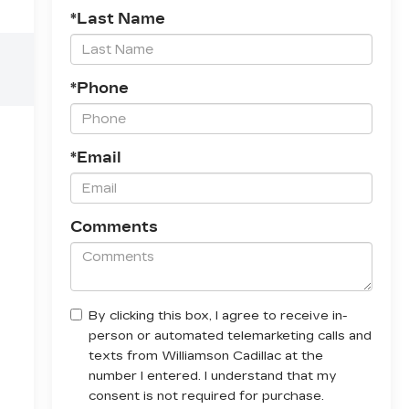
*Last Name
*Phone
*Email
Comments
By clicking this box, I agree to receive in-
person or automated telemarketing calls and
texts from Williamson Cadillac at the
number I entered. I understand that my
consent is not required for purchase.