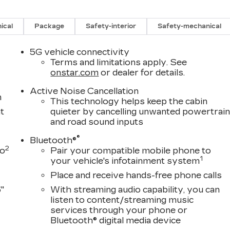
ination Sensor, Vehicle Interior Movement Sensor, Whee
g Package (Air Ride Adaptive Suspension, Power
 Rear Doors), 4WD, Black Leather, 2-Presets Memory
ical
Package
Safety-interior
Safety-mechanical
 row seats: split-bench, 4-Way Power Driver Lumbar
umbar Seat Adjuster, 4-Wheel Disc Brakes, 8-Way
5G vehicle connectivity
t Passenger Seat Adjuster, ABS brakes, Adaptive
Terms and limitations apply. See
M/FM radio: SiriusXM with 360L, Apple
onstar.com
or dealer for details.
-beam Headlights, Auto tilt-away steering wheel,
Active Noise Cancellation
View mirror, Automatic temperature control, Brake
m
This technology helps keep the cabin
headlights, Driver door bin, Driver vanity mirror, Dua
t
quieter by cancelling unwanted powertrai
ags, Electronic Stability Control, Emergency
and road sound inputs
, Exterior Parking Camera Rear, Four wheel
®
ont Bucket Seats, Front Center Armrest w/Storage,
Bluetooth®
2
to
Pair your compatible mobile phone to
Semi-Aniline Leather Seats with Mini-Chevron, Fully
1
your vehicle's infotainment system
, Genuine wood console insert, Genuine wood dashboar
hones, Heads-Up Display, Heated door mirrors, Heated
Place and receive hands-free phone calls
seats, Heated rear seats, Heated steering wheel,
"
With streaming audio capability, you can
 Warning System, Leather steering wheel, Low tire
listen to content/streaming music
tem, Occupant sensing airbag, Outside temperature
services through your phone or
nic alarm, Passenger door bin, Passenger vanity
Bluetooth® digital media device