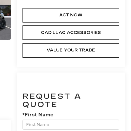
ACT NOW
CADILLAC ACCESSORIES
VALUE YOUR TRADE
REQUEST A
QUOTE
*First Name