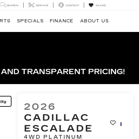
SEARCH
SERVICE
CONTACT
SAVED
ARTS
SPECIALS
FINANCE
ABOUT US
ity
2026
CADILLAC
ESCALADE
4WD PLATINUM