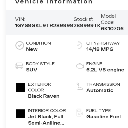
Vehicle Information
Model
VIN:
Stock #:
Code:
1GYS9GKL9TR289999
289999TK
6K10706
CONDITION
CITY/HIGHWAY
New
14/18 MPG
BODY STYLE
ENGINE
SUV
6.2L V8 engine
EXTERIOR
TRANSMISSION
COLOR
Automatic
Black Raven
INTERIOR COLOR
FUEL TYPE
Jet Black, Full
Gasoline Fuel
Semi-Aniline