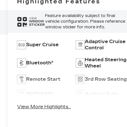
Highlighted Features
Feature availability subject to final
VIEW
vehicle configuration. Please reference
WINDOW
STICKER
window sticker for more info.
Adaptive Cruise
Super Cruise
Control
Heated Steering
Bluetooth®
Wheel
Remote Start
3rd Row Seating
4WD/AWD
Android Auto
View More Highlights...