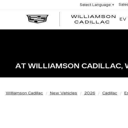
Sale
Select Language
▼
WILLIAMSON
EV
WIL
CADILLAC
Williamson Cadillac
New Vehicles
2026
Cadillac
E