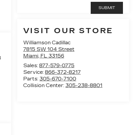
VISIT OUR STORE
Williamson Cadillac
7815 SW 104 Street
Miami
,
FL
33156
8
Sales:
877-579-0775
Service:
866-372-8217
Parts:
305-670-7100
Collision Center:
305-238-8801