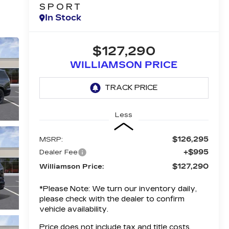
SPORT
In Stock
$127,290
WILLIAMSON PRICE
Less
$126,295
MSRP:
+$995
Dealer Fee
$127,290
Williamson Price:
*
Please Note:
We turn our inventory daily,
please check with the dealer to confirm
vehicle availability.
Price does not include tax and title costs.