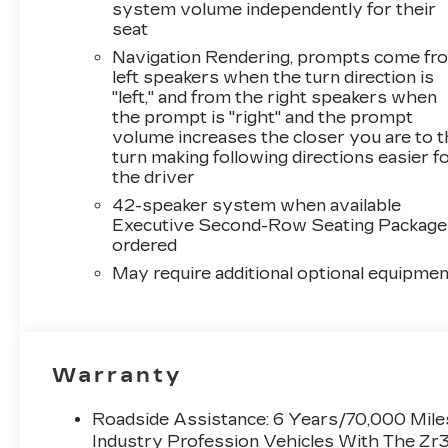
system volume independently for their
seat
Navigation Rendering, prompts come fr
left speakers when the turn direction is
"left," and from the right speakers when
the prompt is "right" and the prompt
volume increases the closer you are to 
turn making following directions easier f
the driver
42-speaker system when available
Executive Second-Row Seating Package 
ordered
May require additional optional equipmen
Warranty
Roadside Assistance: 6 Years/70,000 Miles
Industry Profession Vehicles With The Zr