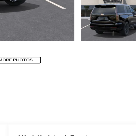
MORE PHOTOS