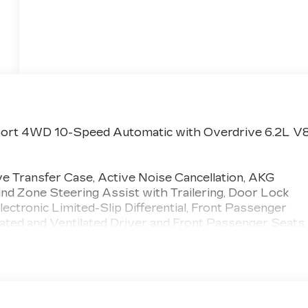
Sport 4WD 10-Speed Automatic with Overdrive 6.2L V
 Transfer Case, Active Noise Cancellation, AKG
d Zone Steering Assist with Trailering, Door Lock
ectronic Limited-Slip Differential, Front Passenger
ted and Ventilated Driver and Front Passenger Seats,
t and Rear Sill Plates, Integrated Trailer Brake
Night Vision, Platinum Interior Trim, Power Lumbar
ont Passenger Seat, Power Panoramic Tilt-Sliding
 Seat Entertainment System, Reconfigurable Full-
n Indicator, Theft-Deterrent Alarm System, Trailering