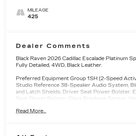
Leather Seats
With Mondrian
MILEAGE
Quilting
425
Dealer Comments
Black Raven 2026 Cadillac Escalade Platinum 
Fully Detailed, 4WD, Black Leather.
Preferred Equipment Group 1SH (2-Speed Active
Studio Reference 38-Speaker Audio System, Blin
and Latch Shields, Driver Seat Power Bolster, El
Seat Power Bolster, Glass Breakage Sensor, Hea
Hitch Guidance with Hitch View, Illuminating Fron
Read More...
Controller, Magnetic Ride Control Suspension, 
Massage Driver Seat, Power Lumbar Massage Fr
Sunroof, Power-Retractable Assist Steps, Rear
Color Head-Up Display, Smart Trailer Integratio