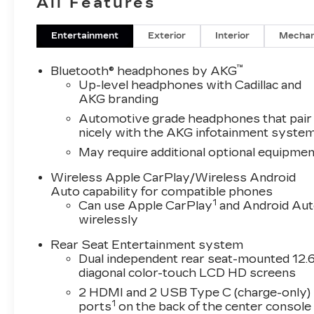
All Features
App, Trailering Assist Guidelines, Vehicle Incl
Locks, and Wheels: 22" 18-Spoke Alloy), Tourin
Open/Close Doors, and Soft Closing Front and
Entertainment
Exterior
Interior
Mechan
For Driver Seat Adjuster, 3.23 Axle Ratio, 3rd
Seat Adjuster, 4-Way Power Front Passenger L
™
Bluetooth® headphones by AKG
Power Driver Seat Adjuster, 8-Way Power Fron
Up-level headphones with Cadillac and
suspension, Air Conditioning, Alloy wheels, A
AKG branding
CarPlay/Android Auto, Audio memory, Auto High
Automotive grade headphones that pair
Auto-dimming door mirrors, Auto-dimming Rear-
nicely with the AKG infotainment syste
assist, Bumpers: body-color, Compass, Delay-off 
May require additional optional equipmen
front impact airbags, Dual front side impact airb
communication system: OnStar Services capable
Wireless Apple CarPlay/Wireless Android
independent suspension, Front anti-roll bar, Fr
Auto capability for compatible phones
1
Can use Apple CarPlay
and Android Au
Front dual zone A/C, Front reading lights, Full 
wirelessly
automatic headlights, Garage door transmitter
insert, Genuine wood door panel insert, Headp
Rear Seat Entertainment system
Driver and Front Passenger Seats, Heated front 
Dual independent rear seat-mounted 12.6
Illuminated entry, Knee airbag, Lane Departure
diagonal color-touch LCD HD screens
pressure warning, Memory seat, Navigation Sys
2 HDMI and 2 USB Type C (charge-only)
display, Overhead airbag, Overhead console, Pa
1
ports
on the back of the center console