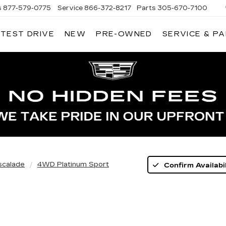
s
877-579-0775
Service
866-372-8217
Parts
305-670-7100
 TEST DRIVE
NEW
PRE-OWNED
SERVICE & P
LIAMSON CADILLAC
scalade
4WD Platinum Sport
Confirm Availabil