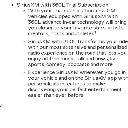
, Power Liftgate, Power moonroof, Power passenger
s
SiriusXM with 360L Trial Subscription
a system, Radio: Infotainment Experience, Rain
With your trial subscription, new GM
oll bar, Rear audio controls, Rear reading lights, Rear
D
vehicles equipped with SiriusXM with
keyless entry, Security system, SiriusXM with 360L
360L advance in-car technology will bring
 rear seat, Spoiler, Steering wheel memory, Steering
you closer to your favorite stars, artists,
coping steering wheel, Tilt steering wheel, Traction
1
creators, hosts and athletes
rors, Variably intermittent wipers, Ventilated front
SiriusXM with 360L transforms your ride
Wireless Android Auto.
with our most extensive and personalized
radio experience on the road that lets you
enjoy ad-free music, talk and news, live
sports, comedy, podcasts and more
Experience SiriusXM wherever you go in
your vehicle and on the SiriusXM app wit
personalization features to make
discovering your perfect entertainment
easier than ever before
w