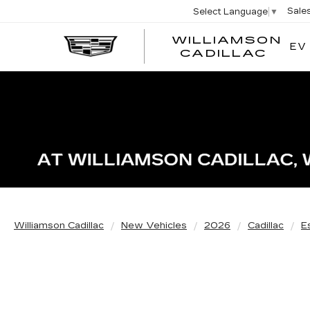
Sale
Select Language
▼
WILLIAMSON
EV
WIL
CADILLAC
Williamson Cadillac
New Vehicles
2026
Cadillac
E