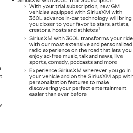
SiriusXM with 360L Trial Subscription
er seat, Power Liftgate, Power moonroof, Power
With your trial subscription, new GM
 Radio data system, Radio: Infotainment Experience,
vehicles equipped with SiriusXM with
nti-roll bar, Rear audio controls, Rear reading lights,
360L advance in-car technology will bring
ote keyless entry, Security system, SiriusXM with
you closer to your favorite stars, artists,
lding rear seat, Spoiler, Steering wheel memory,
1
creators, hosts and athletes
er, Telescoping steering wheel, Tilt steering wheel,
SiriusXM with 360L transforms your ride
cator mirrors, Variably intermittent wipers, Ventilated
with our most extensive and personalized
loy, and Wireless Apple CarPlay/Wireless Android
radio experience on the road that lets you
enjoy ad-free music, talk and news, live
sports, comedy, podcasts and more
m
Experience SiriusXM wherever you go in
t
your vehicle and on the SiriusXM app wit
personalization features to make
discovering your perfect entertainment
easier than ever before
w