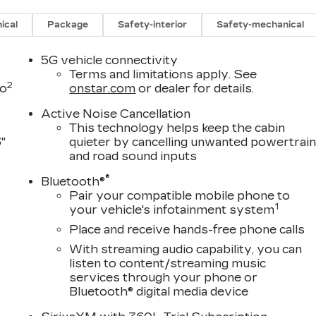
ng Assist Guidelines, Vehicle Inclination Sensor,
, and Wheels: 22" 18-Spoke Alloy), Touring Package
ical
Package
Safety-interior
Safety-mechanical
se Doors, and Soft Closing Front and Rear Doors),
r Seat Adjuster, 3.23 Axle Ratio, 3rd row seats:
5G vehicle connectivity
 Adjuster, 4-Way Power Front Passenger Lumbar Sea
Terms and limitations apply. See
2
river Seat Adjuster, 8-Way Power Front Passenger
to
onstar.com
or dealer for details.
, Air Conditioning, Alloy wheels, AM/FM radio:
Active Noise Cancellation
to, Audio memory, Auto High-beam Headlights, Auto
This technology helps keep the cabin
irrors, Auto-dimming Rear-View mirror, Automatic
"
quieter by cancelling unwanted powertrai
dy-color, Compass, Delay-off headlights, Driver door
and road sound inputs
gs, Dual front side impact airbags, Electronic Stability
®
tar Services capable, Exterior Parking Camera Rear,
Bluetooth®
Pair your compatible mobile phone to
oll bar, Front Bucket Seats, Front Center Armrest
1
s
your vehicle's infotainment system
ghts, Full Semi-Aniline Leather Seats with Mini-
or transmitter, Genuine wood console insert, Genuine
Place and receive hands-free phone calls
D
l insert, Headphones, Heads-Up Display, Heated doo
With streaming audio capability, you can
ts, Heated front seats, Heated rear seats, Heated
listen to content/streaming music
, Lane Departure Warning System, Leather steering
services through your phone or
, Navigation System, Occupant sensing airbag, Outsid
Bluetooth® digital media device
 console, Panic alarm, Passenger door bin, Passenger