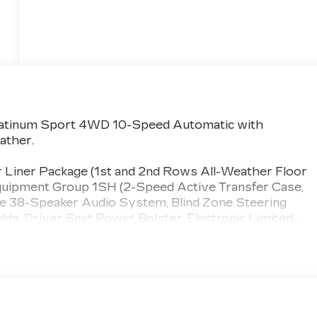
 Platinum Sport 4WD 10-Speed Automatic with
ather.
r Liner Package (1st and 2nd Rows All-Weather Floor
Equipment Group 1SH (2-Speed Active Transfer Case,
ce 38-Speaker Audio System, Blind Zone Steering
elds, Driver Seat Power Bolster, Electronic Limited-
olster, Glass Breakage Sensor, Heated and Ventilated
 with Hitch View, Illuminating Front and Rear Sill
netic Ride Control Suspension, Night Vision, Platinum
eat, Power Lumbar Massage Front Passenger Seat,
etractable Assist Steps, Rear Seat Entertainment
ay, Smart Trailer Integration Indicator, Theft-