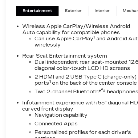
Deterrent Alarm System, Trailering App, Traileri
Vehicle Interior Movement Sensor, Wheel Locks
Entertainment
Exterior
Interior
Mechan
(Air Ride Adaptive Suspension, Power Open/Clo
4WD, Black Leather, 2-Presets Memory For Drive
Wireless Apple CarPlay/Wireless Android
split-bench, 4-Way Power Driver Lumbar Seat
Auto capability for compatible phones
1
Adjuster, 4-Wheel Disc Brakes, 8-Way Power D
Can use Apple CarPlay
and Android Au
wirelessly
Seat Adjuster, ABS brakes, Adaptive suspension
SiriusXM with 360L, Apple CarPlay/Android Au
Rear Seat Entertainment system
tilt-away steering wheel, Auto-dimming door m
Dual independent rear seat-mounted 12.6
temperature control, Brake assist, Bumpers: bo
diagonal color-touch LCD HD screens
bin, Driver vanity mirror, Dual front impact airba
2 HDMI and 2 USB Type C (charge-only)
Control, Emergency communication system: OnS
1
ports
on the back of the center console
Four wheel independent suspension, Front anti-r
®2
Two 2-channel Bluetooth®
headphone
w/Storage, Front dual zone A/C, Front reading li
Chevron, Fully automatic headlights, Garage do
Infotainment experience with 55" diagonal H
wood dashboard insert, Genuine wood door pane
curved front display
mirrors, Heated Driver and Front Passenger Sea
Navigation capability
steering wheel, Illuminated entry, Knee airbag
Connected Apps
wheel, Low tire pressure warning, Memory seat
Personalized profiles for each driver's
temperature display, Overhead airbag, Overhead