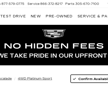
s
877-579-0775
Service
866-372-8217
Parts
305-670-7100
 TEST DRIVE
NEW
PRE-OWNED
SERVICE & P
LIAMSON CADILLAC
scalade
4WD Platinum Sport
Confirm Availabil