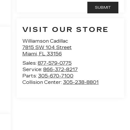
VISIT OUR STORE
Williamson Cadillac
7815 SW 104 Street
Miami
,
FL
33156
Sales:
877-579-0775
Service:
866-372-8217
Parts:
305-670-7100
Collision Center:
305-238-8801