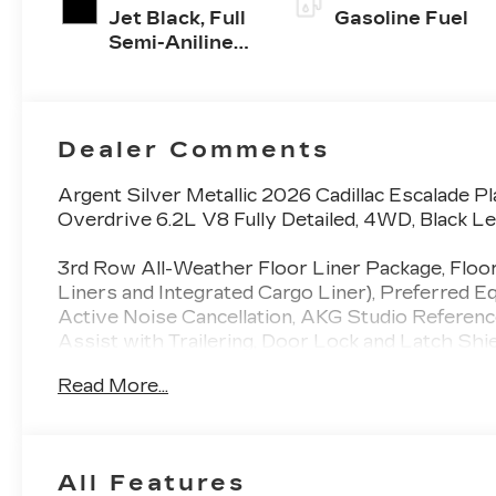
Jet Black, Full
Gasoline Fuel
Semi-Aniline
Leather Seats
With Mondrian
Quilting
Dealer Comments
Argent Silver Metallic 2026 Cadillac Escalade
Overdrive 6.2L V8 Fully Detailed, 4WD, Black Le
3rd Row All-Weather Floor Liner Package, Floo
Liners and Integrated Cargo Liner), Preferred 
Active Noise Cancellation, AKG Studio Referen
Assist with Trailering, Door Lock and Latch Shi
Slip Differential, Front Passenger Seat Power B
Read More...
Driver and Front Passenger Seats, Hitch Guidance
Plates, Integrated Trailer Brake Controller, Mag
Interior Trim, Power Lumbar Massage Driver S
Power Panoramic Tilt-Sliding Sunroof, Power-R
All Features
System, Reconfigurable Full-Color Head-Up Displ