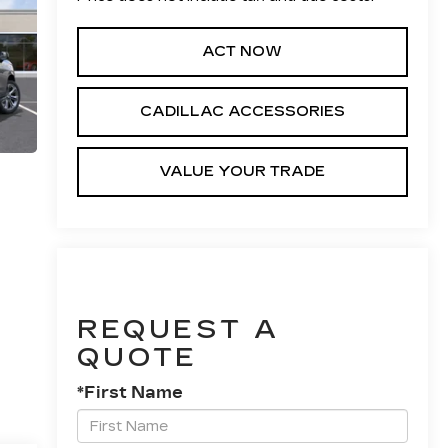
ACT NOW
CADILLAC ACCESSORIES
VALUE YOUR TRADE
REQUEST A
QUOTE
*First Name