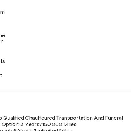
om
the
or
is
t
 Qualified Chauffeured Transportation And Funeral
3 Option: 3 Years/150,000 Miles
ough 6 Years/Unlimited Miles