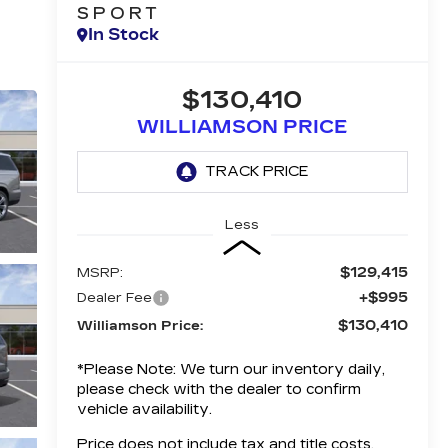
SPORT
In Stock
$130,410
WILLIAMSON PRICE
Less
$129,415
MSRP:
+$995
Dealer Fee
$130,410
Williamson Price:
*
Please Note:
We turn our inventory daily,
please check with the dealer to confirm
vehicle availability.
Price does not include tax and title costs.