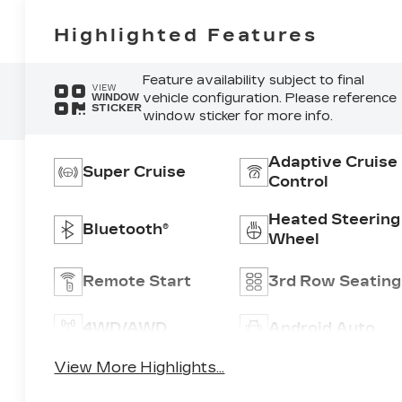
Highlighted Features
Feature availability subject to final
VIEW
vehicle configuration. Please reference
WINDOW
STICKER
window sticker for more info.
Adaptive Cruise
Super Cruise
Control
Heated Steering
Bluetooth®
Wheel
Remote Start
3rd Row Seating
4WD/AWD
Android Auto
View More Highlights...