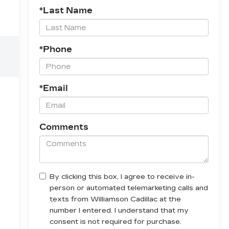
*Last Name
*Phone
*Email
Comments
By clicking this box, I agree to receive in-
person or automated telemarketing calls and
texts from Williamson Cadillac at the
number I entered. I understand that my
consent is not required for purchase.