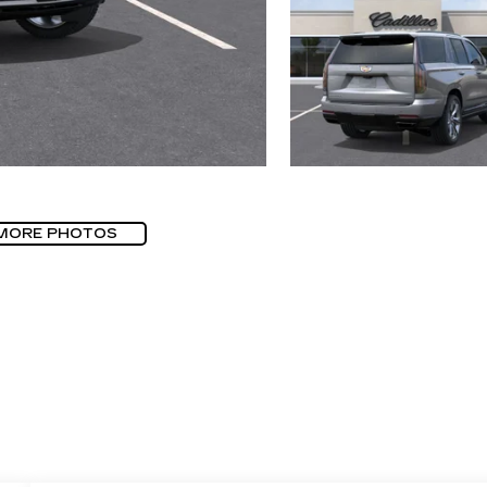
MORE PHOTOS