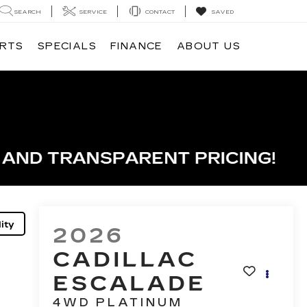
SEARCH
SERVICE
CONTACT
SAVED
ARTS
SPECIALS
FINANCE
ABOUT US
ity
2026
CADILLAC
ESCALADE
4WD PLATINUM