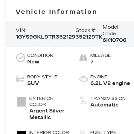
Vehicle Information
Model
VIN:
Stock #:
Code:
1GYS9GKL9TR352129
352129TK
6K10706
CONDITION
MILEAGE
New
7
BODY STYLE
ENGINE
SUV
6.2L V8 engine
EXTERIOR
TRANSMISSION
COLOR
Automatic
Argent Silver
Metallic
INTERIOR COLOR
FUEL TYPE