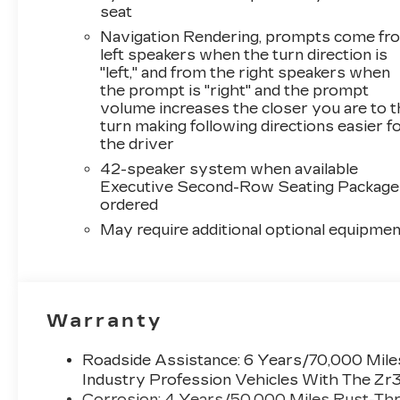
seat
Navigation Rendering, prompts come fr
left speakers when the turn direction is
"left," and from the right speakers when
the prompt is "right" and the prompt
volume increases the closer you are to 
turn making following directions easier f
the driver
42-speaker system when available
Executive Second-Row Seating Package 
ordered
May require additional optional equipmen
Warranty
Roadside Assistance: 6 Years/70,000 Miles
Industry Profession Vehicles With The Zr
Corrosion: 4 Years/50,000 Miles Rust-Thr