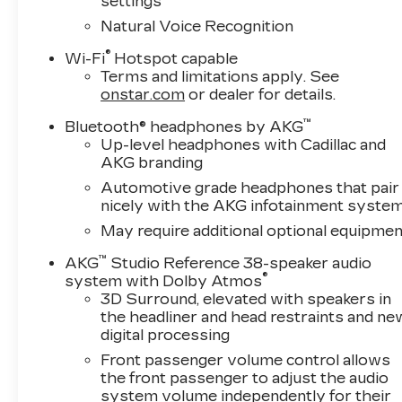
settings
vanity mirror, Power door mirrors, Power driv
passenger seat, Power steering, Power windows,
Natural Voice Recognition
Rain sensing wipers, Rear air conditioning, Rear a
®
Wi-Fi
Hotspot capable
Rear window defroster, Rear window wiper, Rem
Terms and limitations apply. See
360L Trial Subscription, Speed control, Split fo
onstar.com
or dealer for details.
Steering wheel mounted audio controls, Tachomet
Traction control, Trip computer, Turn signal indi
™
Bluetooth® headphones by AKG
front seats, Voltmeter, Wheels: 24" 7-Spoke Al
Up-level headphones with Cadillac and
AKG branding
Auto.
Automotive grade headphones that pair
Awards:
nicely with the AKG infotainment syste
* Car and Driver Editors' Choice
May require additional optional equipmen
Car and Driver, January 2017.
™
AKG
Studio Reference 38-speaker audio
®
system with Dolby Atmos
3D Surround, elevated with speakers in
the headliner and head restraints and ne
digital processing
Front passenger volume control allows
the front passenger to adjust the audio
system volume independently for their