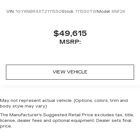
VIN:
1GYKNBR4XTZ111550
Stock:
111550TW
Model:
6NF26
$49,615
MSRP:
VIEW VEHICLE
May not represent actual vehicle. (Options, colors, trim and
body style may vary)
The Manufacturer's Suggested Retail Price excludes tax, title,
license, dealer fees and optional equipment. Dealer sets final
price.