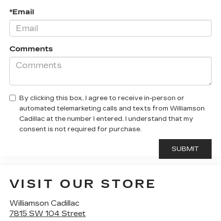
*Email
Comments
By clicking this box, I agree to receive in-person or
automated telemarketing calls and texts from Williamson
Cadillac at the number I entered. I understand that my
consent is not required for purchase.
VISIT OUR STORE
Williamson Cadillac
7815 SW 104 Street