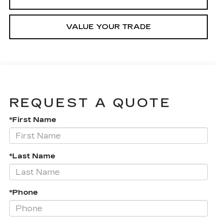
VALUE YOUR TRADE
REQUEST A QUOTE
*First Name
*Last Name
*Phone