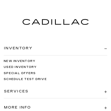
INVENTORY
NEW INVENTORY
USED INVENTORY
SPECIAL OFFERS
SCHEDULE TEST DRIVE
SERVICES
MORE INFO