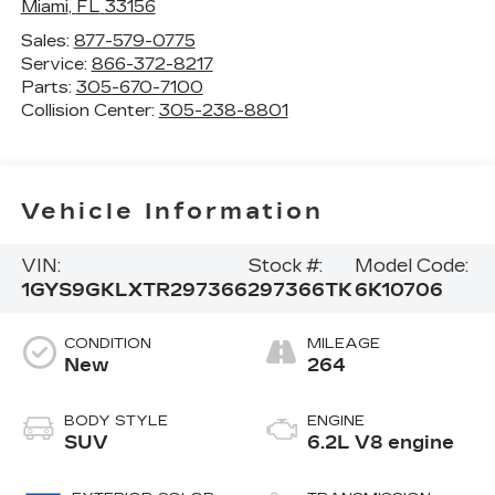
Miami
,
FL
33156
Sales:
877-579-0775
Service:
866-372-8217
Parts:
305-670-7100
Collision Center:
305-238-8801
Vehicle Information
VIN:
Stock #:
Model Code:
1GYS9GKLXTR297366
297366TK
6K10706
CONDITION
MILEAGE
New
264
BODY STYLE
ENGINE
SUV
6.2L V8 engine