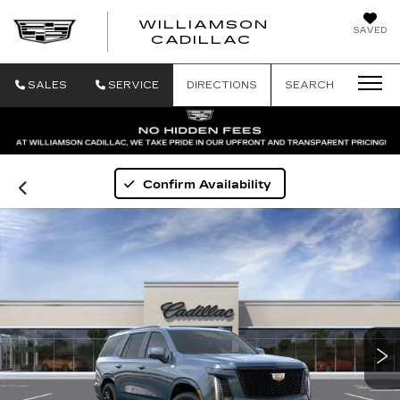
WILLIAMSON
SAVED
WILLIAMSON
CADILLAC
SALES
SERVICE
DIRECTIONS
SEARCH
Confirm Availability