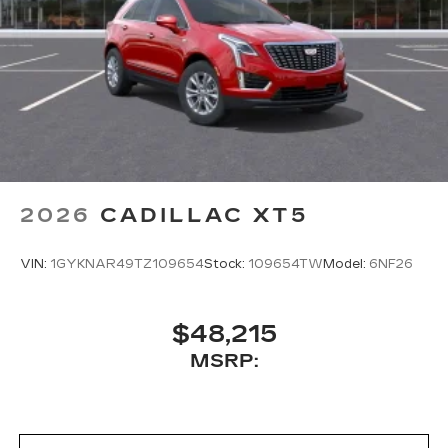
2026
CADILLAC XT5
VIN:
1GYKNAR49TZ109654
Stock:
109654TW
Model:
6NF26
$48,215
MSRP: