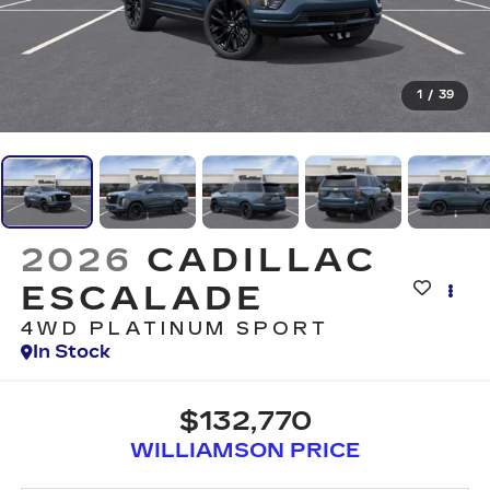
1
/
39
2026
CADILLAC
ESCALADE
4WD PLATINUM SPORT
In Stock
$132,770
WILLIAMSON PRICE