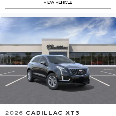
VIEW VEHICLE
2026
CADILLAC XT5