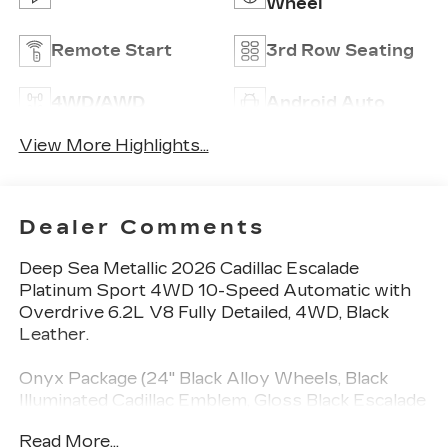
Wheel
Remote Start
3rd Row Seating
4WD/AWD
Android Auto
View More Highlights...
Dealer Comments
Deep Sea Metallic 2026 Cadillac Escalade
Platinum Sport 4WD 10-Speed Automatic with
Overdrive 6.2L V8 Fully Detailed, 4WD, Black
Leather.
Onyx Package (24" Black Alloy Wheels, Black
Illuminated Cadillac Emblem, Gloss Black Escalade
Nameplate, and Wheels: 24" Transit), Preferred
Read More...
Equipment Group 1SH (2-Speed Active Transfer