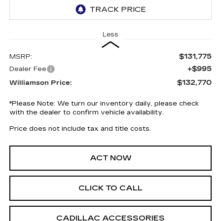
Less
$131,775
MSRP:
+$995
Dealer Fee
$132,770
Williamson Price:
*
Please Note:
We turn our inventory daily, please check
with the dealer to confirm vehicle availability.
Price does not include tax and title costs.
ACT NOW
CLICK TO CALL
CADILLAC ACCESSORIES