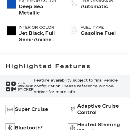
EXTERIOR COLOR
TRANSMISSION
Deep Sea
Automatic
Metallic
INTERIOR COLOR
FUEL TYPE
Jet Black, Full
Gasoline Fuel
Semi-Aniline
Leather Seats
With Mondrian
Quilting
Highlighted Features
Feature availability subject to final vehicle
VIEW
configuration. Please reference window
WINDOW
STICKER
sticker for more info.
Adaptive Cruise
Super Cruise
Control
Heated Steering
Bluetooth®