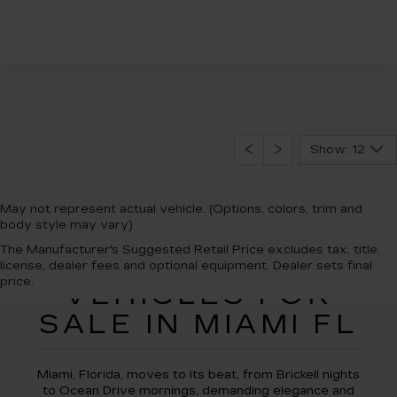
Show: 12
May not represent actual vehicle. (Options, colors, trim and
body style may vary)
The Manufacturer's Suggested Retail Price excludes tax, title,
NEW CADILLAC
license, dealer fees and optional equipment. Dealer sets final
price.
VEHICLES FOR
SALE IN MIAMI FL
Miami, Florida, moves to its beat, from Brickell nights
to Ocean Drive mornings, demanding elegance and