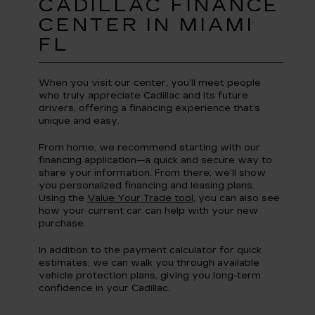
CADILLAC FINANCE
CENTER IN MIAMI
FL
When you visit our center, you’ll meet people
who truly appreciate Cadillac and its future
drivers, offering a financing experience that’s
unique and easy.
From home, we recommend starting with our
financing application—a quick and secure way to
share your information. From there, we’ll show
you personalized financing and leasing plans.
Using the
Value Your Trade tool
, you can also see
how your current car can help with your new
purchase.
In addition to the payment calculator for quick
estimates, we can walk you through available
vehicle protection plans, giving you long-term
confidence in your Cadillac.