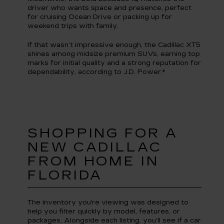
driver who wants space and presence, perfect
for cruising Ocean Drive or packing up for
weekend trips with family.
If that wasn’t impressive enough, the Cadillac XT5
shines among midsize premium SUVs, earning top
marks for initial quality and a strong reputation for
dependability, according to J.D. Power.*
SHOPPING FOR A
NEW CADILLAC
FROM HOME IN
FLORIDA
The inventory you’re viewing was designed to
help you filter quickly by model, features, or
packages. Alongside each listing, you’ll see if a car