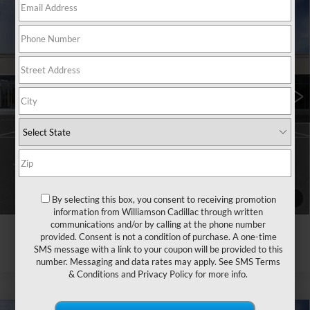
Compare Vehicle
NEW
2026
CADILLAC CT4
$42,285
PREMIUM LUXURY
WILLIAMSON PRICE
VIN:
1G6DB5RK1T0116537
Stock:
116537TM
Model:
6DC69
115 mi
Ext.
Int.
More
ASK US ANYTHING
CLICK TO CALL
1
/
24
By selecting this box, you consent to receiving promotion
information from Williamson Cadillac through written
communications and/or by calling at the phone number
provided. Consent is not a condition of purchase. A one-time
SMS message with a link to your coupon will be provided to this
number. Messaging and data rates may apply. See
SMS Terms
& Conditions
and
Privacy Policy
for more info.