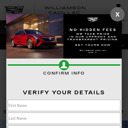
WILLIAMSON
SAVED
WILLIAMSON
CADILLAC
X
SALES
SERVICE
DIRECTIONS
SEARCH
Search
CONFIRM INFO
VERIFY YOUR DETAILS
Showing all 254 vehicles