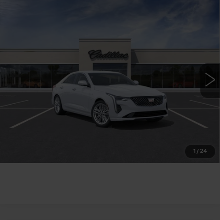
Compare Vehicle
NEW
2026
CADILLAC CT4
$43,740
PREMIUM LUXURY
WILLIAMSON PRICE
VIN:
1G6DB5RK1T0117798
Stock:
117798TM
Model:
6DC69
7 mi
Ext.
Int.
More
ASK US ANYTHING
CLICK TO CALL
1
/
24