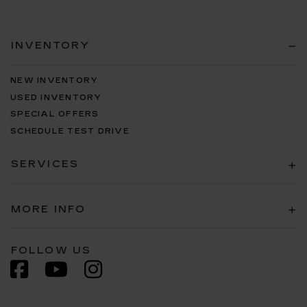
INVENTORY
NEW INVENTORY
USED INVENTORY
SPECIAL OFFERS
SCHEDULE TEST DRIVE
SERVICES
MORE INFO
FOLLOW US