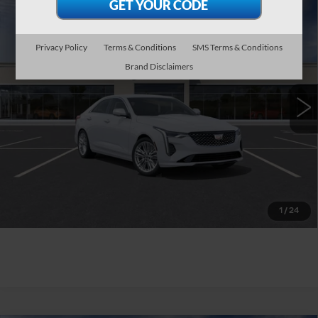
Compare Vehicle
NEW
2026
CADILLAC CT4
$42,515
PREMIUM LUXURY
WILLIAMSON PRICE
VIN:
1G6DB5RK6T0118817
Stock:
118817TM
Model:
6DC69
Privacy Policy
Terms & Conditions
SMS Terms & Conditions
Brand Disclaimers
10 mi
Ext.
Int.
More
ASK US ANYTHING
CLICK TO CALL
1
/
24