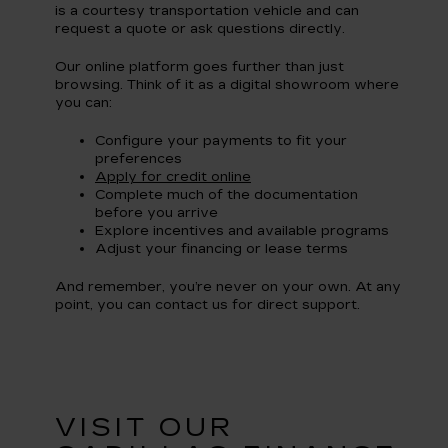
is a courtesy transportation vehicle and can
request a quote or ask questions directly.
Our online platform goes further than just
browsing. Think of it as a digital showroom where
you can:
Configure your payments to fit your
preferences
Apply for credit online
Complete much of the documentation
before you arrive
Explore incentives and available programs
Adjust your financing or lease terms
And remember, you’re never on your own. At any
point, you can contact us for direct support.
VISIT OUR