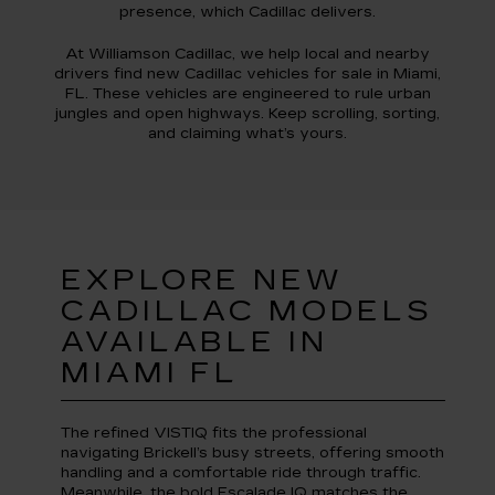
presence, which Cadillac delivers.
At Williamson Cadillac, we help local and nearby
drivers find new Cadillac vehicles for sale in Miami,
FL. These vehicles are engineered to rule urban
jungles and open highways. Keep scrolling, sorting,
and claiming what’s yours.
EXPLORE NEW
CADILLAC MODELS
AVAILABLE IN
MIAMI FL
The refined VISTIQ fits the professional
navigating Brickell’s busy streets, offering smooth
handling and a comfortable ride through traffic.
Meanwhile, the bold Escalade IQ matches the