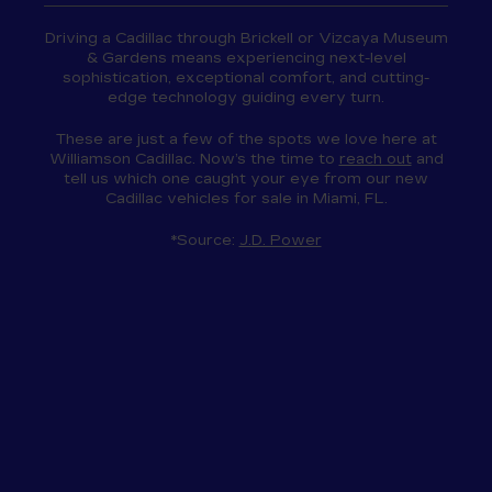
Driving a Cadillac through Brickell or Vizcaya Museum
& Gardens means experiencing next-level
sophistication, exceptional comfort, and cutting-
edge technology guiding every turn.
These are just a few of the spots we love here at
Williamson Cadillac. Now’s the time to
reach out
and
tell us which one caught your eye from our new
Cadillac vehicles for sale in Miami, FL.
*Source:
J.D. Power