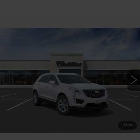
Compare Vehicle
NEW
2026
CADILLAC XT5
FWD
$48,210
LUXURY
WILLIAMSON PRICE
VIN:
1GYKNAR43TZ115563
Stock:
115563TW
Model:
6NF26
12 mi
Ext.
Int.
More
ASK US ANYTHING
CLICK TO CALL
1
/
39