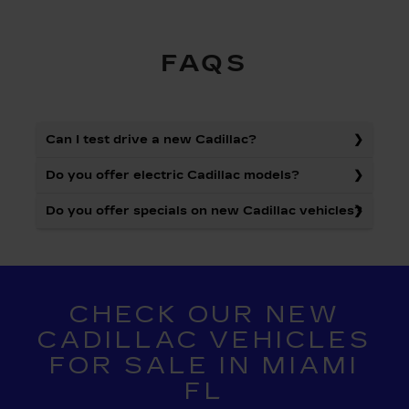
FAQS
Can I test drive a new Cadillac?
Do you offer electric Cadillac models?
Do you offer specials on new Cadillac vehicles?
CHECK OUR NEW
CADILLAC VEHICLES
FOR SALE IN MIAMI
FL