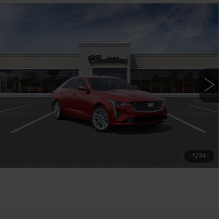
Compare Vehicle
NEW
2026
CADILLAC CT4
$43,740
PREMIUM LUXURY
WILLIAMSON PRICE
VIN:
1G6DB5RK9T0118357
Stock:
118357TM
Model:
6DC69
8 mi
Ext.
Int.
More
ASK US ANYTHING
CLICK TO CALL
1
/
24