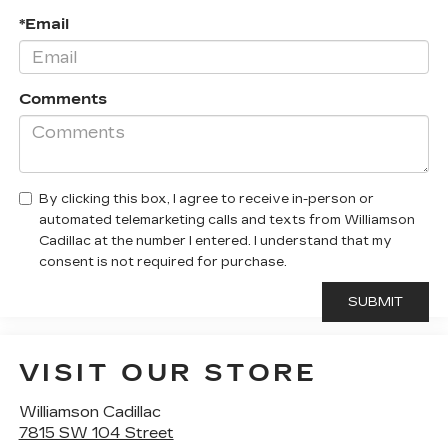
*Email
Comments
By clicking this box, I agree to receive in-person or
automated telemarketing calls and texts from Williamson
Cadillac at the number I entered. I understand that my
consent is not required for purchase.
VISIT OUR STORE
Williamson Cadillac
7815 SW 104 Street