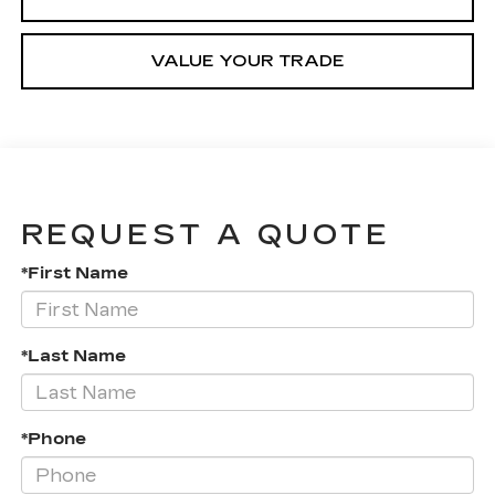
VALUE YOUR TRADE
REQUEST A QUOTE
*First Name
*Last Name
*Phone