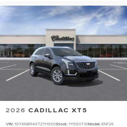
2026
CADILLAC XT5
VIN:
1GYKNBR4XTZ111550
Stock:
111550TW
Model:
6NF26