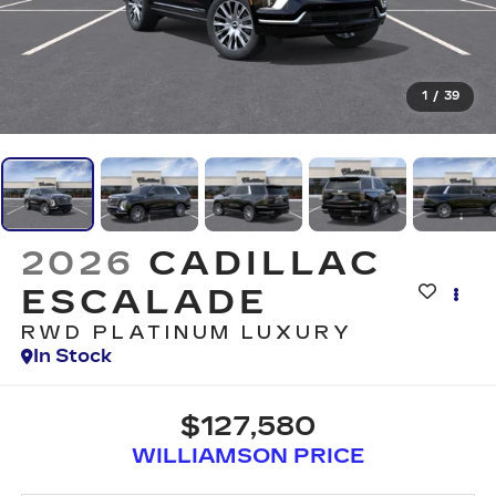
1
/
39
2026
CADILLAC
ESCALADE
RWD PLATINUM LUXURY
In Stock
$127,580
WILLIAMSON PRICE