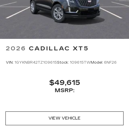
2026
CADILLAC XT5
VIN:
1GYKNBR42TZ109615
Stock:
109615TW
Model:
6NF26
$49,615
MSRP:
VIEW VEHICLE