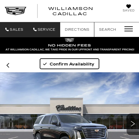
WILLIAMSON
SAVED
WILLIAMSON
CADILLAC
SALES
SERVICE
DIRECTIONS
SEARCH
Confirm Availability