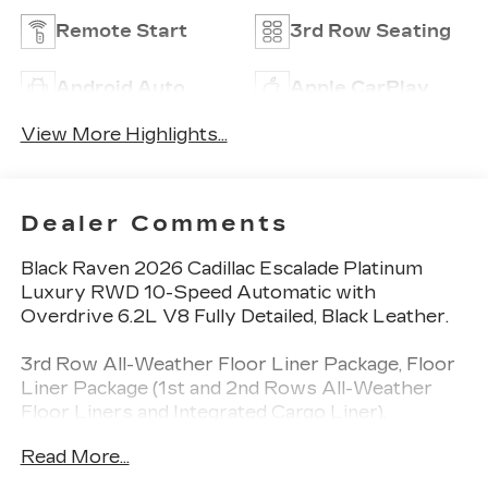
Remote Start
3rd Row Seating
Android Auto
Apple CarPlay
View More Highlights...
Dealer Comments
Black Raven 2026 Cadillac Escalade Platinum
Luxury RWD 10-Speed Automatic with
Overdrive 6.2L V8 Fully Detailed, Black Leather.
3rd Row All-Weather Floor Liner Package, Floor
Liner Package (1st and 2nd Rows All-Weather
Floor Liners and Integrated Cargo Liner),
Preferred Equipment Group 1SG (Active Noise
Read More...
Cancellation, AKG Studio Reference 38-Speaker
Audio System, Blind Zone Steering Assist with