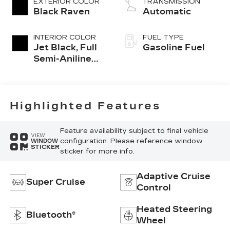
EXTERIOR COLOR
TRANSMISSION
Black Raven
Automatic
INTERIOR COLOR
FUEL TYPE
Jet Black, Full
Gasoline Fuel
Semi-Aniline
Leather Seats
With Mondrian
Quilting
Highlighted Features
Feature availability subject to final vehicle
VIEW
configuration. Please reference window
WINDOW
STICKER
sticker for more info.
Adaptive Cruise
Super Cruise
Control
Heated Steering
Bluetooth®
Wheel