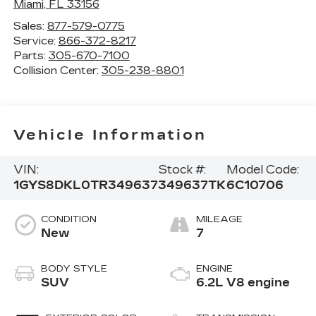
Miami
,
FL
33156
Sales:
877-579-0775
Service:
866-372-8217
Parts:
305-670-7100
Collision Center:
305-238-8801
Vehicle Information
VIN:
Stock #:
Model Code:
1GYS8DKL0TR349637
349637TK
6C10706
CONDITION
MILEAGE
New
7
BODY STYLE
ENGINE
SUV
6.2L V8 engine