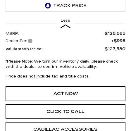
Less
$126,585
MSRP:
+$995
Dealer Fee
$127,580
Williamson Price:
*
Please Note:
We turn our inventory daily, please check
with the dealer to confirm vehicle availability.
Price does not include tax and title costs.
ACT NOW
CLICK TO CALL
CADILLAC ACCESSORIES