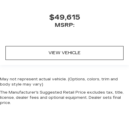
$49,615
MSRP:
VIEW VEHICLE
May not represent actual vehicle. (Options, colors, trim and
body style may vary)
The Manufacturer's Suggested Retail Price excludes tax, title,
license, dealer fees and optional equipment. Dealer sets final
price.