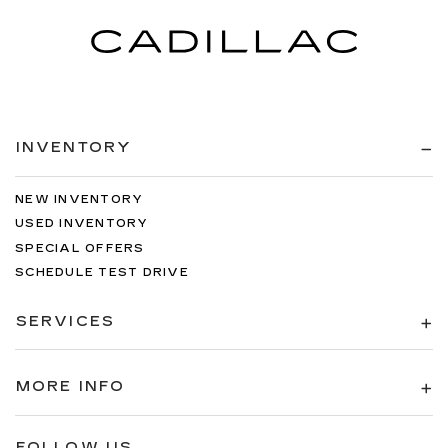
INVENTORY
NEW INVENTORY
USED INVENTORY
SPECIAL OFFERS
SCHEDULE TEST DRIVE
SERVICES
MORE INFO
FOLLOW US