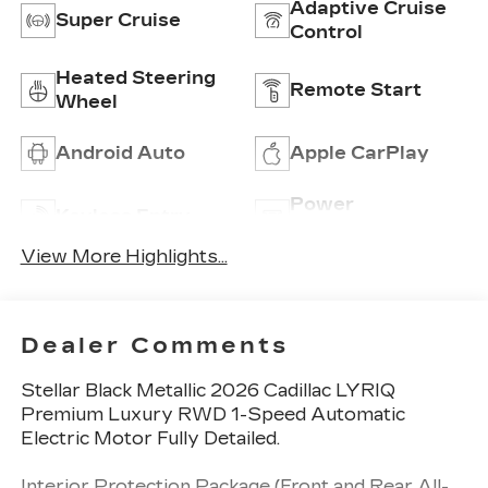
Adaptive Cruise
Super Cruise
Control
Heated Steering
Remote Start
Wheel
Android Auto
Apple CarPlay
Power
Keyless Entry
Tailgate/Liftgate
View More Highlights...
Dealer Comments
Stellar Black Metallic 2026 Cadillac LYRIQ
Premium Luxury RWD 1-Speed Automatic
Electric Motor Fully Detailed.
Interior Protection Package (Front and Rear All-