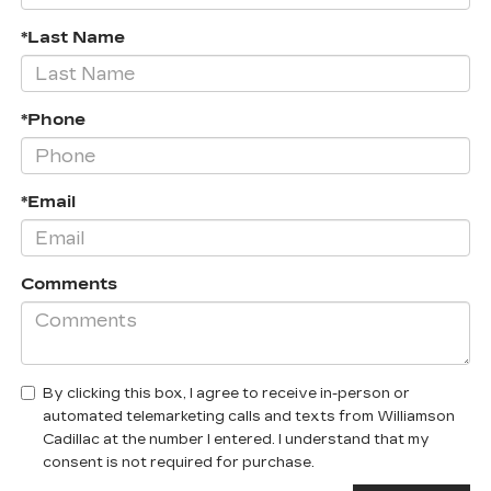
*Last Name
*Phone
*Email
Comments
By clicking this box, I agree to receive in-person or
automated telemarketing calls and texts from Williamson
Cadillac at the number I entered. I understand that my
consent is not required for purchase.