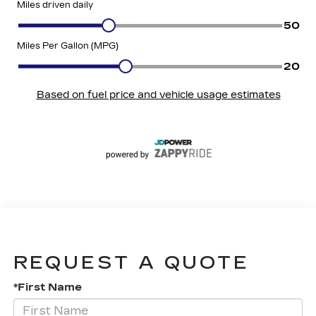
REQUEST A QUOTE
*First Name