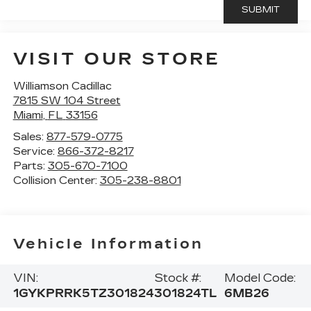
VISIT OUR STORE
Williamson Cadillac
7815 SW 104 Street
Miami
,
FL
33156
Sales:
877-579-0775
Service:
866-372-8217
Parts:
305-670-7100
Collision Center:
305-238-8801
Vehicle Information
VIN:
Stock #:
Model Code:
1GYKPRRK5TZ301824
301824TL
6MB26