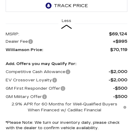
Less
$69,124
MSRP:
+$995
Dealer Fee
$70,119
Williamson Price:
Add. Offers you may Qualify For:
-$2,000
Competitive Cash Allowance
-$2,000
EV Crossover Loyalty
-$500
GM First Responder Offer
-$500
GM Military Offer
2.9% APR for 60 Months for Well-Qualified Buyers
When Financed w/ Cadillac Financial
*
Please Note:
We turn our inventory daily, please check
with the dealer to confirm vehicle availability.