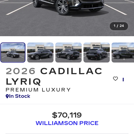
1
/
24
2026
CADILLAC
LYRIQ
PREMIUM LUXURY
In Stock
$70,119
WILLIAMSON PRICE