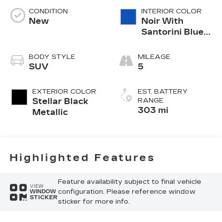
CONDITION
INTERIOR COLOR
New
Noir With
Santorini Blue
Accents,
Inteluxe Seats
BODY STYLE
MILEAGE
With
SUV
5
Perforated
Inserts
EXTERIOR COLOR
EST. BATTERY
Stellar Black
RANGE
303 mi
Metallic
Highlighted Features
Feature availability subject to final vehicle
VIEW
configuration. Please reference window
WINDOW
STICKER
sticker for more info.