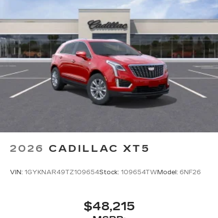
2026
CADILLAC XT5
VIN:
1GYKNAR49TZ109654
Stock:
109654TW
Model:
6NF26
$48,215