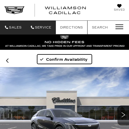
WILLIAMSON
SAVED
WILLIAMSON
CADILLAC
SALES
SERVICE
DIRECTIONS
SEARCH
Confirm Availability