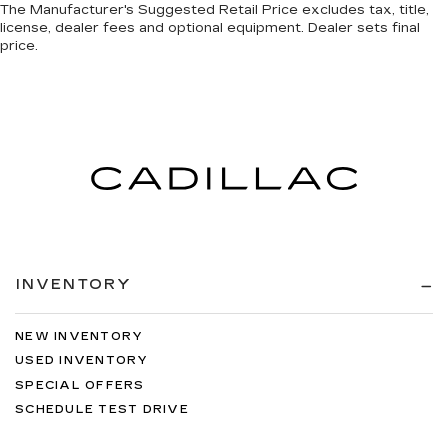
The Manufacturer's Suggested Retail Price excludes tax, title,
license, dealer fees and optional equipment. Dealer sets final
price.
INVENTORY
NEW INVENTORY
USED INVENTORY
SPECIAL OFFERS
SCHEDULE TEST DRIVE