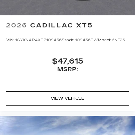
2026
CADILLAC XT5
VIN:
1GYKNAR4XTZ109436
Stock:
109436TW
Model:
6NF26
$47,615
MSRP:
VIEW VEHICLE