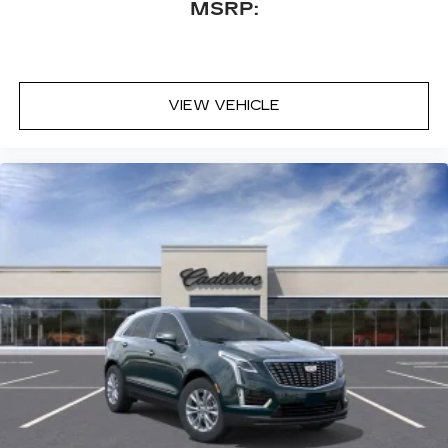
MSRP:
VIEW VEHICLE