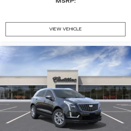
MSRP:
VIEW VEHICLE