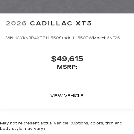
2026
CADILLAC XT5
VIN:
1GYKNBR4XTZ111550
Stock:
111550TW
Model:
6NF26
$49,615
MSRP:
VIEW VEHICLE
May not represent actual vehicle. (Options, colors, trim and
body style may vary)