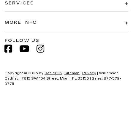
SERVICES
MORE INFO
FOLLOW US
Copyright © 2026
by
DealerOn
|
Sitemap
|
Privacy
| Williamson
Cadillac
|
7815 SW 104 Street,
Miami,
FL
33156
| Sales:
877-579-
0775