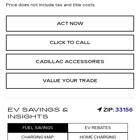
Price does not include tax and title costs.
ACT NOW
CLICK TO CALL
CADILLAC ACCESSORIES
VALUE YOUR TRADE