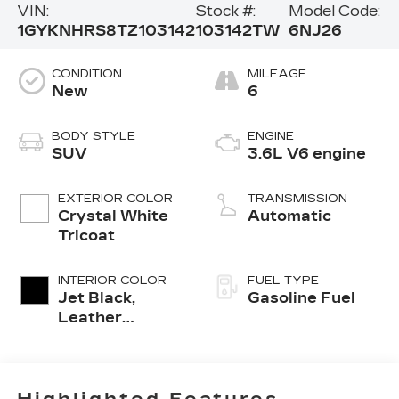
VIN:
Stock #:
Model Code:
1GYKNHRS8TZ103142
103142TW
6NJ26
CONDITION
MILEAGE
New
6
BODY STYLE
ENGINE
SUV
3.6L V6 engine
EXTERIOR COLOR
TRANSMISSION
Crystal White
Automatic
Tricoat
INTERIOR COLOR
FUEL TYPE
Jet Black,
Gasoline Fuel
Leather
Seating
Surfaces With
Mini-
Perforated