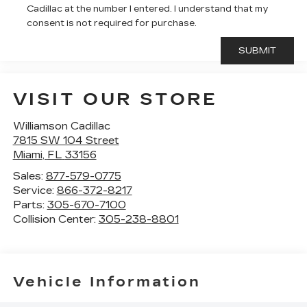
Cadillac at the number I entered. I understand that my
consent is not required for purchase.
VISIT OUR STORE
Williamson Cadillac
7815 SW 104 Street
Miami
,
FL
33156
Sales:
877-579-0775
Service:
866-372-8217
Parts:
305-670-7100
Collision Center:
305-238-8801
Vehicle Information