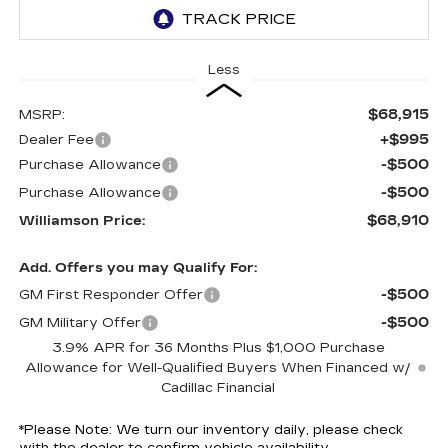
Less
$68,915
MSRP:
+$995
Dealer Fee
-$500
Purchase Allowance
-$500
Purchase Allowance
$68,910
Williamson Price:
Add. Offers you may Qualify For:
-$500
GM First Responder Offer
-$500
GM Military Offer
3.9% APR for 36 Months Plus $1,000 Purchase
Allowance for Well-Qualified Buyers When Financed w/
Cadillac Financial
*
Please Note:
We turn our inventory daily, please check