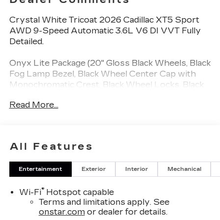
Crystal White Tricoat 2026 Cadillac XT5 Sport
AWD 9-Speed Automatic 3.6L V6 DI VVT Fully
Detailed.
Onyx Lite Package (20" Gloss Black Wheels, Black
Fog Lamp Bezel, Black Wheel Center Cap with
Monochromatic Crest, Black Wheel Locks, Black
Wheel Lug Nuts, Gloss Black Exhaust Bezel,
Read More...
Gloss Black Rear Fascia Applique, Gloss Black
XT5 Nameplate, Monochrome Cadillac Emblems,
and Wheels: 20" 12-Spoke Diamond Cut Alloy),
Sport Package 1SF (Wheels: 20" 12-Spoke Alloy
All Features
with Pearl Nickel Finish), 14 Speakers, 2-Way
Power Driver Lumbar Control Seat Adjuster, 2-
Entertainment
Exterior
Interior
Mechanical
Way Power Passenger Lumbar Control Seat
Adjuster, 3.49 Axle Ratio, 4-Wheel Disc Brakes,
®
Wi-Fi
Hotspot capable
ABS brakes, Adaptive suspension, Air
Terms and limitations apply. See
Conditioning, Alloy wheels, AM/FM radio:
onstar.com
or dealer for details.
SiriusXM, Audio memory, Auto High-beam