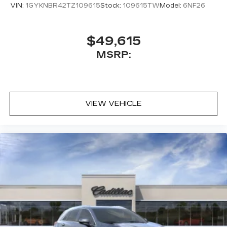
VIN:
1GYKNBR42TZ109615
Stock:
109615TW
Model:
6NF26
$49,615
MSRP:
VIEW VEHICLE