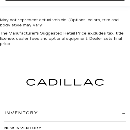
May not represent actual vehicle. (Options, colors, trim and
body style may vary)
The Manufacturer's Suggested Retail Price excludes tax, title,
license, dealer fees and optional equipment. Dealer sets final
price.
INVENTORY
NEW INVENTORY