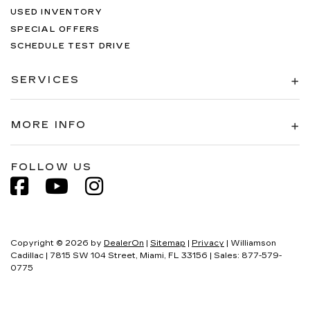
USED INVENTORY
SPECIAL OFFERS
SCHEDULE TEST DRIVE
SERVICES
MORE INFO
FOLLOW US
Copyright © 2026
by
DealerOn
|
Sitemap
|
Privacy
| Williamson
Cadillac
|
7815 SW 104 Street,
Miami,
FL
33156
| Sales:
877-579-
0775