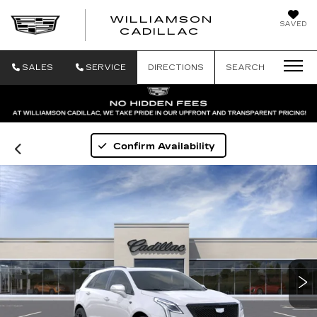
WILLIAMSON
SAVED
WILLIAMSON
CADILLAC
SALES
SERVICE
DIRECTIONS
SEARCH
Confirm Availability