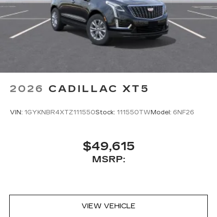
2026
CADILLAC XT5
VIN:
1GYKNBR4XTZ111550
Stock:
111550TW
Model:
6NF26
$49,615
MSRP:
VIEW VEHICLE