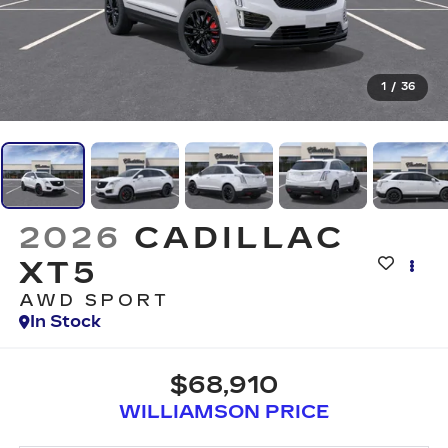
1
/
36
2026
CADILLAC
XT5
AWD SPORT
In Stock
$68,910
WILLIAMSON PRICE