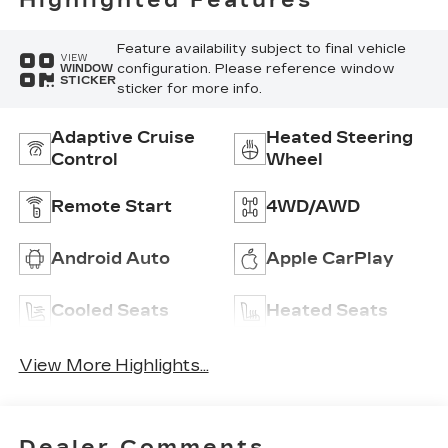
Highlighted Features
Inserts
Feature availability subject to final vehicle
VIEW
configuration. Please reference window
WINDOW
STICKER
sticker for more info.
Adaptive Cruise
Heated Steering
Control
Wheel
Remote Start
4WD/AWD
Android Auto
Apple CarPlay
Cooled Seats
Heated Seats
View More Highlights...
Dealer Comments