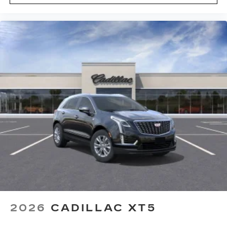
2026
CADILLAC XT5