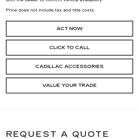
with the dealer to confirm vehicle availability.
Price does not include tax and title costs.
ACT NOW
CLICK TO CALL
CADILLAC ACCESSORIES
VALUE YOUR TRADE
REQUEST A QUOTE