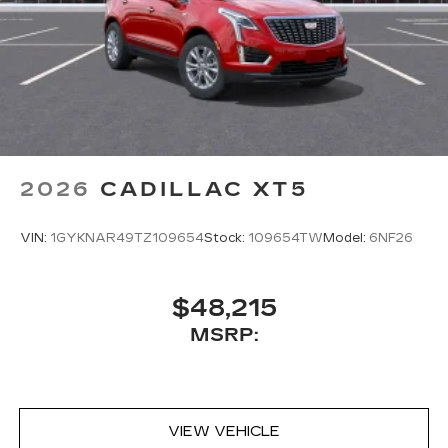
2026
CADILLAC XT5
VIN:
1GYKNAR49TZ109654
Stock:
109654TW
Model:
6NF26
$48,215
MSRP:
VIEW VEHICLE