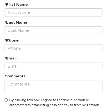
*First Name
*Last Name
*Phone
*Email
Comments
By clicking this box, I agree to receive in-person or
automated telemarketing calls and texts from Williamson