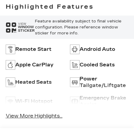
Highlighted Features
Feature availability subject to final vehicle
VIEW
configuration. Please reference window
WINDOW
STICKER
sticker for more info.
Remote Start
Android Auto
Apple CarPlay
Cooled Seats
Power
Heated Seats
Tailgate/Liftgate
Emergency Brake
Wi-Fi Hotspot
Assist
View More Highlights...