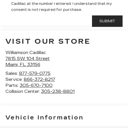
Cadillac at the number I entered. I understand that my
consent is not required for purchase.
VISIT OUR STORE
Williamson Cadillac
7815 SW 104 Street
Miami
,
FL
33156
Sales:
877-579-0775
Service:
866-372-8217
Parts:
305-670-7100
Collision Center:
305-238-8801
Vehicle Information