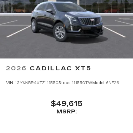
2026
CADILLAC XT5
VIN:
1GYKNBR4XTZ111550
Stock:
111550TW
Model:
6NF26
$49,615
MSRP: