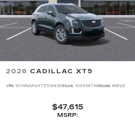
2026
CADILLAC XT5
VIN:
1GYKNAR4XTZ109436
Stock:
109436TW
Model:
6NF26
$47,615
MSRP: