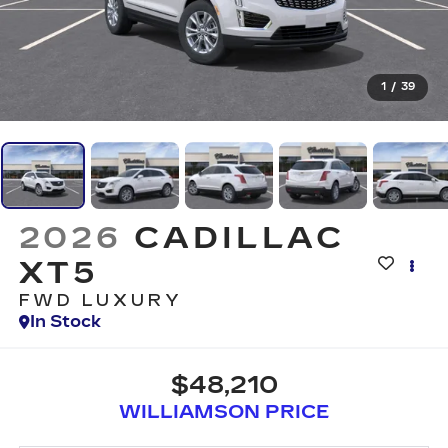
1
/
39
2026
CADILLAC
XT5
FWD LUXURY
In Stock
$48,210
WILLIAMSON PRICE