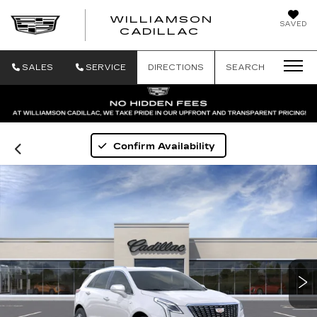
WILLIAMSON
SAVED
WILLIAMSON
CADILLAC
SALES
SERVICE
DIRECTIONS
SEARCH
Confirm Availability