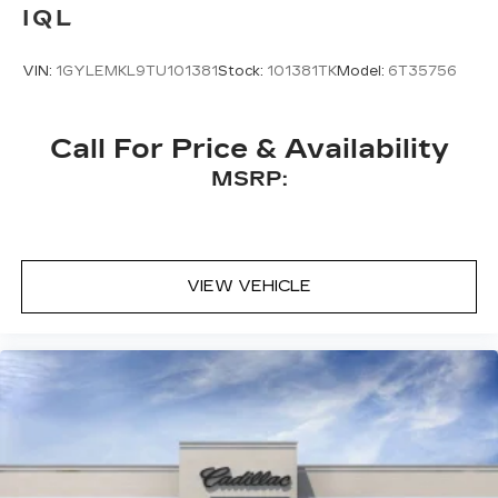
IQL
VIN:
1GYLEMKL9TU101381
Stock:
101381TK
Model:
6T35756
Call For Price & Availability
MSRP:
VIEW VEHICLE