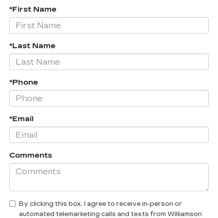
*First Name
*Last Name
*Phone
*Email
Comments
By clicking this box, I agree to receive in-person or
automated telemarketing calls and texts from Williamson