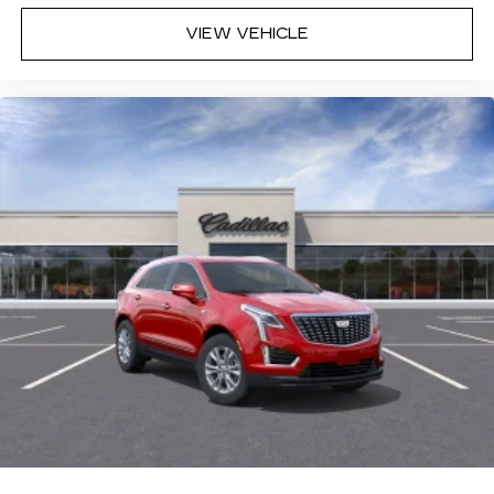
VIEW VEHICLE