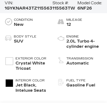
VIN:
Stock #:
Model Code:
1GYKNAR43TZ115563
115563TW
6NF26
CONDITION
MILEAGE
New
12
BODY STYLE
ENGINE
SUV
2.0L Turbo 4-
cylinder engine
EXTERIOR COLOR
TRANSMISSION
Crystal White
Automatic
Tricoat
INTERIOR COLOR
FUEL TYPE
Jet Black,
Gasoline Fuel
Inteluxe Seats