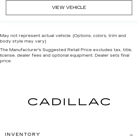
VIEW VEHICLE
May not represent actual vehicle. (Options, colors, trim and
body style may vary)
The Manufacturer's Suggested Retail Price excludes tax, title,
license, dealer fees and optional equipment. Dealer sets final
price.
INVENTORY