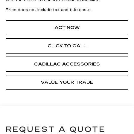
with the dealer to confirm vehicle availability.
Price does not include tax and title costs.
ACT NOW
CLICK TO CALL
CADILLAC ACCESSORIES
VALUE YOUR TRADE
REQUEST A QUOTE