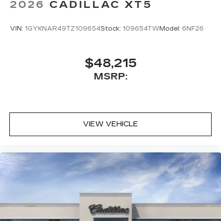
2026
CADILLAC XT5
VIN:
1GYKNAR49TZ109654
Stock:
109654TW
Model:
6NF26
$48,215
MSRP:
VIEW VEHICLE