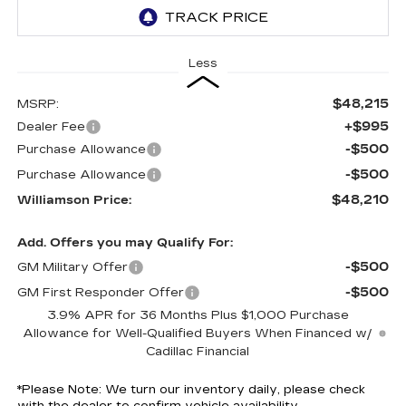
Less
$48,215
MSRP:
+$995
Dealer Fee
-$500
Purchase Allowance
-$500
Purchase Allowance
$48,210
Williamson Price:
Add. Offers you may Qualify For:
-$500
GM Military Offer
-$500
GM First Responder Offer
3.9% APR for 36 Months Plus $1,000 Purchase
Allowance for Well-Qualified Buyers When Financed w/
Cadillac Financial
*
Please Note:
We turn our inventory daily, please check