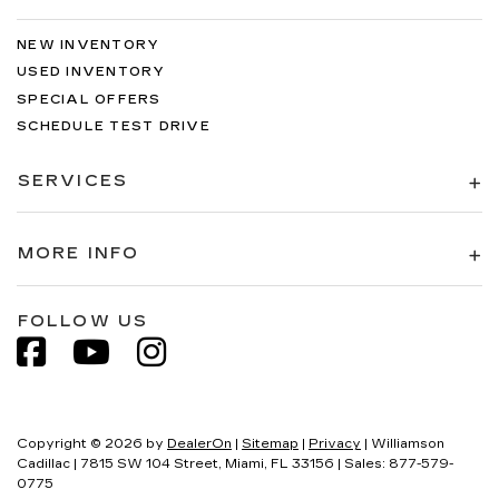
NEW INVENTORY
USED INVENTORY
SPECIAL OFFERS
SCHEDULE TEST DRIVE
SERVICES
MORE INFO
FOLLOW US
Copyright © 2026
by
DealerOn
|
Sitemap
|
Privacy
| Williamson
Cadillac
|
7815 SW 104 Street,
Miami,
FL
33156
| Sales:
877-579-
0775