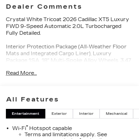
Dealer Comments
Crystal White Tricoat 2026 Cadillac XT5 Luxury
FWD 9-Speed Automatic 2.0L Turbocharged
Fully Detailed.
Interior Protection Package (All-Weather Floor
Mats and Integrated Cargo Liner), Luxury
Package 1SA, 18" Multi-Spoke Alloy Wheels, 3.47
Axle Ratio, 4-Wheel Disc Brakes, 4-Wheel
Read More...
Independent Suspension, 8 Speakers, ABS
brakes, Air Conditioning, Alloy wheels, AM/FM
radio: SiriusXM, Auto High-beam Headlights,
Automatic Stop/Start with Disable, Automatic
All Features
temperature control, Bodyside moldings, Bose
Premium 8-Speaker Audio System Feature,
Entertainment
Exterior
Interior
Mechanical
Brake assist, Bumpers: body-color, Compass,
Delay-off headlights, Driver door bin, Driver
®
Wi-Fi
Hotspot capable
vanity mirror, Dual front impact airbags, Dual
Terms and limitations apply. See
front side impact airbags, Electronic Stability