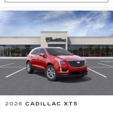
2026
CADILLAC XT5