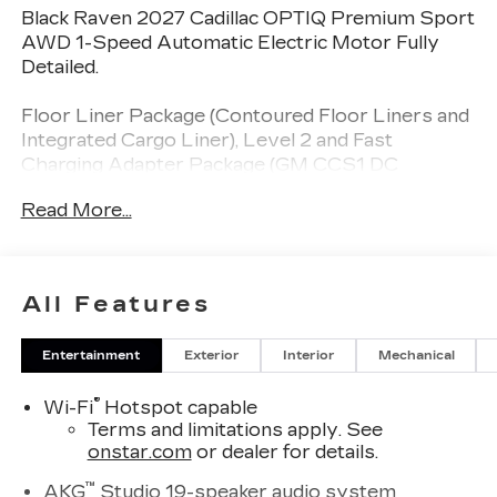
Black Raven 2027 Cadillac OPTIQ Premium Sport
AWD 1-Speed Automatic Electric Motor Fully
Detailed.
Floor Liner Package (Contoured Floor Liners and
Integrated Cargo Liner), Level 2 and Fast
Charging Adapter Package (GM CCS1 DC
Adapter and GM J1772 AC Adapter), Onyx
Read More...
Package (21" Gloss Black Alloy Wheels, Black
Wheel Center Cap with Monochromatic Crest,
Dark Nameplates, Obsidian Chrome Mirror Caps
with Laser Etching, Puddle Lamps, and Wheels:
All Features
21" Transit), Preferred Equipment Group 1SH, 19
Speakers, 4-Wheel Disc Brakes, 8-Way Power
Entertainment
Exterior
Interior
Mechanical
Driver Seat Adjuster, 8-Way Power Front
Passenger Seat Adjuster, ABS brakes, Air
®
Wi-Fi
Hotspot capable
Conditioning, AKG Studio 19-Speaker Audio
Terms and limitations apply. See
System, Alloy wheels, AM/FM radio: SiriusXM
onstar.com
or dealer for details.
with 360L, Auto High-beam Headlights, Auto-
dimming door mirrors, Automatic temperature
™
AKG
Studio 19-speaker audio system