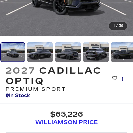
1
/
39
2027
CADILLAC
OPTIQ
PREMIUM SPORT
In Stock
$65,226
WILLIAMSON PRICE