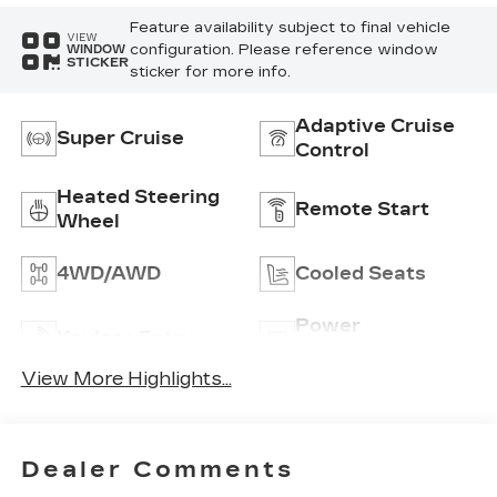
Feature availability subject to final vehicle
VIEW
configuration. Please reference window
WINDOW
STICKER
sticker for more info.
Adaptive Cruise
Super Cruise
Control
Heated Steering
Remote Start
Wheel
4WD/AWD
Cooled Seats
Power
Keyless Entry
Tailgate/Liftgate
View More Highlights...
Dealer Comments