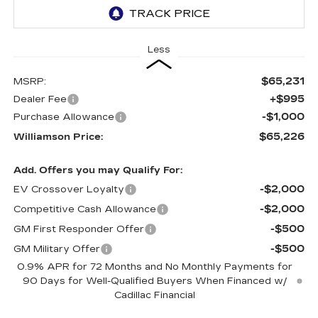
Less
$65,231
MSRP:
+$995
Dealer Fee
-$1,000
Purchase Allowance
$65,226
Williamson Price:
Add. Offers you may Qualify For:
-$2,000
EV Crossover Loyalty
-$2,000
Competitive Cash Allowance
-$500
GM First Responder Offer
-$500
GM Military Offer
0.9% APR for 72 Months and No Monthly Payments for
90 Days for Well-Qualified Buyers When Financed w/
Cadillac Financial