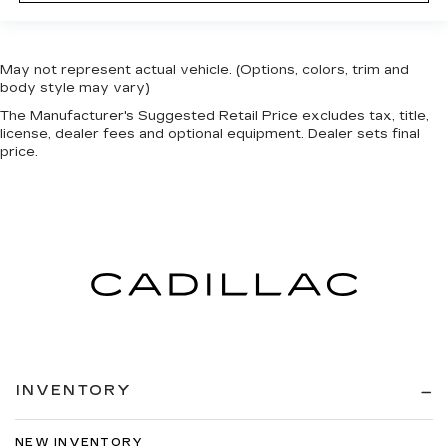
May not represent actual vehicle. (Options, colors, trim and
body style may vary)
The Manufacturer's Suggested Retail Price excludes tax, title,
license, dealer fees and optional equipment. Dealer sets final
price.
INVENTORY
NEW INVENTORY