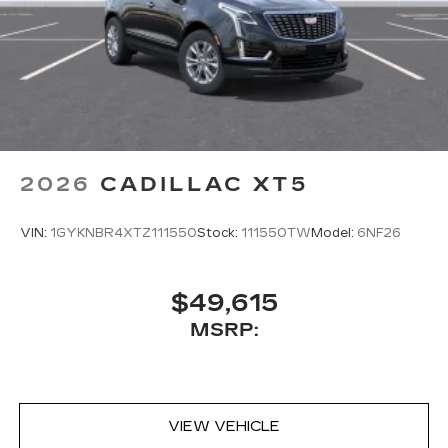
2026
CADILLAC XT5
VIN:
1GYKNBR4XTZ111550
Stock:
111550TW
Model:
6NF26
$49,615
MSRP:
VIEW VEHICLE