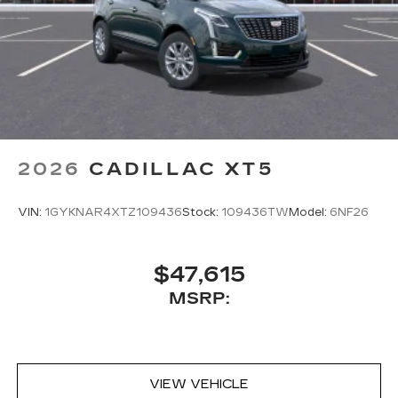
2026
CADILLAC XT5
VIN:
1GYKNAR4XTZ109436
Stock:
109436TW
Model:
6NF26
$47,615
MSRP:
VIEW VEHICLE