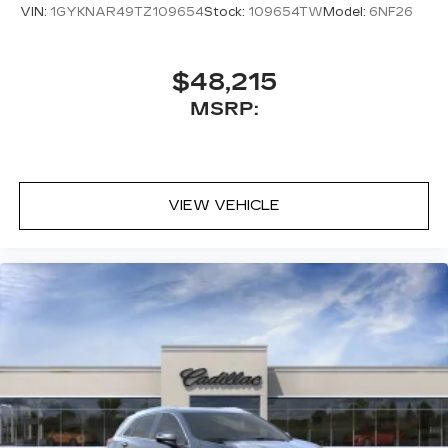
VIN:
1GYKNAR49TZ109654
Stock:
109654TW
Model:
6NF26
$48,215
MSRP:
VIEW VEHICLE