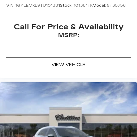
front seats, and Wheels: 20" Dark Android
VIN:
1GYLEMKL9TU101381
Stock:
101381TK
Model:
6T35756
Painted Alloy.
Call For Price & Availability
MSRP:
VIEW VEHICLE