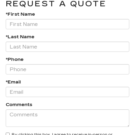
REQUEST A QUOTE
*First Name
*Last Name
*Phone
*Email
Comments
By clicking this box, I agree to receive in-person or