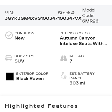
Model
VIN:
Stock #:
Code:
3GYK3GM4XVS100347
100347VX
6MR26
CONDITION
INTERIOR COLOR
New
Autumn Canyon,
Inteluxe Seats With
Perforated Inserts
And Embroidered
BODY STYLE
MILEAGE
Embellishments Seat
SUV
7
Trim
EXTERIOR COLOR
EST. BATTERY
Black Raven
RANGE
303 mi
Highlighted Features