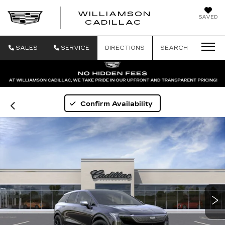
WILLIAMSON
SAVED
WILLIAMSON
CADILLAC
SALES
SERVICE
DIRECTIONS
SEARCH
Confirm Availability