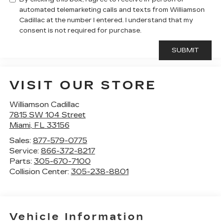
automated telemarketing calls and texts from Williamson
Cadillac at the number I entered. I understand that my
consent is not required for purchase.
VISIT OUR STORE
Williamson Cadillac
7815 SW 104 Street
Miami
,
FL
33156
Sales:
877-579-0775
Service:
866-372-8217
Parts:
305-670-7100
Collision Center:
305-238-8801
Vehicle Information