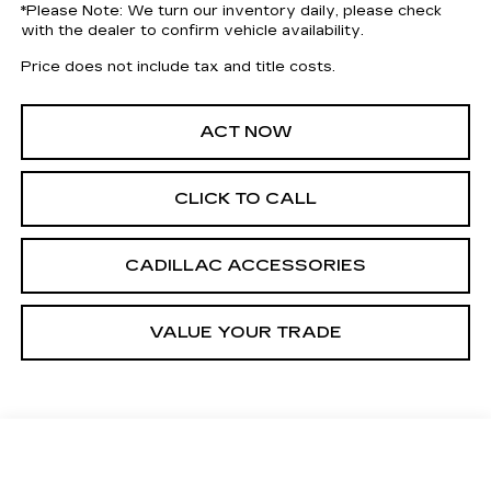
*
Please Note:
We turn our inventory daily, please check
with the dealer to confirm vehicle availability.
Price does not include tax and title costs.
ACT NOW
CLICK TO CALL
CADILLAC ACCESSORIES
VALUE YOUR TRADE