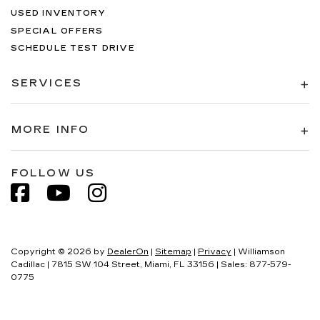
USED INVENTORY
SPECIAL OFFERS
SCHEDULE TEST DRIVE
SERVICES
MORE INFO
FOLLOW US
Copyright © 2026
by
DealerOn
|
Sitemap
|
Privacy
| Williamson
Cadillac
|
7815 SW 104 Street,
Miami,
FL
33156
| Sales:
877-579-
0775