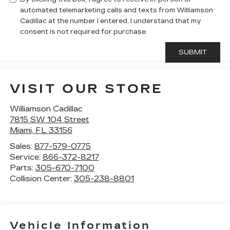
automated telemarketing calls and texts from Williamson
Cadillac at the number I entered. I understand that my
consent is not required for purchase.
VISIT OUR STORE
Williamson Cadillac
7815 SW 104 Street
Miami
,
FL
33156
Sales:
877-579-0775
Service:
866-372-8217
Parts:
305-670-7100
Collision Center:
305-238-8801
Vehicle Information