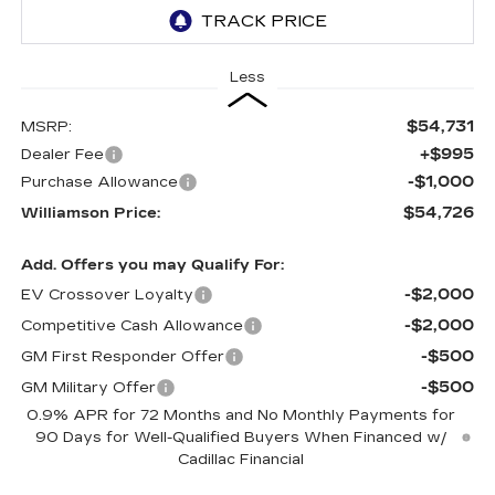
Less
$54,731
MSRP:
+$995
Dealer Fee
-$1,000
Purchase Allowance
$54,726
Williamson Price:
Add. Offers you may Qualify For:
-$2,000
EV Crossover Loyalty
-$2,000
Competitive Cash Allowance
-$500
GM First Responder Offer
-$500
GM Military Offer
0.9% APR for 72 Months and No Monthly Payments for
90 Days for Well-Qualified Buyers When Financed w/
Cadillac Financial