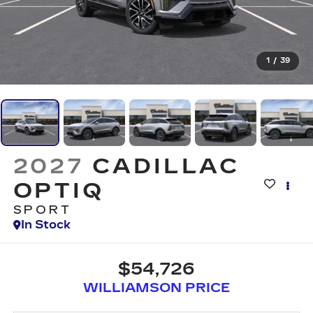
1
/
39
2027
CADILLAC
OPTIQ
SPORT
In Stock
$54,726
WILLIAMSON PRICE