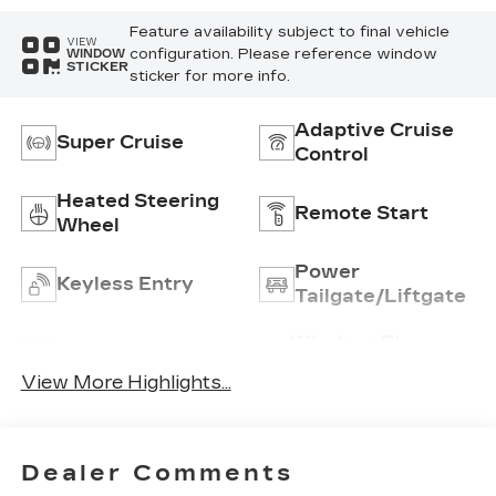
Feature availability subject to final vehicle
VIEW
configuration. Please reference window
WINDOW
STICKER
sticker for more info.
Adaptive Cruise
Super Cruise
Control
Heated Steering
Remote Start
Wheel
Power
Keyless Entry
Tailgate/Liftgate
Wireless Phone
Wi-Fi Hotspot
Charging
View More Highlights...
Dealer Comments