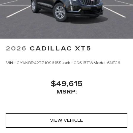
2026
CADILLAC XT5
VIN:
1GYKNBR42TZ109615
Stock:
109615TW
Model:
6NF26
$49,615
MSRP:
VIEW VEHICLE