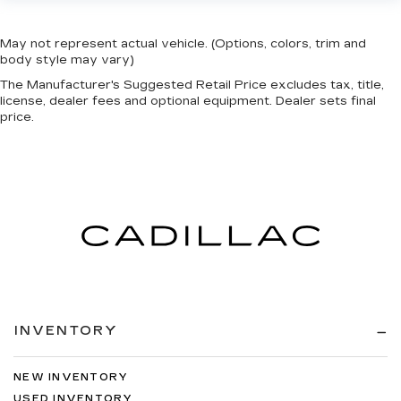
May not represent actual vehicle. (Options, colors, trim and
body style may vary)
The Manufacturer's Suggested Retail Price excludes tax, title,
license, dealer fees and optional equipment. Dealer sets final
price.
INVENTORY
NEW INVENTORY
USED INVENTORY