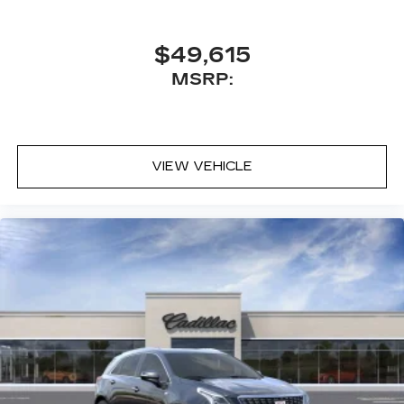
$49,615
MSRP:
VIEW VEHICLE