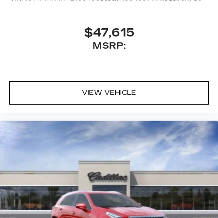
$47,615
MSRP:
VIEW VEHICLE