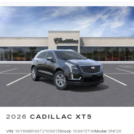
2026
CADILLAC XT5
VIN:
1GYKNBR49TZ109613
Stock:
109613TW
Model:
6NF26