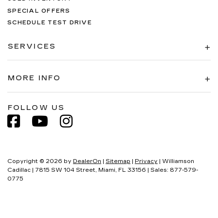
SPECIAL OFFERS
SCHEDULE TEST DRIVE
SERVICES
MORE INFO
FOLLOW US
Copyright © 2026
by
DealerOn
|
Sitemap
|
Privacy
| Williamson
Cadillac
|
7815 SW 104 Street,
Miami,
FL
33156
| Sales:
877-579-
0775