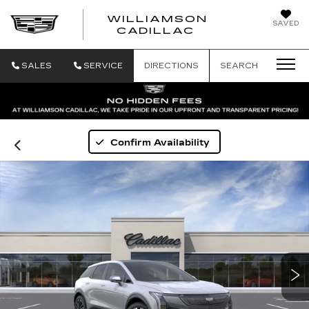
WILLIAMSON
SAVED
WILLIAMSON
CADILLAC
SALES
SERVICE
DIRECTIONS
SEARCH
Confirm Availability