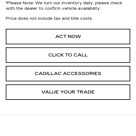
*
Please Note:
We turn our inventory daily, please check
with the dealer to confirm vehicle availability.
Price does not include tax and title costs.
ACT NOW
CLICK TO CALL
CADILLAC ACCESSORIES
VALUE YOUR TRADE