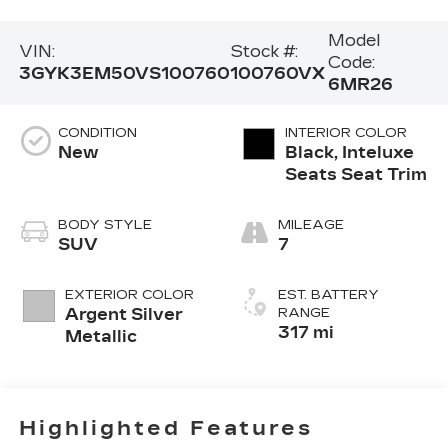
Model
VIN:
Stock #:
Code:
3GYK3EM50VS100760
100760VX
6MR26
CONDITION
INTERIOR COLOR
New
Black, Inteluxe
Seats Seat Trim
BODY STYLE
MILEAGE
SUV
7
EXTERIOR COLOR
EST. BATTERY
Argent Silver
RANGE
317 mi
Metallic
Highlighted Features