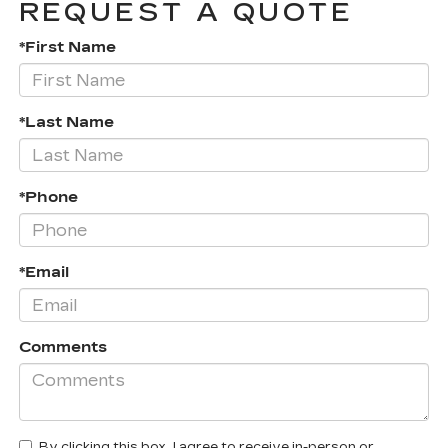
REQUEST A QUOTE
*First Name
*Last Name
*Phone
*Email
Comments
By clicking this box, I agree to receive in-person or