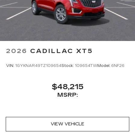
2026
CADILLAC XT5
VIN:
1GYKNAR49TZ109654
Stock:
109654TW
Model:
6NF26
$48,215
MSRP:
VIEW VEHICLE