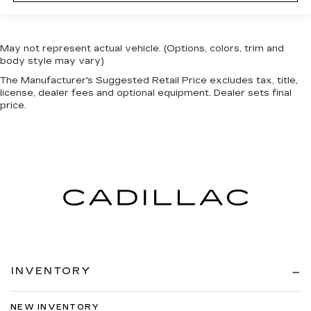
May not represent actual vehicle. (Options, colors, trim and
body style may vary)
The Manufacturer's Suggested Retail Price excludes tax, title,
license, dealer fees and optional equipment. Dealer sets final
price.
INVENTORY
NEW INVENTORY