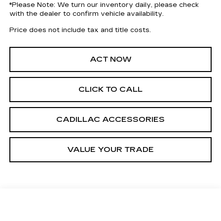
*
Please Note:
We turn our inventory daily, please check
with the dealer to confirm vehicle availability.
Price does not include tax and title costs.
ACT NOW
CLICK TO CALL
CADILLAC ACCESSORIES
VALUE YOUR TRADE