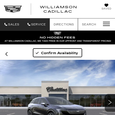
WILLIAMSON
SAVED
WILLIAMSON
CADILLAC
SALES
SERVICE
DIRECTIONS
SEARCH
Confirm Availability