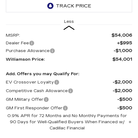
Less
$54,006
MSRP:
+$995
Dealer Fee
-$1,000
Purchase Allowance
$54,001
Williamson Price:
Add. Offers you may Qualify For:
-$2,000
EV Crossover Loyalty
-$2,000
Competitive Cash Allowance
-$500
GM Military Offer
-$500
GM First Responder Offer
0.9% APR for 72 Months and No Monthly Payments for
90 Days for Well-Qualified Buyers When Financed w/
Cadillac Financial