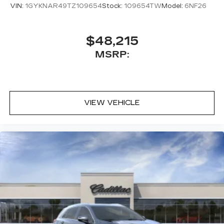
VIN:
1GYKNAR49TZ109654
Stock:
109654TW
Model:
6NF26
$48,215
MSRP:
VIEW VEHICLE