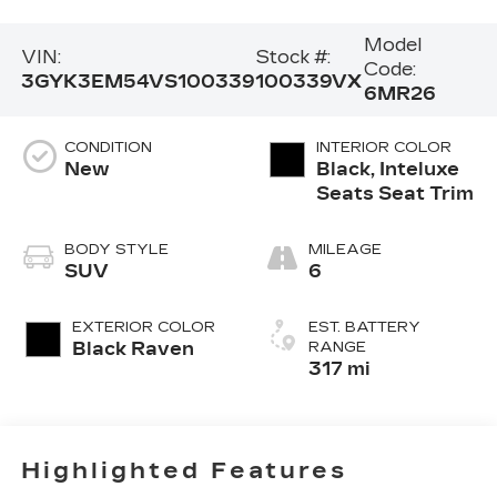
Model
VIN:
Stock #:
Code:
3GYK3EM54VS100339
100339VX
6MR26
CONDITION
INTERIOR COLOR
New
Black, Inteluxe
Seats Seat Trim
BODY STYLE
MILEAGE
SUV
6
EXTERIOR COLOR
EST. BATTERY
Black Raven
RANGE
317 mi
Highlighted Features