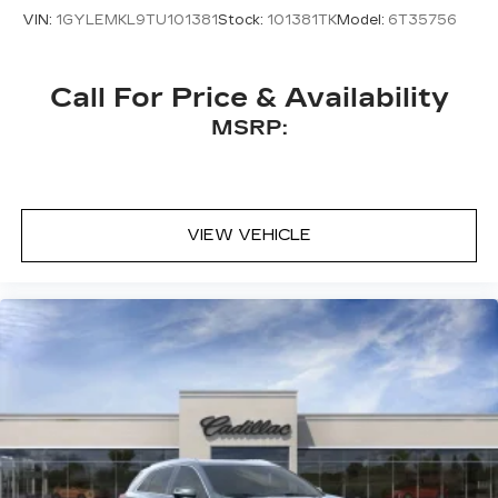
VIN:
1GYLEMKL9TU101381
Stock:
101381TK
Model:
6T35756
Call For Price & Availability
MSRP:
VIEW VEHICLE