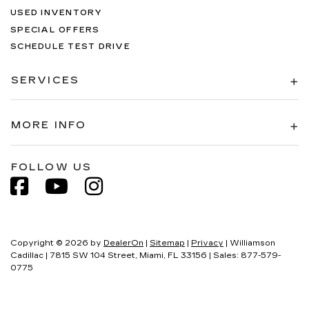
USED INVENTORY
SPECIAL OFFERS
SCHEDULE TEST DRIVE
SERVICES
MORE INFO
FOLLOW US
Copyright © 2026
by
DealerOn
|
Sitemap
|
Privacy
| Williamson
Cadillac
|
7815 SW 104 Street,
Miami,
FL
33156
| Sales:
877-579-
0775