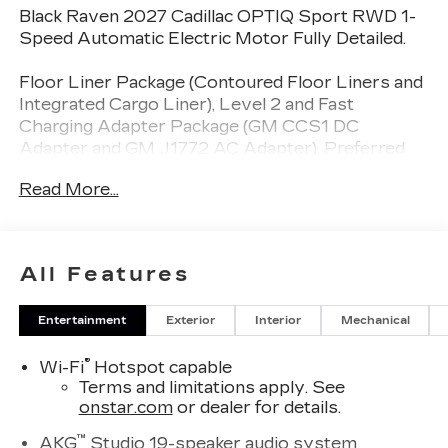
Black Raven 2027 Cadillac OPTIQ Sport RWD 1-
Speed Automatic Electric Motor Fully Detailed.
Floor Liner Package (Contoured Floor Liners and
Integrated Cargo Liner), Level 2 and Fast
Charging Adapter Package (GM CCS1 DC
Adapter and GM J1772 AC Adapter), Preferred
Equipment Group 1SF, 19 Speakers, 4-Wheel Disc
Read More...
Brakes, 6-Way Power Front Passenger Seat
Adjuster, 8-Way Power Driver Seat Adjuster,
ABS brakes, Air Conditioning, AKG Studio 19-
Speaker Audio System, Alloy wheels, AM/FM
All Features
radio: SiriusXM with 360L, Auto High-beam
Headlights, Auto-dimming door mirrors,
Entertainment
Exterior
Interior
Mechanical
Automatic temperature control, Brake assist,
Bumpers: body-color, Compass, Delay-off
®
Wi-Fi
Hotspot capable
headlights, Driver 4-Way Power Lumbar Seat
Terms and limitations apply. See
Adjuster, Driver door bin, Driver Seat Memory,
onstar.com
or dealer for details.
Driver vanity mirror, Dual front impact airbags,
Dual front side impact airbags, Electronic Stability
™
AKG
Studio 19-speaker audio system