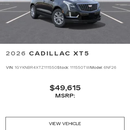
2026
CADILLAC XT5
VIN:
1GYKNBR4XTZ111550
Stock:
111550TW
Model:
6NF26
$49,615
MSRP:
VIEW VEHICLE