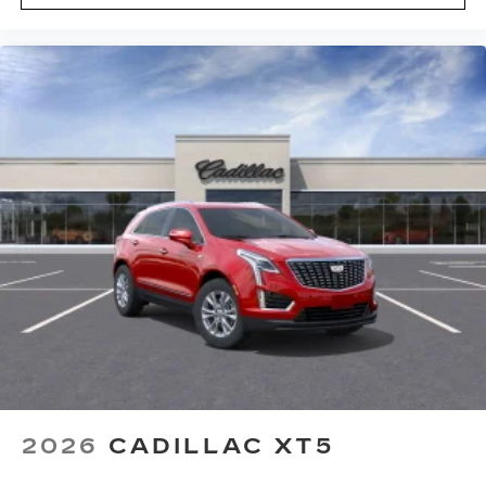
2026
CADILLAC XT5