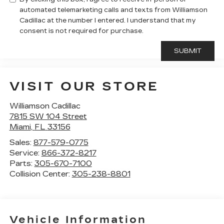
automated telemarketing calls and texts from Williamson
Cadillac at the number I entered. I understand that my
consent is not required for purchase.
VISIT OUR STORE
Williamson Cadillac
7815 SW 104 Street
Miami
,
FL
33156
Sales:
877-579-0775
Service:
866-372-8217
Parts:
305-670-7100
Collision Center:
305-238-8801
Vehicle Information