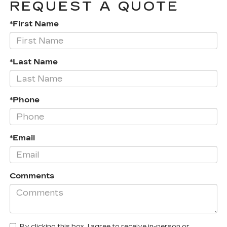
REQUEST A QUOTE
*First Name
*Last Name
*Phone
*Email
Comments
By clicking this box, I agree to receive in-person or