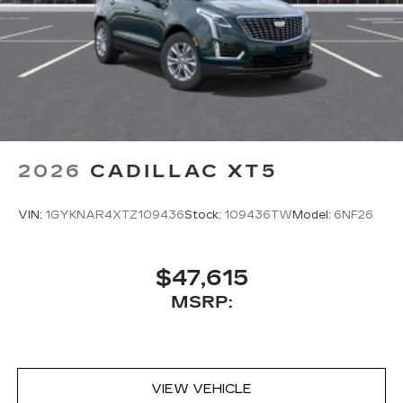
2026
CADILLAC XT5
VIN:
1GYKNAR4XTZ109436
Stock:
109436TW
Model:
6NF26
$47,615
MSRP:
VIEW VEHICLE