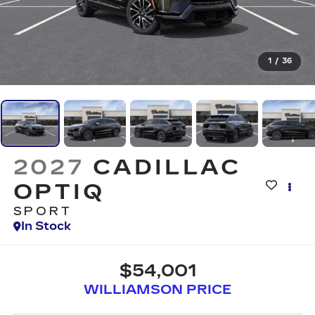
1
/
36
2027
CADILLAC
OPTIQ
SPORT
In Stock
$54,001
WILLIAMSON PRICE