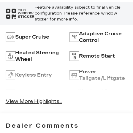
Feature availability subject to final vehicle
VIEW
configuration. Please reference window
WINDOW
STICKER
sticker for more info.
Adaptive Cruise
Super Cruise
Control
Heated Steering
Remote Start
Wheel
Power
Keyless Entry
Tailgate/Liftgate
Wireless Phone
Wi-Fi Hotspot
Charging
View More Highlights...
Dealer Comments