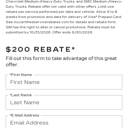
Chevrolet Medium-/Heavy-Duty Trucks, and GMC Medium-/Heavy-
Duty Trucks. Rebate offer not valid with other offers. Limit one
rebate per service performed per date and vehicle. Allow 6 to 8
weeks from promotion end date for delivery of Visa® Prepaid Card.
See mycertifiedservicerebates.com for details and rebate form.
GM has the right to alter or cancel promotions. Rebate must be
submitted by 10/31/2026. Offer ends 9/30/2026.
$200 REBATE*
Fill out this form to take advantage of this great
offer.
*First Name
*Last Name
*E-Mail Address