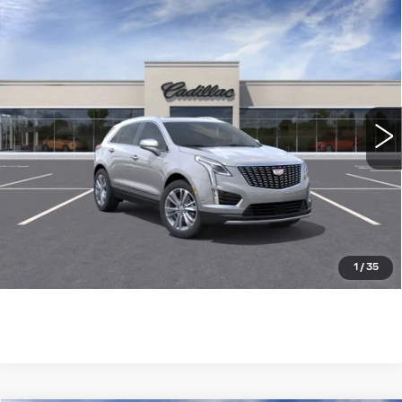
Compare Vehicle
NEW
2025
CADILLAC XT5
AWD
$61,604
PREMIUM LUXURY
WILLIAMSON PRICE
VIN:
1GYKNDRS7SZ124670
Stock:
124670SW
Model:
6NH26
3450 mi
Ext.
More
ASK US ANYTHING
CLICK TO CALL
1
/
35