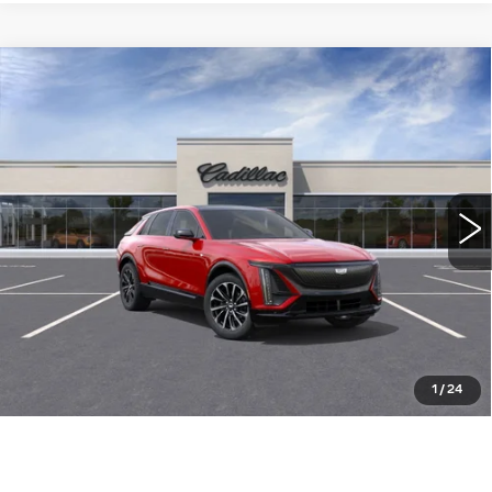
Compare Vehicle
NEW
2025
CADILLAC LYRIQ
$73,785
SPORT
WILLIAMSON PRICE
VIN:
1GYKPWRLXSZ315661
Stock:
315661SL
Model:
6MC26
1462 mi
Ext.
Int.
More
ASK US ANYTHING
CLICK TO CALL
1
/
24