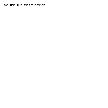
SCHEDULE TEST DRIVE
SERVICES
MORE INFO
FOLLOW US
Copyright © 2026
by
DealerOn
|
Sitemap
|
Privacy
| Williamson
Cadillac
|
7815 SW 104 Street,
Miami,
FL
33156
| Sales:
877-579-
0775