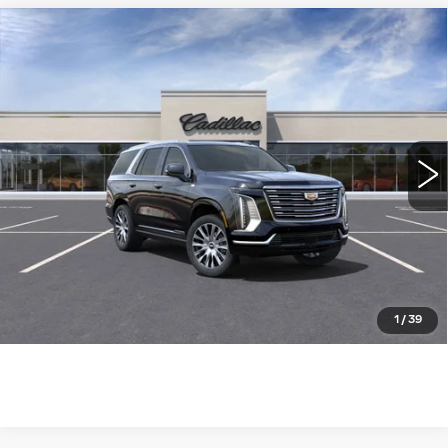
Compare Vehicle
NEW
2025
CADILLAC ESCALADE
$124,085
4WD PREMIUM LUXURY
WILLIAMSON PRICE
PLATINUM
VIN:
1GYS9DRL7SR252758
Stock:
252758SK
Model:
6K10706
1285 mi
Ext.
Int.
More
ASK US ANYTHING
CLICK TO CALL
1
/
39