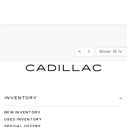
Show: 12
INVENTORY
NEW INVENTORY
USED INVENTORY
SPECIAL OFFERS