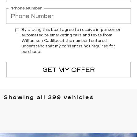
*Phone Number
By clicking this box, I agree to receive in-person or
automated telemarketing calls and texts from
Williamson Cadillac at the number I entered. I
understand that my consent is not required for
purchase.
GET MY OFFER
Showing all 299 vehicles