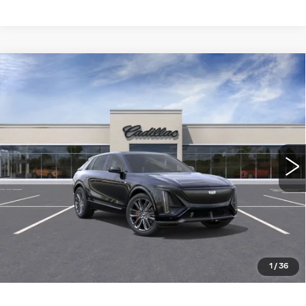
Compare Vehicle
NEW
2026
CADILLAC LYRIQ
-V
$92,905
PREMIUM
WILLIAMSON PRICE
VIN:
1GYXP3RL3TZ600885
Stock:
600885TL
Model:
6MD26
94 mi
Ext.
Int.
More
ASK US ANYTHING
CLICK TO CALL
1
/
36