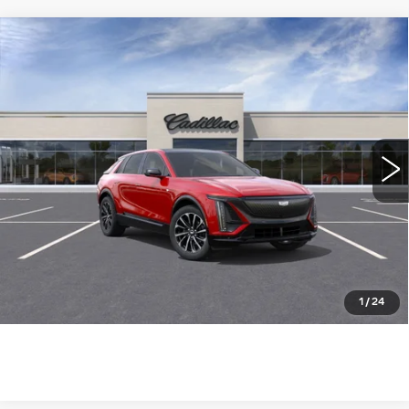
Compare Vehicle
NEW
2025
CADILLAC LYRIQ
$73,785
SPORT
WILLIAMSON PRICE
VIN:
1GYKPWRL8SZ313214
Stock:
313214SL
Model:
6MC26
1267 mi
Ext.
Int.
More
ASK US ANYTHING
CLICK TO CALL
1
/
24