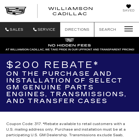
WILLIAMSON
SAVED
WILLIAMSON
CADILLAC
SALES
SERVICE
DIRECTIONS
SEARCH
$200 REBATE*
ON THE PURCHASE AND
INSTALLATION OF SELECT
GM GENUINE PARTS
ENGINES, TRANSMISSIONS,
AND TRANSFER CASES
Coupon Code: 317. *Rebate available to retail customers with a
U.S. mailing address only. Purchase and installation must be at a
participating U.S. GM Dealership. Transmissions exclude Saab,