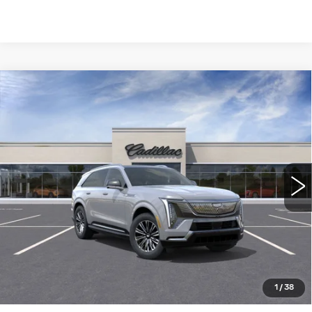
Compare Vehicle
NEW
2026
CADILLAC ESCALADE
$133,690
IQ
LUXURY
WILLIAMSON PRICE
VIN:
1GYTECKL1TU102082
Stock:
102082TK
Model:
6T35726
2798 mi
Ext.
Int.
More
ASK US ANYTHING
CLICK TO CALL
1
/
38