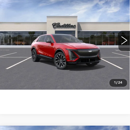
NEW
2025
CADILLAC LYRIQ
$73,785
SPORT
WILLIAMSON PRICE
VIN:
1GYKPWRL8SZ313214
Stock:
313214SL
Model:
6MC26
1267 mi
Ext.
Int.
More
ASK US ANYTHING
CLICK TO CALL
1
/
24