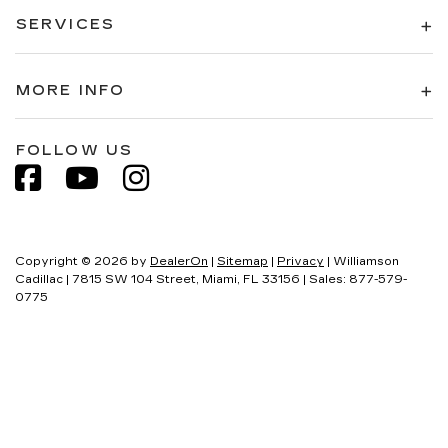
SERVICES
MORE INFO
FOLLOW US
Copyright © 2026
by
DealerOn
|
Sitemap
|
Privacy
| Williamson
Cadillac
|
7815 SW 104 Street,
Miami,
FL
33156
| Sales:
877-579-
0775