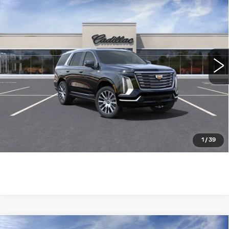
$124,085
4WD PREMIUM LUXURY
WILLIAMSON PRICE
PLATINUM
VIN:
1GYS9DRL7SR252758
Stock:
252758SK
Model:
6K10706
1285 mi
Ext.
Int.
More
ASK US ANYTHING
CLICK TO CALL
1
/
39
Compare Vehicle