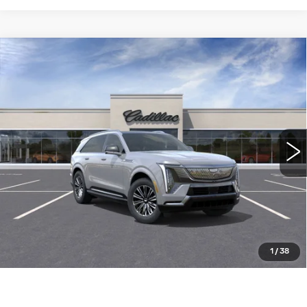
Compare Vehicle
NEW
2026
CADILLAC ESCALADE
$133,690
IQ
LUXURY
WILLIAMSON PRICE
VIN:
1GYTECKL1TU102082
Stock:
102082TK
Model:
6T35726
2798 mi
Ext.
Int.
More
ASK US ANYTHING
CLICK TO CALL
1
/
38