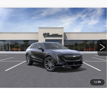
Compare Vehicle
NEW
2026
CADILLAC LYRIQ
-V
$92,905
PREMIUM
WILLIAMSON PRICE
VIN:
1GYXP3RL3TZ600885
Stock:
600885TL
Model:
6MD26
94 mi
Ext.
Int.
More
ASK US ANYTHING
CLICK TO CALL
1
/
39