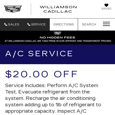
WILLIAMSON
SAVED
WILLIAMSON
CADILLAC
SALES
SERVICE
DIRECTIONS
SEARCH
A/C SERVICE
$20.00 OFF
Service Includes: Perform A/C System
Test, Evacuate refrigerant from the
system. Recharge the air conditioning
system adding up to 1lb of refrigerant to
appropriate capacity. Inspect A/C