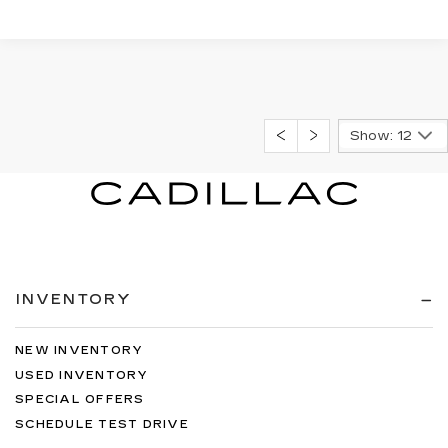
Show: 12
INVENTORY
NEW INVENTORY
USED INVENTORY
SPECIAL OFFERS
SCHEDULE TEST DRIVE