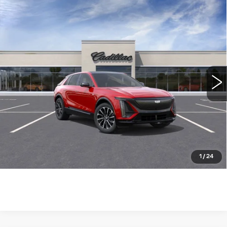
Compare Vehicle
NEW
2025
CADILLAC LYRIQ
$73,785
SPORT
WILLIAMSON PRICE
VIN:
1GYKPWRLXSZ315661
Stock:
315661SL
Model:
6MC26
1462 mi
Ext.
Int.
More
ASK US ANYTHING
CLICK TO CALL
1
/
24