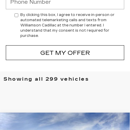
By clicking this box, I agree to receive in-person or
automated telemarketing calls and texts from
Williamson Cadillac at the number I entered. I
understand that my consent is not required for
purchase.
GET MY OFFER
Showing all 299 vehicles
Compare Vehicle
NEW
2025
CADILLAC XT5
AWD
$61,604
PREMIUM LUXURY