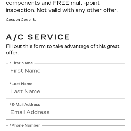
components and FREE multi-point
inspection. Not valid with any other offer.
Coupon Code: 8.
A/C SERVICE
Fill out this form to take advantage of this great
offer.
*First Name
*Last Name
*E-Mail Address
*Phone Number