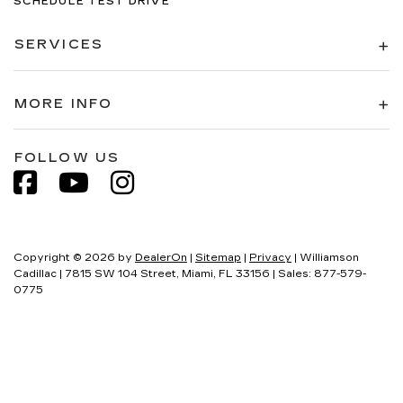
SCHEDULE TEST DRIVE
SERVICES
MORE INFO
FOLLOW US
Copyright © 2026
by
DealerOn
|
Sitemap
|
Privacy
| Williamson
Cadillac
|
7815 SW 104 Street,
Miami,
FL
33156
| Sales:
877-579-
0775