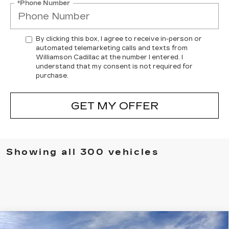
*Phone Number
By clicking this box, I agree to receive in-person or
automated telemarketing calls and texts from
Williamson Cadillac at the number I entered. I
understand that my consent is not required for
purchase.
GET MY OFFER
Showing all 300 vehicles
Compare Vehicle
NEW
2025
CADILLAC XT5
AWD