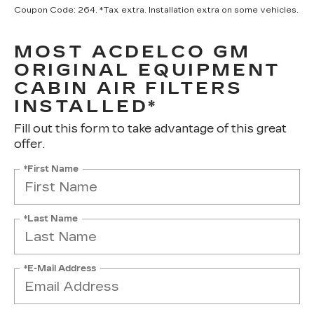
Coupon Code: 264. *Tax extra. Installation extra on some vehicles.
MOST ACDELCO GM
ORIGINAL EQUIPMENT
CABIN AIR FILTERS
INSTALLED*
Fill out this form to take advantage of this great
offer.
*First Name
*Last Name
*E-Mail Address