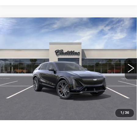
Compare Vehicle
NEW
2026
CADILLAC LYRIQ
-V
$92,905
PREMIUM
WILLIAMSON PRICE
VIN:
1GYXP3RL3TZ600885
Stock:
600885TL
Model:
6MD26
94 mi
Ext.
Int.
More
ASK US ANYTHING
CLICK TO CALL
1
/
36