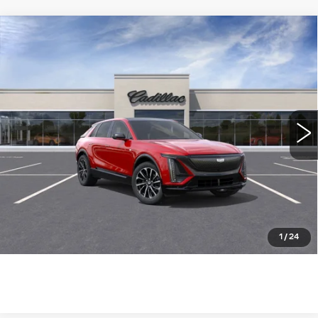
Compare Vehicle
NEW
2025
CADILLAC LYRIQ
$73,785
SPORT
WILLIAMSON PRICE
VIN:
1GYKPWRLXSZ315661
Stock:
315661SL
Model:
6MC26
1462 mi
Ext.
Int.
More
ASK US ANYTHING
CLICK TO CALL
1
/
24