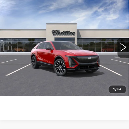
Compare Vehicle
NEW
2025
CADILLAC LYRIQ
$73,785
SPORT
WILLIAMSON PRICE
VIN:
1GYKPWRL8SZ313214
Stock:
313214SL
Model:
6MC26
1267 mi
Ext.
Int.
More
ASK US ANYTHING
CLICK TO CALL
1
/
24