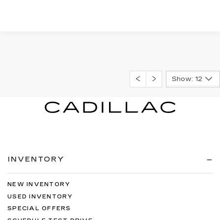
Show: 12
INVENTORY
NEW INVENTORY
USED INVENTORY
SPECIAL OFFERS