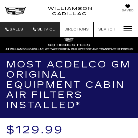
WILLIAMSON
SAVED
WILLIAMSON
CADILLAC
SALES
SERVICE
DIRECTIONS
SEARCH
MOST ACDELCO GM
ORIGINAL
EQUIPMENT CABIN
AIR FILTERS
INSTALLED*
$129.99