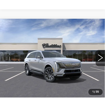
Compare Vehicle
NEW
2026
CADILLAC ESCALADE
$133,690
IQ
LUXURY
WILLIAMSON PRICE
VIN:
1GYTECKL1TU102082
Stock:
102082TK
Model:
6T35726
2798 mi
Ext.
Int.
More
ASK US ANYTHING
CLICK TO CALL
1
/
35