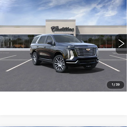
Compare Vehicle
NEW
2025
CADILLAC ESCALADE
$124,085
4WD PREMIUM LUXURY
WILLIAMSON PRICE
PLATINUM
VIN:
1GYS9DRL7SR252758
Stock:
252758SK
Model:
6K10706
1285 mi
Ext.
Int.
More
ASK US ANYTHING
CLICK TO CALL
1
/
39