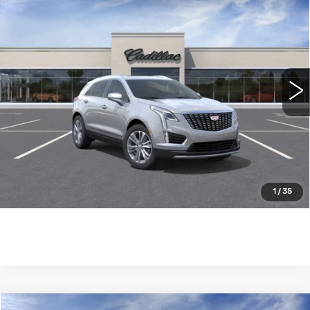
$61,604
PREMIUM LUXURY
WILLIAMSON PRICE
VIN:
1GYKNDRS7SZ124670
Stock:
124670SW
Model:
6NH26
3450 mi
Ext.
More
ASK US ANYTHING
CLICK TO CALL
1
/
35