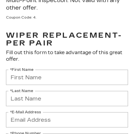
Multi-Point Inspection. Not valid with any
other offer.
Coupon Code: 4.
WIPER REPLACEMENT-
PER PAIR
Fill out this form to take advantage of this great
offer.
*First Name
*Last Name
*E-Mail Address
*Phone Number