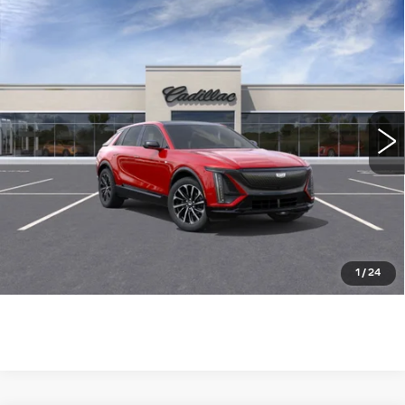
Compare Vehicle
NEW
2025
CADILLAC LYRIQ
$73,785
SPORT
WILLIAMSON PRICE
VIN:
1GYKPWRL8SZ313214
Stock:
313214SL
Model:
6MC26
1267 mi
Ext.
Int.
More
ASK US ANYTHING
CLICK TO CALL
1
/
24