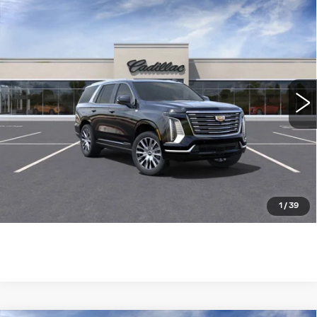
Compare Vehicle
NEW
2025
CADILLAC ESCALADE
$124,085
4WD PREMIUM LUXURY
WILLIAMSON PRICE
PLATINUM
VIN:
1GYS9DRL7SR252758
Stock:
252758SK
Model:
6K10706
1285 mi
Ext.
Int.
More
ASK US ANYTHING
CLICK TO CALL
1
/
39