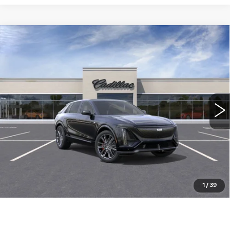
Compare Vehicle
NEW
2026
CADILLAC LYRIQ
-V
$92,905
PREMIUM
WILLIAMSON PRICE
VIN:
1GYXP3RL3TZ600885
Stock:
600885TL
Model:
6MD26
94 mi
Ext.
Int.
More
ASK US ANYTHING
CLICK TO CALL
1
/
39