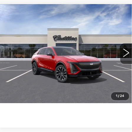
Compare Vehicle
NEW
2025
CADILLAC LYRIQ
$73,785
SPORT
WILLIAMSON PRICE
VIN:
1GYKPWRLXSZ315661
Stock:
315661SL
Model:
6MC26
1462 mi
Ext.
Int.
More
ASK US ANYTHING
CLICK TO CALL
1
/
24