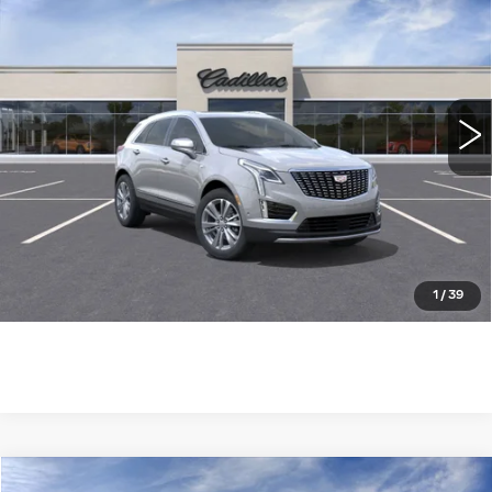
PREMIUM LUXURY
WILLIAMSON PRICE
VIN:
1GYKNDRS7SZ124670
Stock:
124670SW
Model:
6NH26
3450 mi
Ext.
More
ASK US ANYTHING
CLICK TO CALL
1
/
39
Compare Vehicle