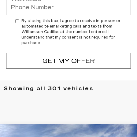
By clicking this box, I agree to receive in-person or
automated telemarketing calls and texts from
Williamson Cadillac at the number I entered. I
understand that my consent is not required for
purchase.
GET MY OFFER
Showing all 301 vehicles
Compare Vehicle
NEW
2025
CADILLAC XT5
AWD
$61,604