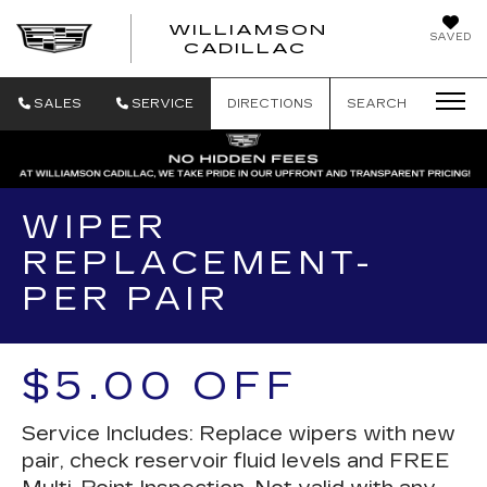
WILLIAMSON
SAVED
WILLIAMSON
CADILLAC
SALES
SERVICE
DIRECTIONS
SEARCH
WIPER
REPLACEMENT-
PER PAIR
$5.00 OFF
Service Includes: Replace wipers with new
pair, check reservoir fluid levels and FREE