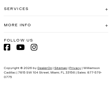
SERVICES
MORE INFO
FOLLOW US
Copyright © 2026
by
DealerOn
|
Sitemap
|
Privacy
| Williamson
Cadillac
|
7815 SW 104 Street,
Miami,
FL
33156
| Sales:
877-579-
0775