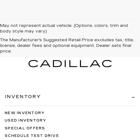
May not represent actual vehicle. (Options, colors, trim and
body style may vary)
The Manufacturer's Suggested Retail Price excludes tax, title,
license, dealer fees and optional equipment. Dealer sets final
price.
INVENTORY
NEW INVENTORY
USED INVENTORY
SPECIAL OFFERS
SCHEDULE TEST DRIVE