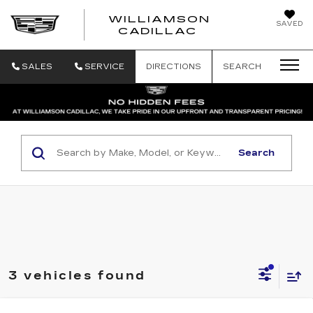
WILLIAMSON
SAVED
WILLIAMSON
CADILLAC
SALES
SERVICE
DIRECTIONS
SEARCH
Search
3 vehicles found