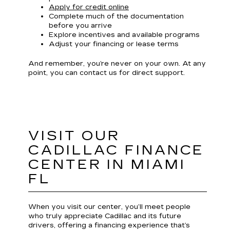
Apply for credit online
Complete much of the documentation
before you arrive
Explore incentives and available programs
Adjust your financing or lease terms
And remember, you’re never on your own. At any
point, you can contact us for direct support.
VISIT OUR
CADILLAC FINANCE
CENTER IN MIAMI
FL
When you visit our center, you’ll meet people
who truly appreciate Cadillac and its future
drivers, offering a financing experience that’s