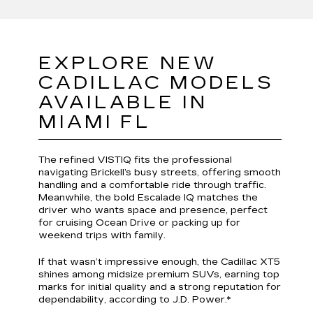
EXPLORE NEW
CADILLAC MODELS
AVAILABLE IN
MIAMI FL
The refined VISTIQ fits the professional
navigating Brickell’s busy streets, offering smooth
handling and a comfortable ride through traffic.
Meanwhile, the bold Escalade IQ matches the
driver who wants space and presence, perfect
for cruising Ocean Drive or packing up for
weekend trips with family.
If that wasn’t impressive enough, the Cadillac XT5
shines among midsize premium SUVs, earning top
marks for initial quality and a strong reputation for
dependability, according to J.D. Power.*