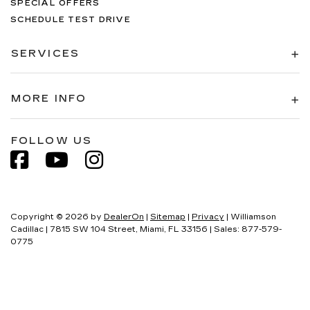
SPECIAL OFFERS
SCHEDULE TEST DRIVE
SERVICES
MORE INFO
FOLLOW US
Copyright © 2026
by
DealerOn
|
Sitemap
|
Privacy
| Williamson
Cadillac
|
7815 SW 104 Street,
Miami,
FL
33156
| Sales:
877-579-
0775