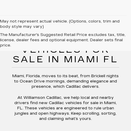
May not represent actual vehicle. (Options, colors, trim and
body style may vary)
The Manufacturer's Suggested Retail Price excludes tax, title,
NEW CADILLAC
license, dealer fees and optional equipment. Dealer sets final
price.
VEHICLES FOR
SALE IN MIAMI FL
Miami, Florida, moves to its beat, from Brickell nights
to Ocean Drive mornings, demanding elegance and
presence, which Cadillac delivers.
At Williamson Cadillac, we help local and nearby
drivers find new Cadillac vehicles for sale in Miami,
FL. These vehicles are engineered to rule urban
jungles and open highways. Keep scrolling, sorting,
and claiming what’s yours.