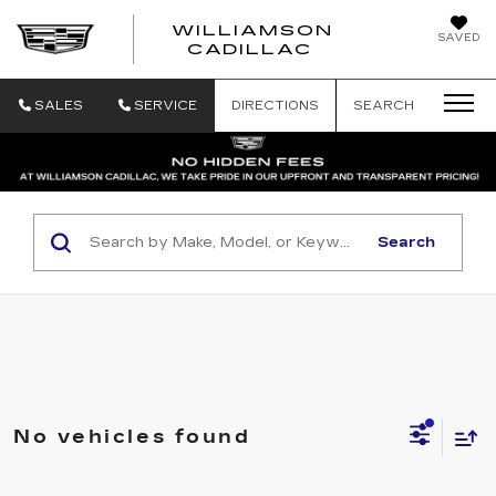
WILLIAMSON
SAVED
WILLIAMSON
CADILLAC
SALES
SERVICE
DIRECTIONS
SEARCH
Search
No vehicles found