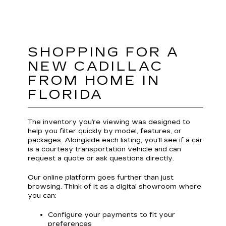
SHOPPING FOR A
NEW CADILLAC
FROM HOME IN
FLORIDA
The inventory you’re viewing was designed to
help you filter quickly by model, features, or
packages. Alongside each listing, you’ll see if a car
is a courtesy transportation vehicle and can
request a quote or ask questions directly.
Our online platform goes further than just
browsing. Think of it as a digital showroom where
you can:
Configure your payments to fit your
preferences