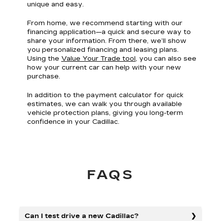
unique and easy.
From home, we recommend starting with our
financing application—a quick and secure way to
share your information. From there, we’ll show
you personalized financing and leasing plans.
Using the
Value Your Trade tool
, you can also see
how your current car can help with your new
purchase.
In addition to the payment calculator for quick
estimates, we can walk you through available
vehicle protection plans, giving you long-term
confidence in your Cadillac.
FAQS
Can I test drive a new Cadillac?