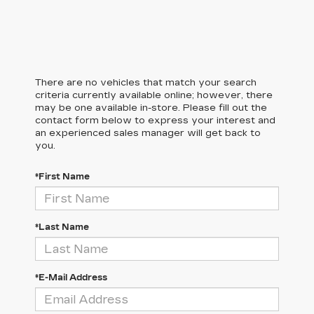
There are no vehicles that match your search
criteria currently available online; however, there
may be one available in-store. Please fill out the
contact form below to express your interest and
an experienced sales manager will get back to
you.
*First Name
*Last Name
*E-Mail Address