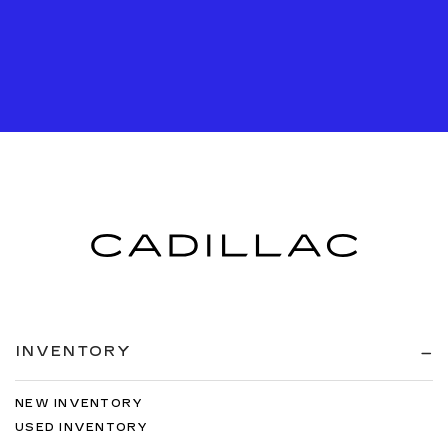
INVENTORY
NEW INVENTORY
USED INVENTORY