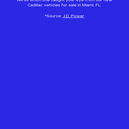
tell us which one caught your eye from our new
Cadillac vehicles for sale in Miami, FL.
*Source:
J.D. Power