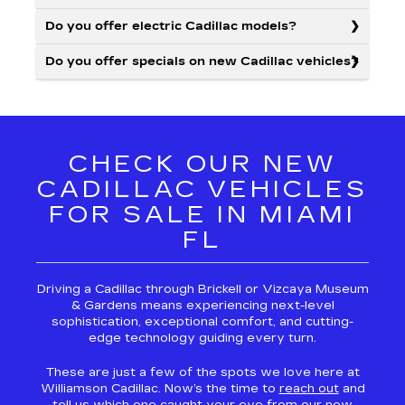
Do you offer electric Cadillac models?
Do you offer specials on new Cadillac vehicles?
CHECK OUR NEW
CADILLAC VEHICLES
FOR SALE IN MIAMI
FL
Driving a Cadillac through Brickell or Vizcaya Museum
& Gardens means experiencing next-level
sophistication, exceptional comfort, and cutting-
edge technology guiding every turn.
These are just a few of the spots we love here at
Williamson Cadillac. Now’s the time to
reach out
and