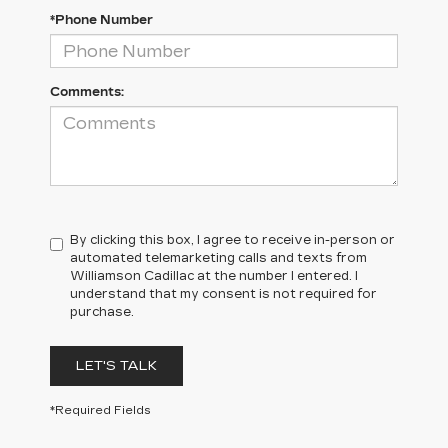
*Phone Number
Comments:
By clicking this box, I agree to receive in-person or
automated telemarketing calls and texts from
Williamson Cadillac at the number I entered. I
understand that my consent is not required for
purchase.
LET'S TALK
*Required Fields