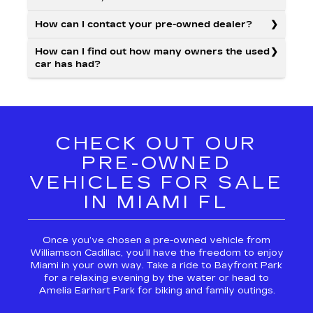
How can I contact your pre-owned dealer?
How can I find out how many owners the used
car has had?
CHECK OUT OUR
PRE-OWNED
VEHICLES FOR SALE
IN MIAMI FL
Once you’ve chosen a pre-owned vehicle from
Williamson Cadillac, you’ll have the freedom to enjoy
Miami in your own way. Take a ride to Bayfront Park
for a relaxing evening by the water or head to
Amelia Earhart Park for biking and family outings.