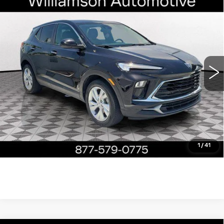
Compare Vehicle
USED
2024
BUICK ENCORE GX
$19,390
PREFERRED
WILLIAMSON PRICE
VIN:
KL4AMBS27RB005601
Stock:
5601RP
Model:
4TR26
29065 mi
Ext.
Int.
More
ASK US ANYTHING
CLICK TO CALL
1
/
41