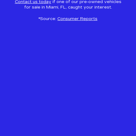
Contact us today
if one of our pre-owned vehicles
for sale in Miami, FL, caught your interest.
*Source:
Consumer Reports