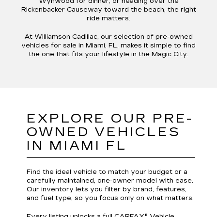
Wynwood for dinner, or heading over the
Rickenbacker Causeway toward the beach, the right
ride matters.
At Williamson Cadillac, our selection of pre-owned
vehicles for sale in Miami, FL, makes it simple to find
the one that fits your lifestyle in the Magic City.
EXPLORE OUR PRE-
OWNED VEHICLES
IN MIAMI FL
Find the ideal vehicle to match your budget or a
carefully maintained, one-owner model with ease.
Our inventory lets you filter by brand, features,
and fuel type, so you focus only on what matters.
Every listing unlocks a full CARFAX® Vehicle