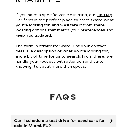
If you have a specific vehicle in mind, our
Find My
Car form
is the perfect place to start. Share what
you're looking for, and we’ll take it from there,
locating options that match your preferences and
keep you updated.
The form is straightforward, just your contact
details, a description of what you're looking for,
and a bit of time for us to search. From there, we
handle your request with attention and care,
knowing it’s about more than specs.
FAQS
Can I schedule a test drive for used cars for
sale in Miami, FL?