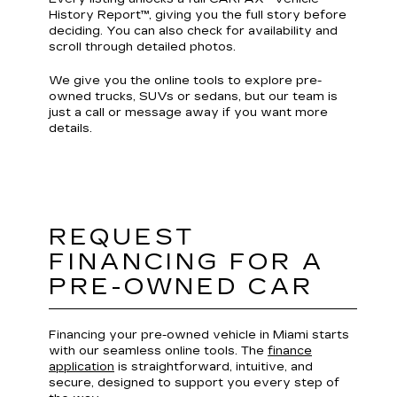
History Report™, giving you the full story before
deciding. You can also check for availability and
scroll through detailed photos.
We give you the online tools to explore pre-
owned trucks, SUVs or sedans, but our team is
just a call or message away if you want more
details.
REQUEST
FINANCING FOR A
PRE-OWNED CAR
Financing your pre-owned vehicle in Miami starts
with our seamless online tools. The
finance
application
is straightforward, intuitive, and
secure, designed to support you every step of