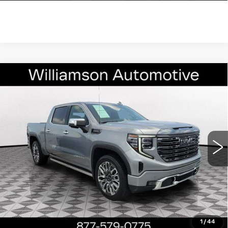
Compare Vehicle
USED
2024
GMC SIERRA 1500
$62,990
DENALI ULTIMATE
WILLIAMSON PRICE
VIN:
1GTUUHE87RZ324901
Stock:
324901RT
Model:
TK10543
30992 mi
Ext.
Int.
More
ASK US ANYTHING
CLICK TO CALL
1
/
44