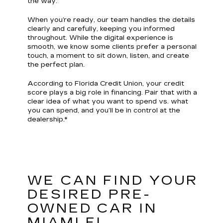
the way.
When you’re ready, our team handles the details
clearly and carefully, keeping you informed
throughout. While the digital experience is
smooth, we know some clients prefer a personal
touch, a moment to sit down, listen, and create
the perfect plan.
According to Florida Credit Union, your credit
score plays a big role in financing. Pair that with a
clear idea of what you want to spend vs. what
you can spend, and you’ll be in control at the
dealership.*
WE CAN FIND YOUR
DESIRED PRE-
OWNED CAR IN
MIAMI FL