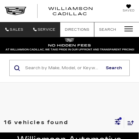
WILLIAMSON
SAVED
WILLIAMSON
CADILLAC
SALES
SERVICE
DIRECTIONS
SEARCH
Search
16 vehicles found