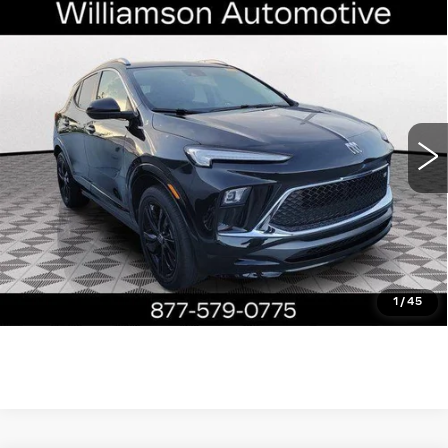
Compare Vehicle
USED
2024
BUICK ENCORE GX
$22,790
SPORT TOURING
WILLIAMSON PRICE
VIN:
KL4AMDSL5RB012809
Stock:
12809RP
Model:
4TS26
24403 mi
Ext.
Int.
More
ASK US ANYTHING
CLICK TO CALL
1
/
45