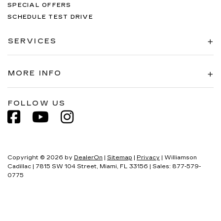
SPECIAL OFFERS
SCHEDULE TEST DRIVE
SERVICES
MORE INFO
FOLLOW US
Copyright © 2026
by
DealerOn
|
Sitemap
|
Privacy
| Williamson
Cadillac
|
7815 SW 104 Street,
Miami,
FL
33156
| Sales:
877-579-
0775