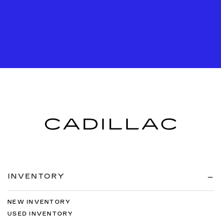
INVENTORY
NEW INVENTORY
USED INVENTORY