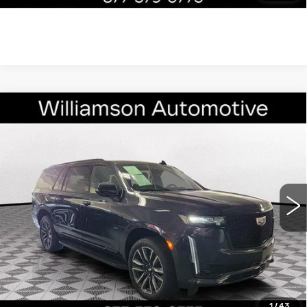
Compare Vehicle
CERTIFIED PRE-OWNED
2024
$82,790
CADILLAC ESCALADE ESV
4WD
WILLIAMSON PRICE
SPORT
VIN:
1GYS4NKL0RR126623
Stock:
126623RP
Model:
6K10906
25329 mi
Ext.
Int.
More
ASK US ANYTHING
CLICK TO CALL
1
/
43