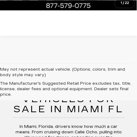
1
/
22
May not represent actual vehicle. (Options, colors, trim and
body style may vary)
The Manufacturer's Suggested Retail Price excludes tax, title,
PRE-OWNED
license, dealer fees and optional equipment. Dealer sets final
price.
VEHICLES FOR
SALE IN MIAMI FL
In Miami, Florida, drivers know how much a car
means. From cruising down Calle Ocho, pulling into