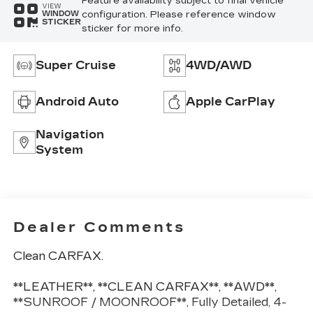
Feature availability subject to final vehicle
VIEW
configuration. Please reference window
WINDOW
STICKER
sticker for more info.
Super Cruise
4WD/AWD
Android Auto
Apple CarPlay
Navigation
System
Dealer Comments
Clean CARFAX.
**LEATHER**, **CLEAN CARFAX**, **AWD**,
**SUNROOF / MOONROOF**, Fully Detailed, 4-