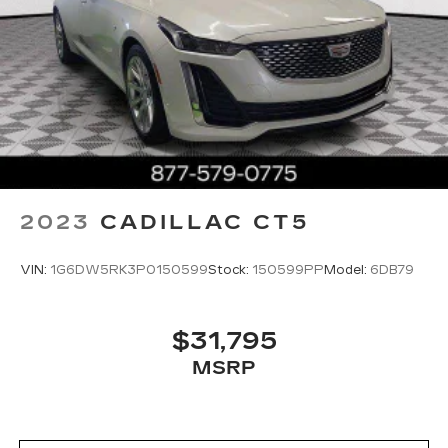
2023
CADILLAC CT5
VIN:
1G6DW5RK3P0150599
Stock:
150599PP
Model:
6DB79
$31,795
MSRP