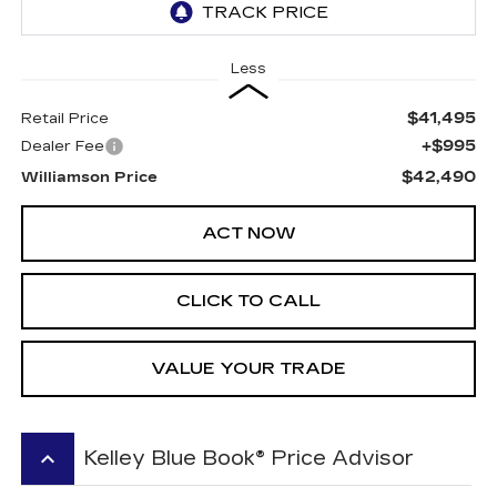
Less
$41,495
Retail Price
+$995
Dealer Fee
$42,490
Williamson Price
ACT NOW
CLICK TO CALL
VALUE YOUR TRADE
keyboard_arrow_up
Kelley Blue Book® Price Advisor