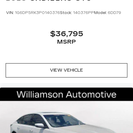
VIN:
1G6DP5RK3P0140376
Stock:
140376PP
Model:
6DD79
$36,795
MSRP
VIEW VEHICLE