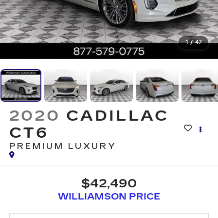
1
/
47
2020
CADILLAC
CT6
PREMIUM LUXURY
$42,490
WILLIAMSON PRICE