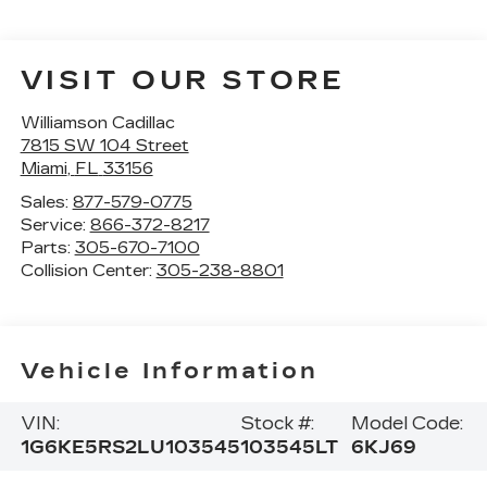
VISIT OUR STORE
Williamson Cadillac
7815 SW 104 Street
Miami
,
FL
33156
Sales:
877-579-0775
Service:
866-372-8217
Parts:
305-670-7100
Collision Center:
305-238-8801
Vehicle Information
VIN:
Stock #:
Model Code:
1G6KE5RS2LU103545
103545LT
6KJ69