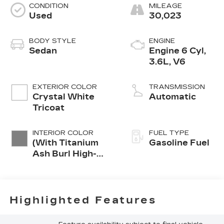
CONDITION
MILEAGE
Used
30,023
BODY STYLE
ENGINE
Sedan
Engine 6 Cyl,
3.6L, V6
EXTERIOR COLOR
TRANSMISSION
Crystal White
Automatic
Tricoat
INTERIOR COLOR
FUEL TYPE
(With Titanium
Gasoline Fuel
Ash Burl High-
Gloss/Ravenwood
Trim.)
Highlighted Features