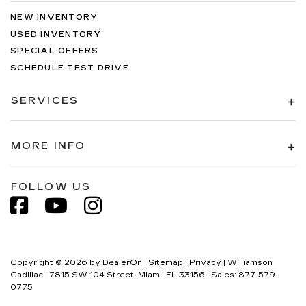
NEW INVENTORY
USED INVENTORY
SPECIAL OFFERS
SCHEDULE TEST DRIVE
SERVICES
MORE INFO
FOLLOW US
Copyright © 2026
by
DealerOn
|
Sitemap
|
Privacy
| Williamson
Cadillac
|
7815 SW 104 Street,
Miami,
FL
33156
| Sales:
877-579-
0775