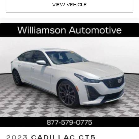
VIEW VEHICLE
2023
CADILLAC CT5