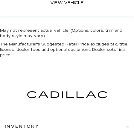
VIEW VEHICLE
May not represent actual vehicle. (Options, colors, trim and
body style may vary)
The Manufacturer's Suggested Retail Price excludes tax, title,
license, dealer fees and optional equipment. Dealer sets final
price.
INVENTORY