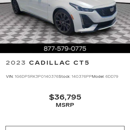
2023
CADILLAC CT5
VIN:
1G6DP5RK3P0140376
Stock:
140376PP
Model:
6DD79
$36,795
MSRP