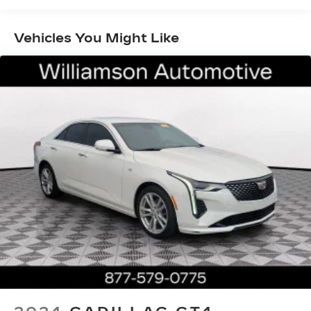
insert, Genuine wood door panel insert,
Headphones, Heads-Up Display, Heated door
Vehicles You Might Like
mirrors, Heated Driver & Front Passenger Seats,
Heated front seats, Heated rear seats, Heated
steering wheel, Illuminated entry, Interior
Protection Package (LPO), Knee airbag, Leather
Seating Surfaces w/Chevron Perf Inserts,
Leather Shift Knob, Leather steering wheel, Low
tire pressure warning, Memory seat, Navigation
System, Night vision lights, Occupant sensing
airbag, OnStar & Cadillac Connected Services
Capable, Outside temperature display, Overhead
airbag, Overhead console, Panic alarm, Passenger
door bin, Passenger vanity mirror, Power door
mirrors, Power driver seat, Power moonroof:
UltraView, Power passenger seat, Power
steering, Power windows, Preferred Equipment
Group 1SD, Radio data system, Radio: Cadillac
User Experience w/Embedded Nav, Rain sensing
wipers, Rear air conditioning, Rear anti-roll bar,