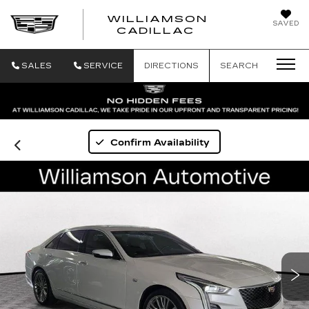
WILLIAMSON
SAVED
WILLIAMSON
CADILLAC
SALES
SERVICE
DIRECTIONS
SEARCH
Confirm Availability