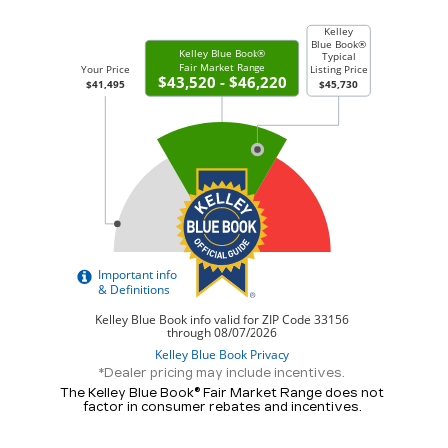
*Dealer pricing may include incentives.
The Kelley Blue Book® Fair Market Range does not
factor in consumer rebates and incentives.