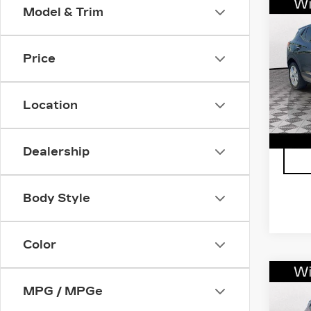
Co
Model & Trim
US
BUI
GX
Price
VIN:
K
Stock
Location
290
Dealership
Body Style
Color
Co
US
MPG / MPGe
BUI