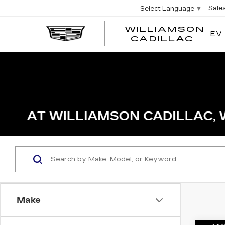
Sale
Select Language
▼
WILLIAMSON
EV
WIL
CADILLAC
Make