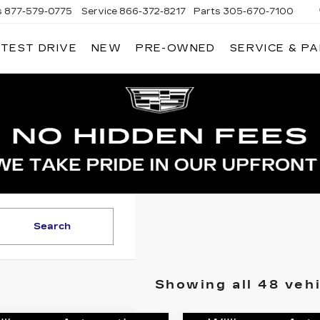
s
877-579-0775
Service
866-372-8217
Parts
305-670-7100
 TEST DRIVE
NEW
PRE-OWNED
SERVICE & P
LIAMSON CADILLAC
Search
Showing all 48 veh