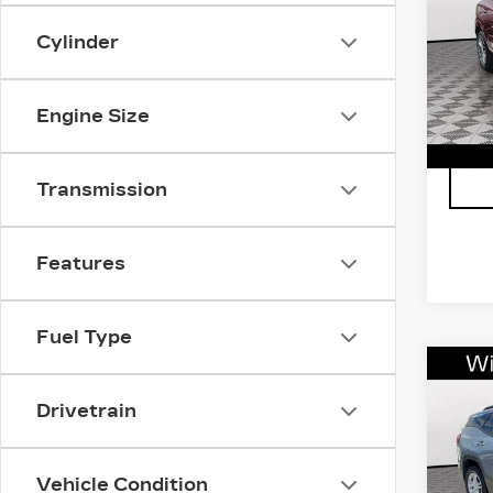
GX
VIN:
K
Cylinder
Stock
1722
Engine Size
Transmission
Features
Fuel Type
Co
US
Drivetrain
TE
VIN:
3
Stock
Vehicle Condition