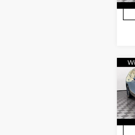
407
Co
US
TE
VIN:
3
Stock
3336