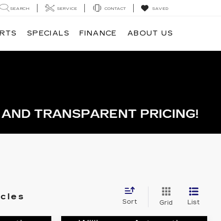
SEARCH
SERVICE
CONTACT
SAVED
ARTS
SPECIALS
FINANCE
ABOUT US
icles
Sort
List
Grid