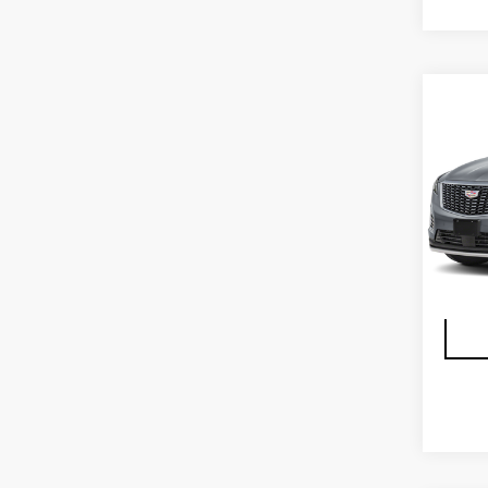
Co
CER
OW
CAD
FW
VIN:
1
Stock
2398