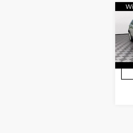
Co
CER
OW
CAD
FW
VIN:
1
Stock
2319