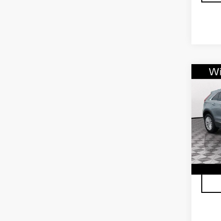
Co
CER
OW
CAD
FW
VIN:
1
Stock
4041