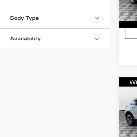
202
Body Type
Availability
Co
CER
OW
CAD
FW
LU
VIN:
1
Stock