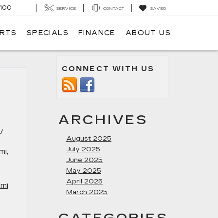
100
SERVICE
CONTACT
SAVED
ARTS
SPECIALS
FINANCE
ABOUT US
CONNECT WITH US
ARCHIVES
V
August 2025
July 2025
mi,
June 2025
May 2025
April 2025
ami
March 2025