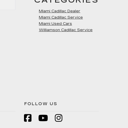
CATEGORIES
Miami Cadillac Dealer
Miami Cadillac Service
Miami Used Cars
Williamson Cadillac Service
FOLLOW US