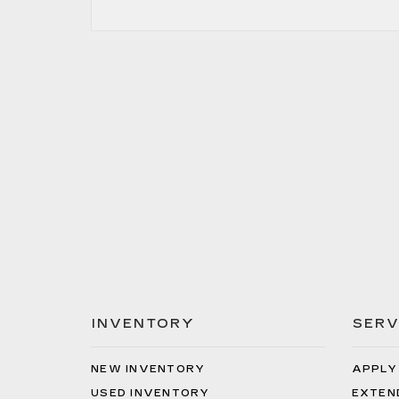
INVENTORY
SERV
NEW INVENTORY
APPLY
USED INVENTORY
EXTEN