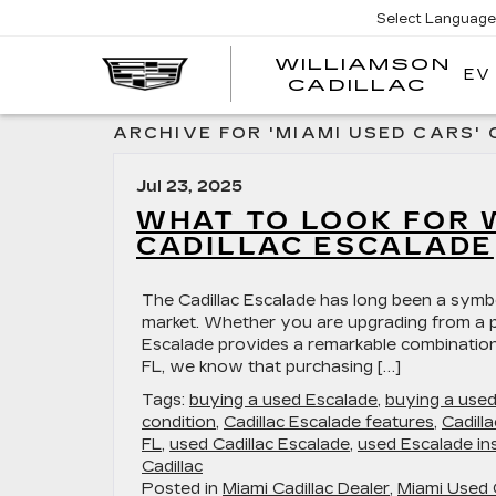
Select Language
WILLIAMSON
EV
WIL
CADILLAC
ARCHIVE FOR 'MIAMI USED CARS'
Jul 23, 2025
WHAT TO LOOK FOR 
CADILLAC ESCALADE
The Cadillac Escalade has long been a symb
market. Whether you are upgrading from a pr
Escalade provides a remarkable combination o
FL, we know that purchasing […]
Tags:
buying a used Escalade
,
buying a use
condition
,
Cadillac Escalade features
,
Cadill
FL
,
used Cadillac Escalade
,
used Escalade in
Cadillac
Posted in
Miami Cadillac Dealer
,
Miami Used 