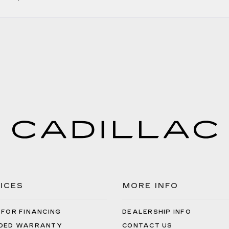
ICES
MORE INFO
 FOR FINANCING
DEALERSHIP INFO
DED WARRANTY
CONTACT US