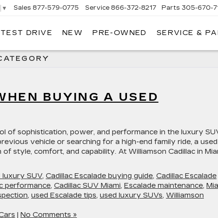
Sales
877-579-0775
Service
866-372-8217
Parts
305-670-7
▼
 TEST DRIVE
NEW
PRE-OWNED
SERVICE & P
LIAMSON CADILLAC
 CATEGORY
WHEN BUYING A USED
ol of sophistication, power, and performance in the luxury SU
evious vehicle or searching for a high-end family ride, a used
f style, comfort, and capability. At Williamson Cadillac in Mia
d luxury SUV
,
Cadillac Escalade buying guide
,
Cadillac Escalade
ac performance
,
Cadillac SUV Miami
,
Escalade maintenance
,
Mi
spection
,
used Escalade tips
,
used luxury SUVs
,
Williamson
Cars
|
No Comments »