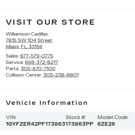
VISIT OUR STORE
Williamson Cadillac
7815 SW 104 Street
Miami
,
FL
33156
Sales:
877-579-0775
Service:
866-372-8217
Parts:
305-670-7100
Collision Center:
305-238-8801
Vehicle Information
VIN:
Stock #:
Model Code:
1GYFZER42PF173863
173863PP
6ZE26