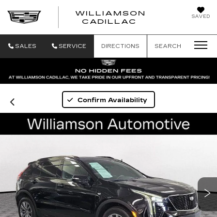
WILLIAMSON
SAVED
WILLIAMSON
CADILLAC
SALES
SERVICE
DIRECTIONS
SEARCH
Confirm Availability