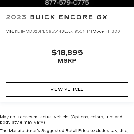
2023
BUICK ENCORE GX
VIN:
KL4MMDS23PB095514
Stock:
95514PT
Model:
4TS06
$18,895
MSRP
VIEW VEHICLE
May not represent actual vehicle. (Options, colors, trim and
body style may vary)
The Manufacturer's Suggested Retail Price excludes tax, title,