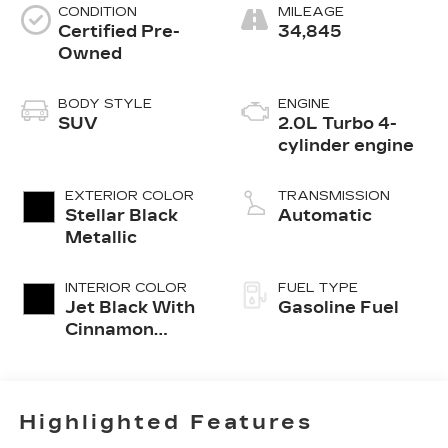
CONDITION
MILEAGE
Certified Pre-
34,845
Owned
BODY STYLE
ENGINE
SUV
2.0L Turbo 4-
cylinder engine
EXTERIOR COLOR
TRANSMISSION
Stellar Black
Automatic
Metallic
INTERIOR COLOR
FUEL TYPE
Jet Black With
Gasoline Fuel
Cinnamon
Accents,
Inteluxe
Seating
Surfaces
Highlighted Features