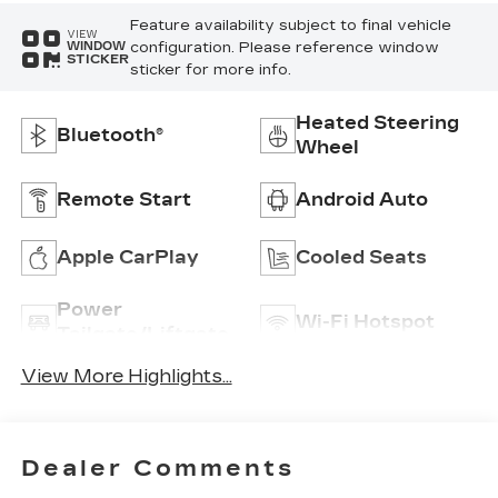
Feature availability subject to final vehicle
VIEW
configuration. Please reference window
WINDOW
STICKER
sticker for more info.
Heated Steering
Bluetooth®
Wheel
Remote Start
Android Auto
Apple CarPlay
Cooled Seats
Power
Wi-Fi Hotspot
Tailgate/Liftgate
View More Highlights...
Dealer Comments