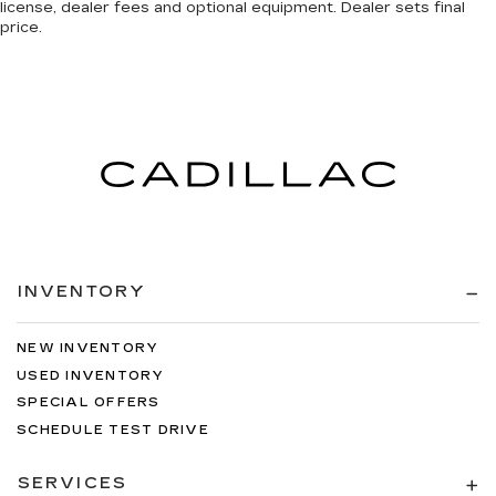
license, dealer fees and optional equipment. Dealer sets final
price.
INVENTORY
NEW INVENTORY
USED INVENTORY
SPECIAL OFFERS
SCHEDULE TEST DRIVE
SERVICES