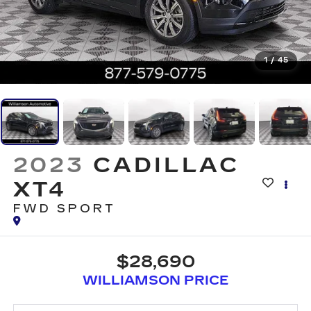
1
/
45
2023
CADILLAC
XT4
FWD SPORT
$28,690
WILLIAMSON PRICE