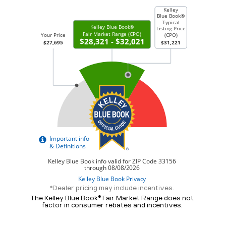
*Dealer pricing may include incentives.
The Kelley Blue Book® Fair Market Range does not
factor in consumer rebates and incentives.