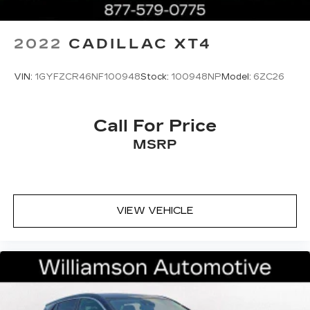
2022
CADILLAC XT4
VIN:
1GYFZCR46NF100948
Stock:
100948NP
Model:
6ZC26
Call For Price
MSRP
VIEW VEHICLE