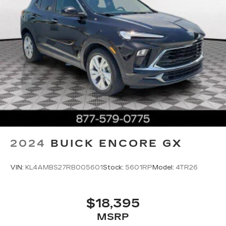
2024
BUICK ENCORE GX
VIN:
KL4AMBS27RB005601
Stock:
5601RP
Model:
4TR26
$18,395
MSRP