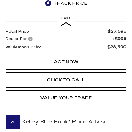
Less
$27,695
Retail Price
+$995
Dealer Fee
$28,690
Williamson Price
ACT NOW
CLICK TO CALL
VALUE YOUR TRADE
keyboard_arrow_up
Kelley Blue Book® Price Advisor