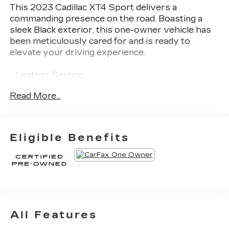
This 2023 Cadillac XT4 Sport delivers a
commanding presence on the road. Boasting a
sleek Black exterior, this one-owner vehicle has
been meticulously cared for and is ready to
elevate your driving experience.
- Leather Seating
- Fully Detailed
Read More...
Certified Pre-Owned benefits include a 172-Point
Inspection, Roadside Assistance, $0 Deductible,
Transferable Warranty, and a Limited Warranty
Eligible Benefits
extending 12 Months/Unlimited Miles beyond the
original factory coverage. You'll also enjoy
Courtesy Transportation and 24-Hour Roadside
Assistance for the life of the warranty.
The XT4 Sport's turbocharged 2.0L I4 engine and
9-speed automatic transmission provide an
All Features
exhilarating yet efficient performance, with an