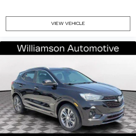
VIEW VEHICLE