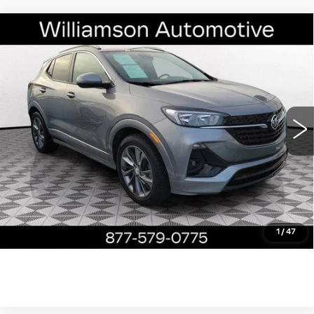
Compare Vehicle
USED
2023
BUICK ENCORE GX
$22,490
SELECT
WILLIAMSON PRICE
VIN:
KL4MMDS26PB137092
Stock:
137092PP
Model:
4TS06
10468 mi
Ext.
Int.
More
ASK US ANYTHING
CLICK TO CALL
1
/
47