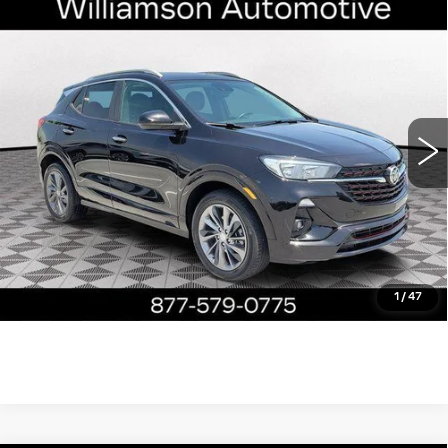
Compare Vehicle
USED
2023
BUICK ENCORE GX
$19,890
SELECT
WILLIAMSON PRICE
VIN:
KL4MMDS23PB095514
Stock:
95514PT
Model:
4TS06
37817 mi
Ext.
Int.
More
ASK US ANYTHING
CLICK TO CALL
1
/
47