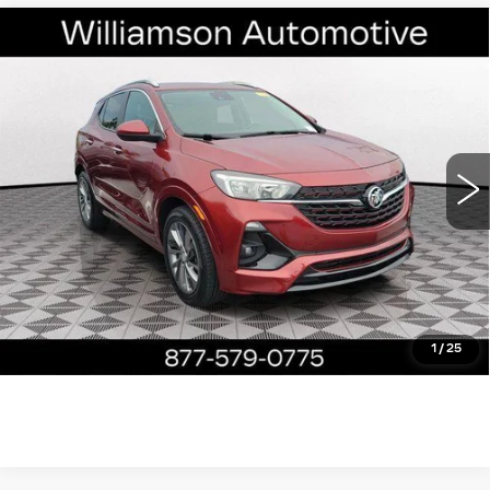
Compare Vehicle
USED
2023
BUICK ENCORE GX
$22,390
SELECT
WILLIAMSON PRICE
VIN:
KL4MMDS24PB138418
Stock:
138418PT
Model:
4TS06
17227 mi
Ext.
Int.
More
ASK US ANYTHING
CLICK TO CALL
1
/
25