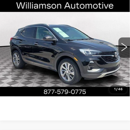
Compare Vehicle
USED
2023
BUICK ENCORE GX
$22,390
ESSENCE
WILLIAMSON PRICE
VIN:
KL4MMFSL9PB131162
Stock:
131162PP
Model:
4TT06
20577 mi
Ext.
Int.
More
ASK US ANYTHING
CLICK TO CALL
1
/
46