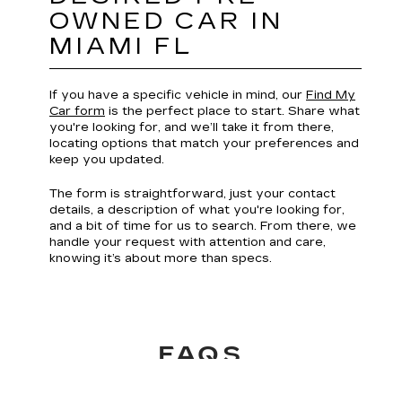
Wynwood for dinner, or heading over the
Rickenbacker Causeway toward the beach, the right
ride matters.
At Williamson Cadillac, our selection of pre-owned
vehicles for sale in Miami, FL, makes it simple to find
the one that fits your lifestyle in the Magic City.
EXPLORE OUR PRE-
OWNED VEHICLES
IN MIAMI FL
Find the ideal vehicle to match your budget or a
carefully maintained, one-owner model with ease.
Our inventory lets you filter by brand, features,
and fuel type, so you focus only on what matters.
Every listing unlocks a full CARFAX® Vehicle