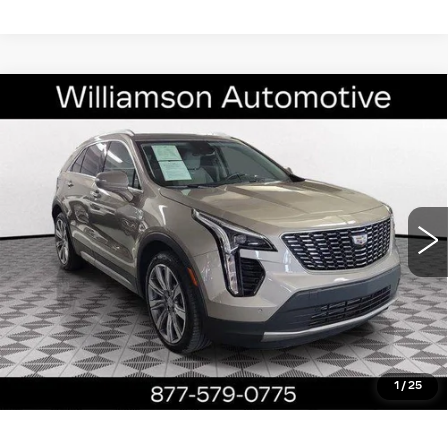
Compare Vehicle
USED
2023
CADILLAC XT4
FWD
$26,890
PREMIUM LUXURY
WILLIAMSON PRICE
VIN:
1GYFZCR4XPF196263
Stock:
196263PP
Model:
6ZC26
35041 mi
Ext.
Int.
More
ASK US ANYTHING
CLICK TO CALL
1
/
25