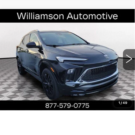
Compare Vehicle
USED
2024
BUICK ENCORE GX
$22,790
SPORT TOURING
WILLIAMSON PRICE
VIN:
KL4AMDSL5RB012809
Stock:
12809RP
Model:
4TS26
24403 mi
Ext.
Int.
More
ASK US ANYTHING
CLICK TO CALL
1
/
49