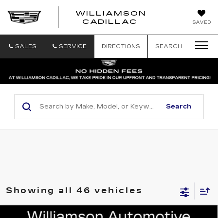
WILLIAMSON
SAVED
WILLIAMSON
CADILLAC
SALES
SERVICE
DIRECTIONS
SEARCH
Search
Showing all 46 vehicles