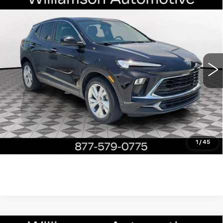
Compare Vehicle
USED
2024
BUICK ENCORE GX
$19,390
PREFERRED
WILLIAMSON PRICE
VIN:
KL4AMBS27RB005601
Stock:
5601RP
Model:
4TR26
29065 mi
Ext.
Int.
More
ASK US ANYTHING
CLICK TO CALL
1
/
45