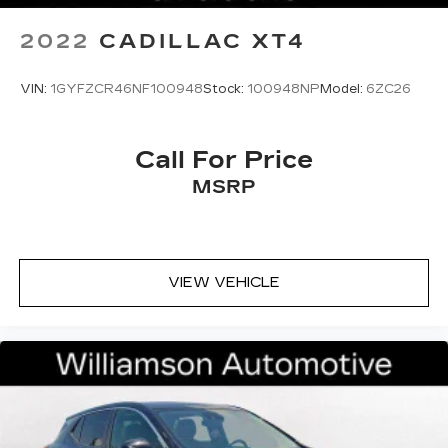
2022
CADILLAC XT4
VIN:
1GYFZCR46NF100948
Stock:
100948NP
Model:
6ZC26
Call For Price
MSRP
VIEW VEHICLE