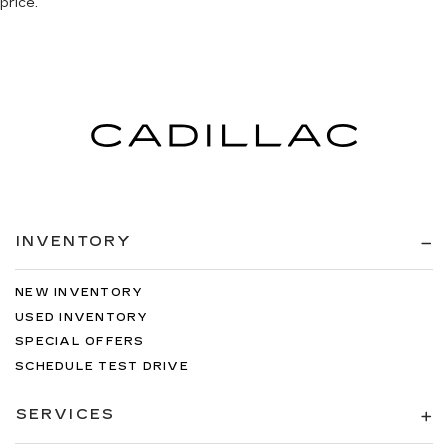
price.
INVENTORY
NEW INVENTORY
USED INVENTORY
SPECIAL OFFERS
SCHEDULE TEST DRIVE
SERVICES