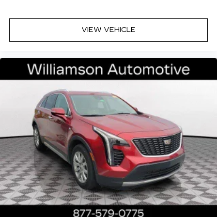
1
Cadillac user experience
places access to
2
your contacts, music and navigation
with
3
available real-time traffic alerts
at your
VIEW VEHICLE
fingertips
8" diagonal multi-touch color screen and
Natural Voice Recognition technology
®
Bose
Performance Series 14-speaker
audio system
4
6 USB ports
5
Wireless Apple CarPlay™
capability for
compatible phones
6
Wireless Android Auto™
capability for
compatible phones
Connected Apps
Teen Driver
May require additional optional equipment
Antenna, roof-mounted