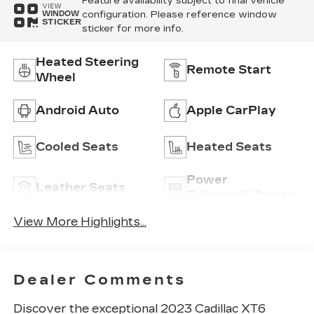
Feature availability subject to final vehicle
VIEW
configuration. Please reference window
WINDOW
STICKER
sticker for more info.
Heated Steering
Remote Start
Wheel
Android Auto
Apple CarPlay
Cooled Seats
Heated Seats
Power
Leather Seats
Tailgate/Liftgate
View More Highlights...
Dealer Comments
Discover the exceptional 2023 Cadillac XT6