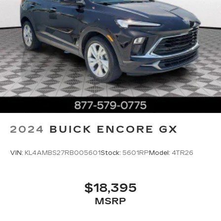
2024
BUICK ENCORE GX
VIN:
KL4AMBS27RB005601
Stock:
5601RP
Model:
4TR26
$18,395
MSRP