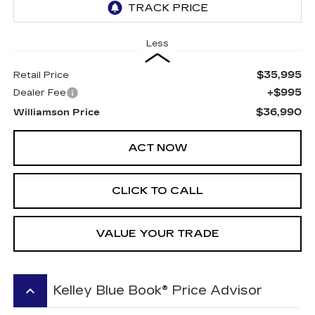
Less
$35,995
Retail Price
+$995
Dealer Fee
$36,990
Williamson Price
ACT NOW
CLICK TO CALL
VALUE YOUR TRADE
keyboard_arrow_up
Kelley Blue Book® Price Advisor