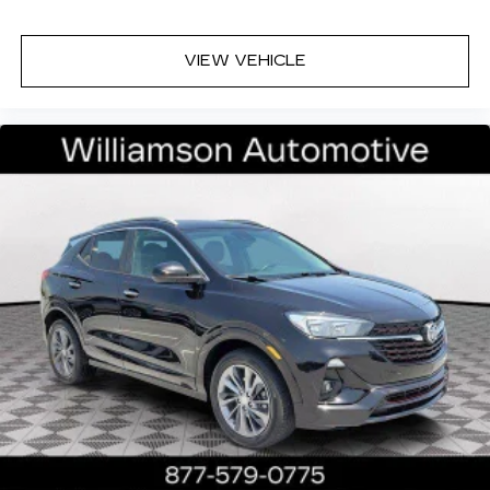
VIEW VEHICLE