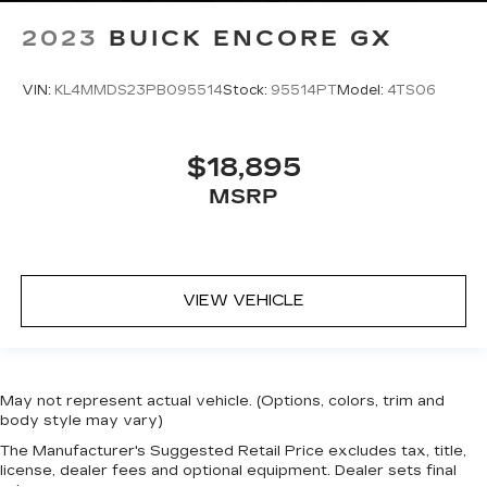
2023
BUICK ENCORE GX
VIN:
KL4MMDS23PB095514
Stock:
95514PT
Model:
4TS06
$18,895
MSRP
VIEW VEHICLE
May not represent actual vehicle. (Options, colors, trim and
body style may vary)
The Manufacturer's Suggested Retail Price excludes tax, title,
license, dealer fees and optional equipment. Dealer sets final