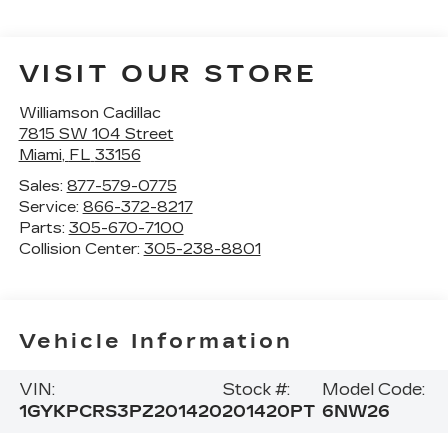
VISIT OUR STORE
Williamson Cadillac
7815 SW 104 Street
Miami
,
FL
33156
Sales:
877-579-0775
Service:
866-372-8217
Parts:
305-670-7100
Collision Center:
305-238-8801
Vehicle Information
VIN:
Stock #:
Model Code:
1GYKPCRS3PZ201420
201420PT
6NW26