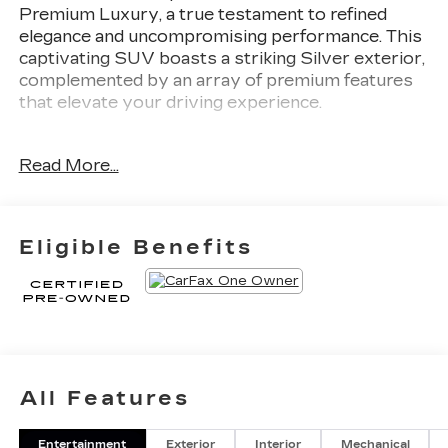
Premium Luxury, a true testament to refined
elegance and uncompromising performance. This
captivating SUV boasts a striking Silver exterior,
complemented by an array of premium features
that elevate your driving experience.
- **1 OWNER CLEAN CARFAX**, **CLEAN
Read More...
CARFAX**, **FACTORY CERTIFIED**,
**LEATHER**, **NAVIGATION**, **SUNROOF /
MOONROOF**, Fully Detailed
- SEATING, 6-PASSENGER with 2nd row folding
Eligible Benefits
Captain's Chairs
Vehicle Detailed
Cadillac Certified Pre-Owned
- 172 Point Inspection
- Roadside Assistance
All Features
- Warranty Deductible: $0
- Transferable Warranty
Entertainment
Exterior
Interior
Mechanical