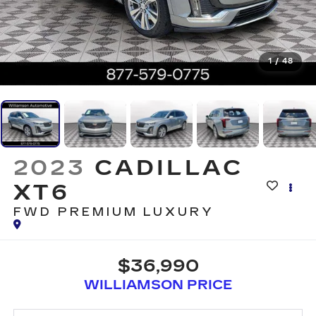
1
/
48
2023
CADILLAC
XT6
FWD PREMIUM LUXURY
$36,990
WILLIAMSON PRICE