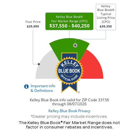
*Dealer pricing may include incentives.
The Kelley Blue Book® Fair Market Range does not
factor in consumer rebates and incentives.