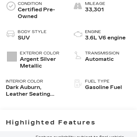
CONDITION
MILEAGE
Certified Pre-
33,301
Owned
BODY STYLE
ENGINE
SUV
3.6L V6 engine
EXTERIOR COLOR
TRANSMISSION
Argent Silver
Automatic
Metallic
INTERIOR COLOR
FUEL TYPE
Dark Auburn,
Gasoline Fuel
Leather Seating
Surfaces With Mini-
Perforated Inserts
Highlighted Features