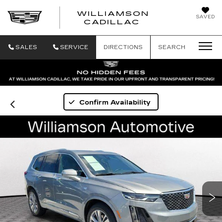
WILLIAMSON
SAVED
WILLIAMSON
CADILLAC
SALES
SERVICE
DIRECTIONS
SEARCH
Confirm Availability