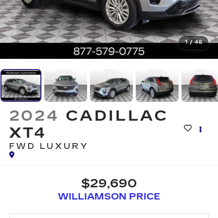
1
/
46
2024
CADILLAC
XT4
FWD LUXURY
$29,690
WILLIAMSON PRICE