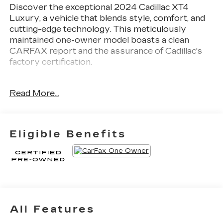
Discover the exceptional 2024 Cadillac XT4
Luxury, a vehicle that blends style, comfort, and
cutting-edge technology. This meticulously
maintained one-owner model boasts a clean
CARFAX report and the assurance of Cadillac's
factory certification.
- 1 OWNER CLEAN CARFAX
Read More...
- CLEAN CARFAX
- FACTORY CERTIFIED
- LEATHER
- SUNROOF / MOONROOF
Eligible Benefits
Fully detailed and ready to impress, this XT4
Luxury delivers a refined driving experience
thanks to its 2.0L I4 Turbocharged engine and 9-
Speed Automatic transmission with Front-Wheel
Drive. With an EPA-estimated 24 city / 29
highway MPG, this Cadillac balances power and
All Features
efficiency.