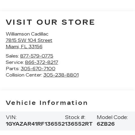
VISIT OUR STORE
Williamson Cadillac
7815 SW 104 Street
Miami
,
FL
33156
Sales:
877-579-0775
Service:
866-372-8217
Parts:
305-670-7100
Collision Center:
305-238-8801
Vehicle Information
VIN:
Stock #:
Model Code:
1GYAZAR41RF136552
136552RT
6ZB26