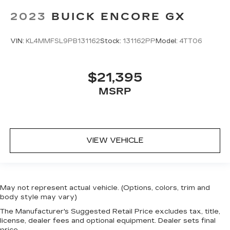
2023
BUICK ENCORE GX
VIN:
KL4MMFSL9PB131162
Stock:
131162PP
Model:
4TT06
$21,395
MSRP
VIEW VEHICLE
May not represent actual vehicle. (Options, colors, trim and
body style may vary)
The Manufacturer's Suggested Retail Price excludes tax, title,
license, dealer fees and optional equipment. Dealer sets final
price.