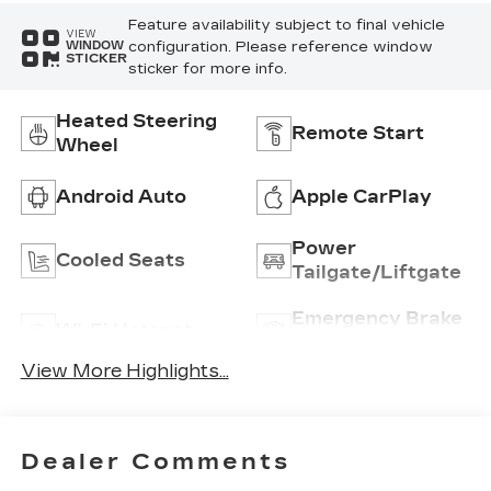
Feature availability subject to final vehicle
VIEW
configuration. Please reference window
WINDOW
STICKER
sticker for more info.
Heated Steering
Remote Start
Wheel
Android Auto
Apple CarPlay
Power
Cooled Seats
Tailgate/Liftgate
Emergency Brake
Wi-Fi Hotspot
Assist
View More Highlights...
Dealer Comments