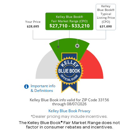
*Dealer pricing may include incentives.
The Kelley Blue Book® Fair Market Range does not
factor in consumer rebates and incentives.