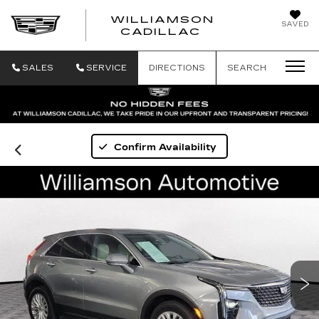
WILLIAMSON
SAVED
WILLIAMSON
CADILLAC
SALES
SERVICE
DIRECTIONS
SEARCH
Confirm Availability