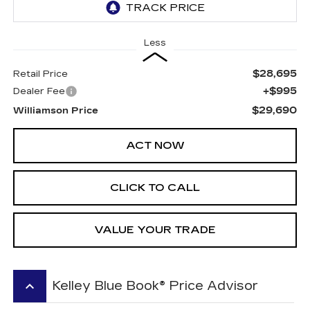
Less
$28,695
Retail Price
+$995
Dealer Fee
$29,690
Williamson Price
ACT NOW
CLICK TO CALL
VALUE YOUR TRADE
keyboard_arrow_up
Kelley Blue Book® Price Advisor