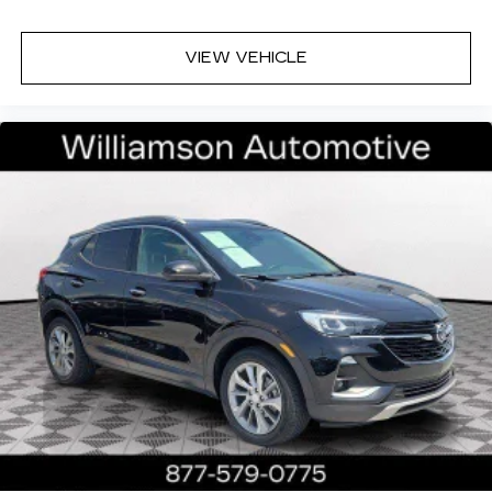
VIEW VEHICLE