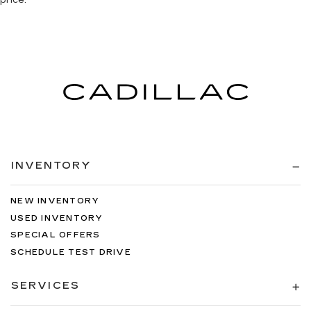
INVENTORY
NEW INVENTORY
USED INVENTORY
SPECIAL OFFERS
SCHEDULE TEST DRIVE
SERVICES