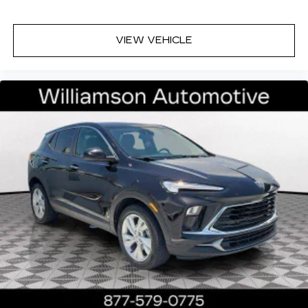
1
2
CarPlay
/Wireless Android Auto
for
compatible phones
VIEW VEHICLE