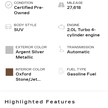
CONDITION
MILEAGE
Certified Pre-
27,618
Owned
BODY STYLE
ENGINE
SUV
2.0L Turbo 4-
cylinder engine
EXTERIOR COLOR
TRANSMISSION
Argent Silver
Automatic
Metallic
INTERIOR COLOR
FUEL TYPE
Oxford
Gasoline Fuel
Stone/Jet
Black, Inteluxe
Seating
Surfaces
Highlighted Features