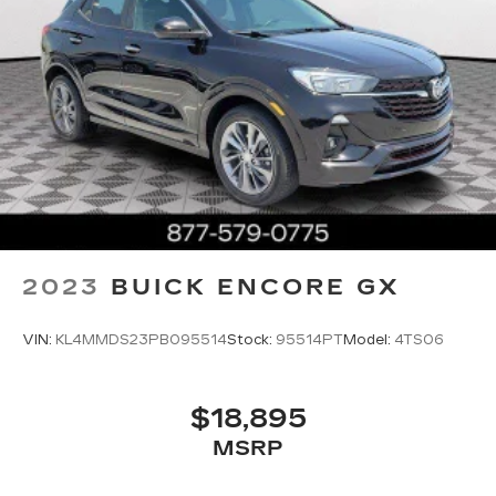
2023
BUICK ENCORE GX
VIN:
KL4MMDS23PB095514
Stock:
95514PT
Model:
4TS06
$18,895
MSRP