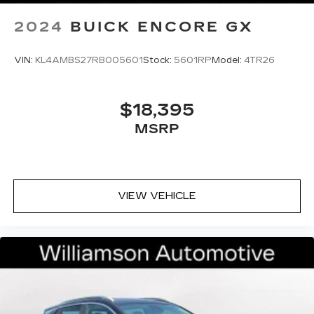
2024
BUICK ENCORE GX
VIN:
KL4AMBS27RB005601
Stock:
5601RP
Model:
4TR26
$18,395
MSRP
VIEW VEHICLE