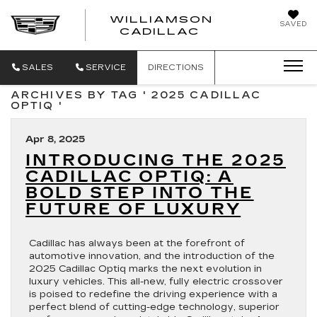
WILLIAMSON
SAVED
WILLIAMSON
CADILLAC
SALES
SERVICE
DIRECTIONS
ARCHIVES BY TAG ' 2025 CADILLAC
OPTIQ '
Apr 8, 2025
INTRODUCING THE 2025
CADILLAC OPTIQ: A
BOLD STEP INTO THE
FUTURE OF LUXURY
Cadillac has always been at the forefront of
automotive innovation, and the introduction of the
2025 Cadillac Optiq marks the next evolution in
luxury vehicles. This all-new, fully electric crossover
is poised to redefine the driving experience with a
perfect blend of cutting-edge technology, superior