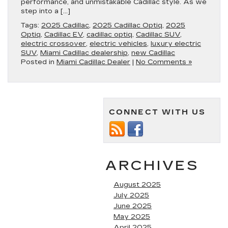
performance, and unmistakable Cadillac style. As we
step into a […]
Tags:
2025 Cadillac
,
2025 Cadillac Optiq
,
2025
Optiq
,
Cadillac EV
,
cadillac optiq
,
Cadillac SUV
,
electric crossover
,
electric vehicles
,
luxury electric
SUV
,
Miami Cadillac dealership
,
new Cadillac
Posted in
Miami Cadillac Dealer
|
No Comments »
CONNECT WITH US
ARCHIVES
August 2025
July 2025
June 2025
May 2025
April 2025