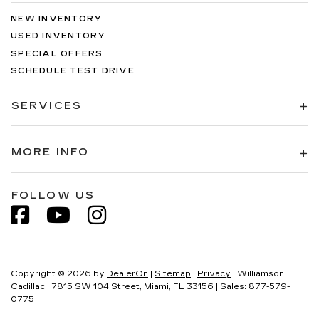
NEW INVENTORY
USED INVENTORY
SPECIAL OFFERS
SCHEDULE TEST DRIVE
SERVICES
MORE INFO
FOLLOW US
Copyright © 2026
by
DealerOn
|
Sitemap
|
Privacy
| Williamson
Cadillac
|
7815 SW 104 Street,
Miami,
FL
33156
| Sales:
877-579-
0775