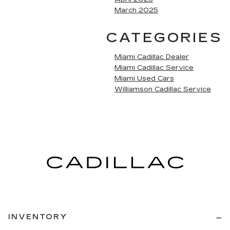
March 2025
CATEGORIES
Miami Cadillac Dealer
Miami Cadillac Service
Miami Used Cars
Williamson Cadillac Service
INVENTORY