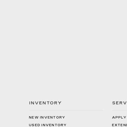
INVENTORY
SERV
NEW INVENTORY
APPLY
USED INVENTORY
EXTEN