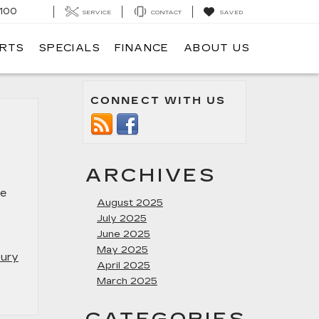
100
SERVICE
CONTACT
SAVED
ARTS
SPECIALS
FINANCE
ABOUT US
CONNECT WITH US
ARCHIVES
ge
August 2025
July 2025
June 2025
May 2025
xury
April 2025
March 2025