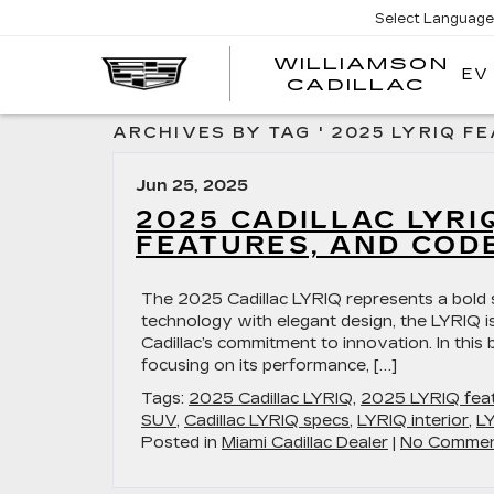
Select Language
WILLIAMSON
EV
WIL
CADILLAC
ARCHIVES BY TAG ' 2025 LYRIQ FE
Jun 25, 2025
2025 CADILLAC LYRI
FEATURES, AND COD
The 2025 Cadillac LYRIQ represents a bold s
technology with elegant design, the LYRIQ is
Cadillac’s commitment to innovation. In this 
focusing on its performance, […]
Tags:
2025 Cadillac LYRIQ
,
2025 LYRIQ fea
SUV
,
Cadillac LYRIQ specs
,
LYRIQ interior
,
L
Posted in
Miami Cadillac Dealer
|
No Commen