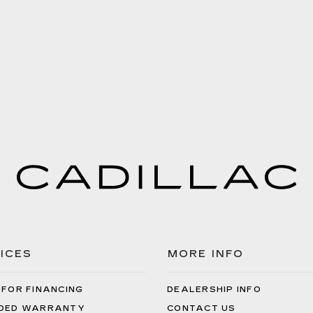
ICES
MORE INFO
 FOR FINANCING
DEALERSHIP INFO
DED WARRANTY
CONTACT US