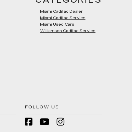
CATEGORIES
Miami Cadillac Dealer
Miami Cadillac Service
Miami Used Cars
Williamson Cadillac Service
FOLLOW US