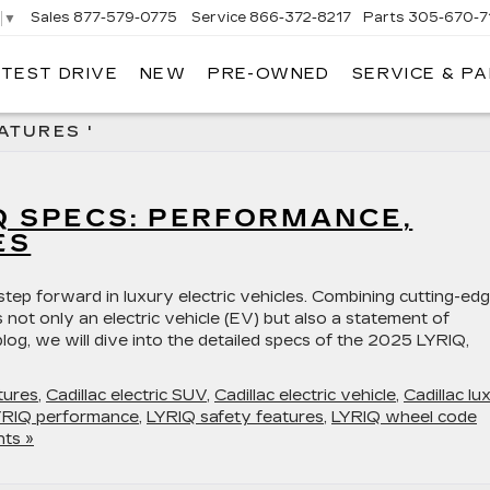
Sales
877-579-0775
Service
866-372-8217
Parts
305-670-7
▼
 TEST DRIVE
NEW
PRE-OWNED
SERVICE & P
LIAMSON CADILLAC
ATURES '
Q SPECS: PERFORMANCE,
ES
tep forward in luxury electric vehicles. Combining cutting-ed
 not only an electric vehicle (EV) but also a statement of
blog, we will dive into the detailed specs of the 2025 LYRIQ,
tures
,
Cadillac electric SUV
,
Cadillac electric vehicle
,
Cadillac lu
YRIQ performance
,
LYRIQ safety features
,
LYRIQ wheel code
ts »