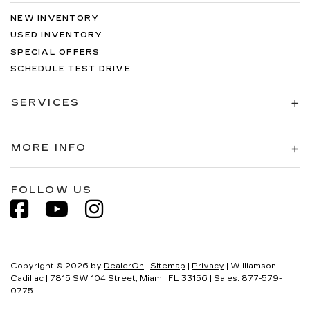
NEW INVENTORY
USED INVENTORY
SPECIAL OFFERS
SCHEDULE TEST DRIVE
SERVICES
MORE INFO
FOLLOW US
Copyright © 2026
by
DealerOn
|
Sitemap
|
Privacy
| Williamson
Cadillac
|
7815 SW 104 Street,
Miami,
FL
33156
| Sales:
877-579-
0775