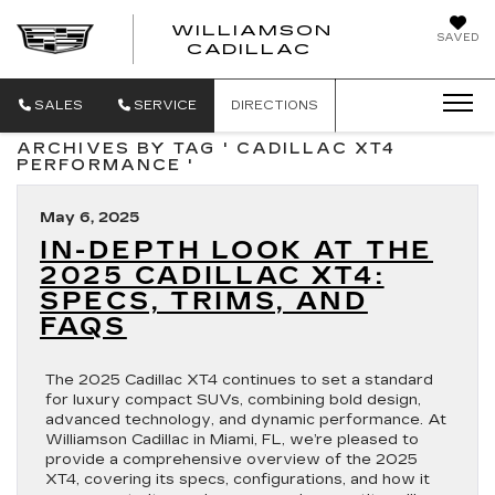
WILLIAMSON
SAVED
WILLIAMSON
CADILLAC
SALES
SERVICE
DIRECTIONS
ARCHIVES BY TAG ' CADILLAC XT4
PERFORMANCE '
May 6, 2025
IN-DEPTH LOOK AT THE
2025 CADILLAC XT4:
SPECS, TRIMS, AND
FAQS
The 2025 Cadillac XT4 continues to set a standard
for luxury compact SUVs, combining bold design,
advanced technology, and dynamic performance. At
Williamson Cadillac in Miami, FL, we’re pleased to
provide a comprehensive overview of the 2025
XT4, covering its specs, configurations, and how it