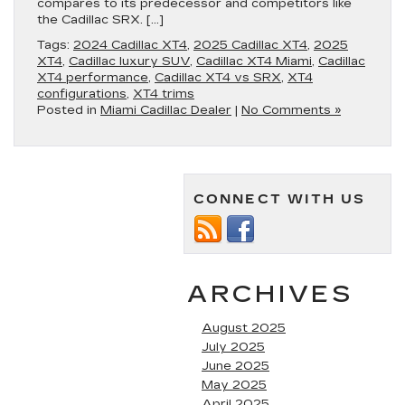
compares to its predecessor and competitors like
the Cadillac SRX. […]
Tags:
2024 Cadillac XT4
,
2025 Cadillac XT4
,
2025
XT4
,
Cadillac luxury SUV
,
Cadillac XT4 Miami
,
Cadillac
XT4 performance
,
Cadillac XT4 vs SRX
,
XT4
configurations
,
XT4 trims
Posted in
Miami Cadillac Dealer
|
No Comments »
CONNECT WITH US
ARCHIVES
August 2025
July 2025
June 2025
May 2025
April 2025