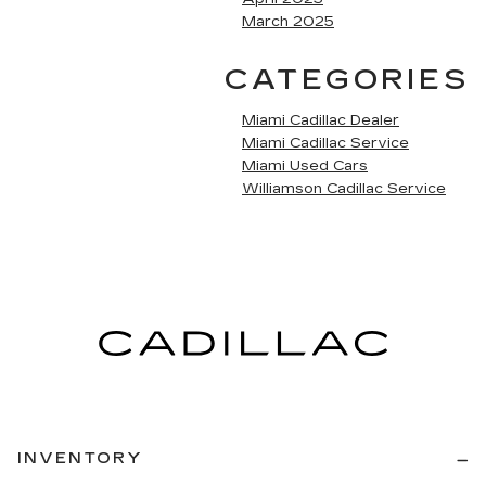
March 2025
CATEGORIES
Miami Cadillac Dealer
Miami Cadillac Service
Miami Used Cars
Williamson Cadillac Service
INVENTORY